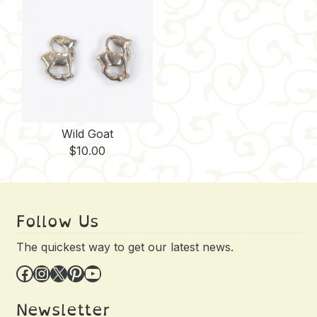
Wild Goat
$
10.00
Follow Us
The quickest way to get our latest news.
Facebook
Instagram
X
Pinterest
YouTube
Newsletter