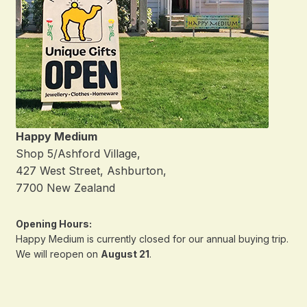
Happy Medium
Shop 5/Ashford Village,
427 West Street, Ashburton,
7700 New Zealand
Opening Hours:
Happy Medium is currently closed for our annual buying trip.
We will reopen on
August 21
.