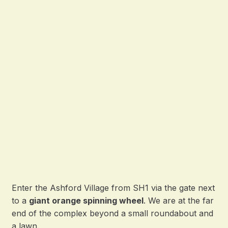
Enter the Ashford Village from SH1 via the gate next
to a
giant orange spinning wheel
. We are at the far
end of the complex beyond a small roundabout and
a lawn.