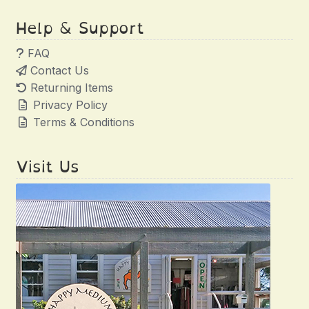
Help & Support
FAQ
Contact Us
Returning Items
Privacy Policy
Terms & Conditions
Visit Us