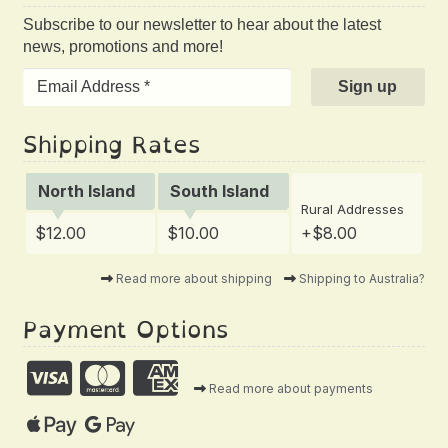
Subscribe to our newsletter to hear about the latest
news, promotions and more!
Shipping Rates
North Island
South Island
Rural Addresses
$12.00
$10.00
+$8.00
Read more about shipping
Shipping to Australia?
Payment Options
Read more about payments