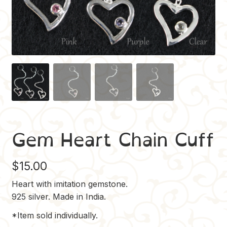
Gem Heart Chain Cuff
$
15.00
Heart with imitation gemstone.
925 silver. Made in India.
*Item sold individually.