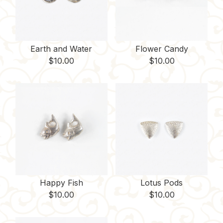
Earth and Water
Flower Candy
$
10.00
$
10.00
Happy Fish
Lotus Pods
$
10.00
$
10.00