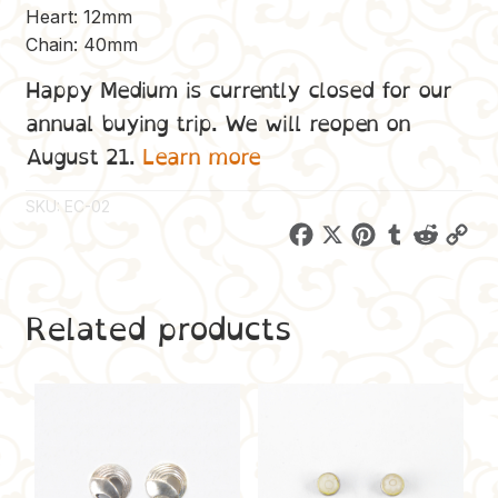
Heart: 12mm
Chain: 40mm
Happy Medium is currently closed for our
annual buying trip. We will reopen on
August 21.
Learn more
SKU:
EC-02
F
X
P
T
R
C
a
i
u
e
o
c
n
m
d
p
Related products
e
t
b
d
y
b
e
l
i
L
o
r
r
t
i
o
e
n
k
s
k
t