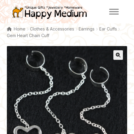
Skip
Skip
to
to
navigation
content
Home
Clothes & Accessories
Earrings
Ear Cuffs
Gem Heart Chain Cuff