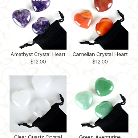
Amethyst Crystal Heart
Carnelian Crystal Heart
$
12.00
$
12.00
Clear Quartz Crystal
Green Aventurine