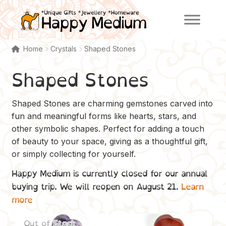
Skip
Skip
to
to
navigation
content
Home
Crystals
Shaped Stones
Shaped Stones
Shaped Stones are charming gemstones carved into
fun and meaningful forms like hearts, stars, and
other symbolic shapes. Perfect for adding a touch
of beauty to your space, giving as a thoughtful gift,
or simply collecting for yourself.
Happy Medium is currently closed for our annual
buying trip. We will reopen on August 21.
Learn
more
Out of Stock