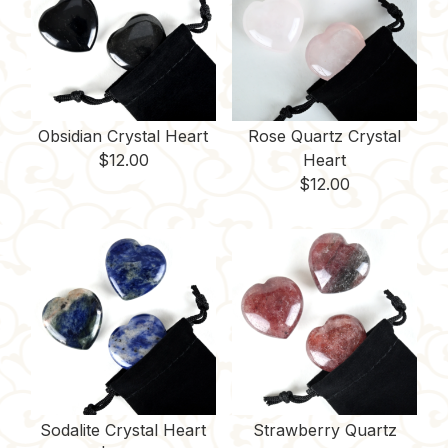
Obsidian Crystal Heart
Rose Quartz Crystal
$
12.00
Heart
$
12.00
Sodalite Crystal Heart
Strawberry Quartz