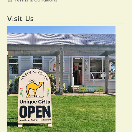
Visit Us