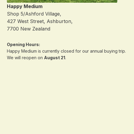
Happy Medium
Shop 5/Ashford Village,
427 West Street, Ashburton,
7700 New Zealand
Opening Hours:
Happy Medium is currently closed for our annual buying trip.
We will reopen on
August 21
.