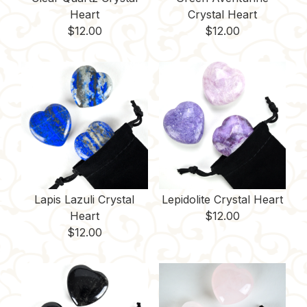
Heart
Crystal Heart
$
12.00
$
12.00
Lapis Lazuli Crystal
Lepidolite Crystal Heart
Heart
$
12.00
$
12.00