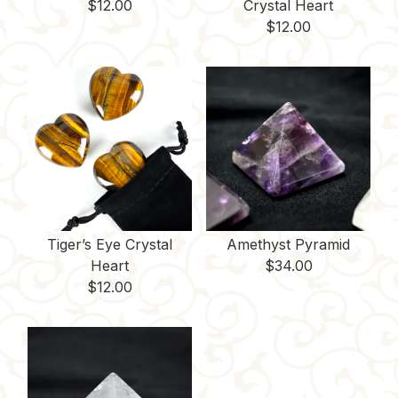
$
12.00
Crystal Heart
$
12.00
Tiger’s Eye Crystal
Amethyst Pyramid
Heart
$
34.00
$
12.00