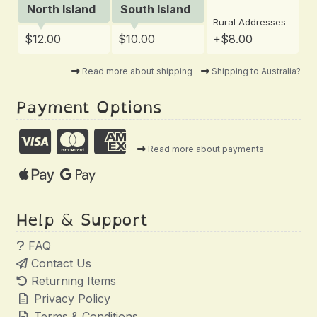
North Island
South Island
Rural Addresses
$12.00
$10.00
+$8.00
Read more about shipping
Shipping to Australia?
Payment Options
Read more about payments
Help & Support
FAQ
Contact Us
Returning Items
Privacy Policy
Terms & Conditions