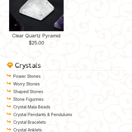
Clear Quartz Pyramid
$
25.00
Crystals
Power Stones
Worry Stones
Shaped Stones
Stone Figurines
Crystal Mala Beads
Crystal Pendants & Pendulums
Crystal Bracelets
Crystal Anklets