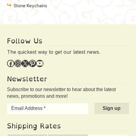
Stone Keychains
Follow Us
The quickest way to get our latest news.
Facebook
Instagram
X
Pinterest
YouTube
Newsletter
Subscribe to our newsletter to hear about the latest
news, promotions and more!
Shipping Rates