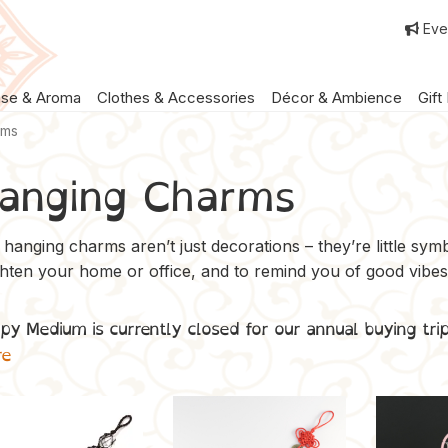
Eve
nse & Aroma
Clothes & Accessories
Décor & Ambience
Gift
rms
anging Charms
hanging charms aren’t just decorations – they’re little symbo
ghten your home or office, and to remind you of good vibes
py Medium is currently closed for our annual buying tri
re