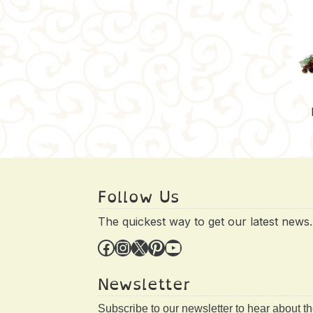
Follow Us
The quickest way to get our latest news.
Facebook
Instagram
X
Pinterest
YouTube
Newsletter
Subscribe to our newsletter to hear about t