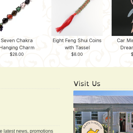
Seven Chakra
Eight Feng Shui Coins
Car Mi
Hanging Charm
with Tassel
Drea
$
28.00
$
8.00
Visit Us
he latest news, promotions