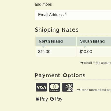
and more!
Shipping Rates
North Island
South Island
$12.00
$10.00
Read more about 
Payment Options
Read more about p