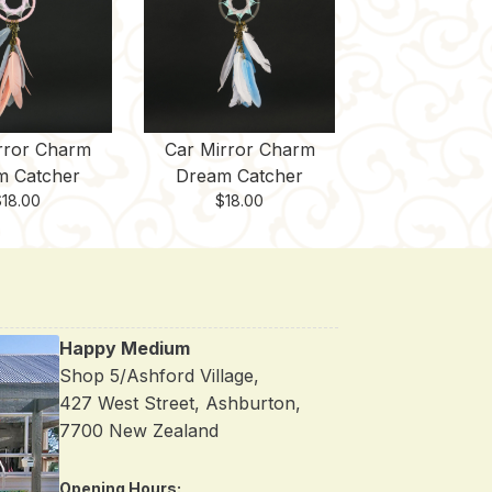
rror Charm
Car Mirror Charm
m Catcher
Dream Catcher
$
18.00
$
18.00
Happy Medium
Shop 5/Ashford Village,
427 West Street, Ashburton,
7700 New Zealand
Opening Hours: