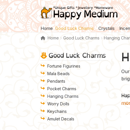
Skip
Skip
to
to
navigation
content
Home
Good Luck Charms
Crystals
Ince
Home
Good Luck Charms
Hanging Cha
H
Good Luck Charms
Fortune Figurines
Our 
Mala Beads
bri
Pendants
Pocket Charms
Hap
Hanging Charms
mo
Worry Dolls
Keychains
Amulet Decals