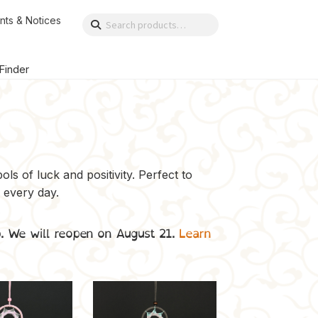
nts & Notices
Search
Search
for:
 Finder
ls of luck and positivity. Perfect to
 every day.
p. We will reopen on August 21.
Learn