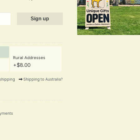
Rural Addresses
+$8.00
shipping
Shipping to Australia?
ayments