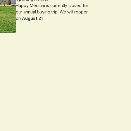
Happy Medium is currently closed for
our annual buying trip. We will reopen
on
August 21
.