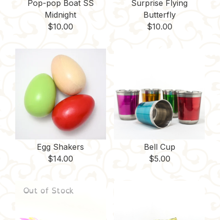
Pop-pop Boat SS
Surprise Flying
Midnight
Butterfly
$
10.00
$
10.00
Egg Shakers
Bell Cup
$
14.00
$
5.00
Out of Stock