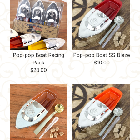
Pop-pop Boat Racing
Pop-pop Boat SS Blaze
Pack
$
10.00
$
28.00