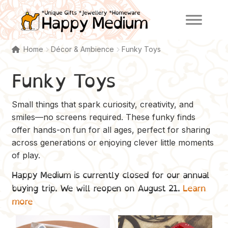
Skip
Skip
to
to
navigation
content
Home
Décor & Ambience
Funky Toys
Funky Toys
Small things that spark curiosity, creativity, and
smiles—no screens required. These funky finds
offer hands-on fun for all ages, perfect for sharing
across generations or enjoying clever little moments
of play.
Happy Medium is currently closed for our annual
buying trip. We will reopen on August 21.
Learn
more