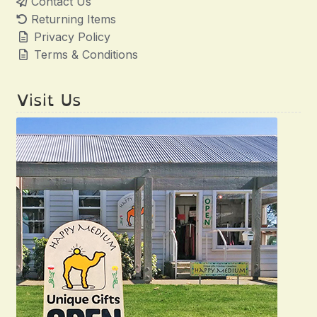
Contact Us
Returning Items
Privacy Policy
Terms & Conditions
Visit Us