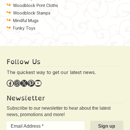
Woodblock Print Cloths
Woodblock Stamps
Mindful Mugs
Funky Toys
Follow Us
The quickest way to get our latest news.
Facebook
Instagram
X
Pinterest
YouTube
Newsletter
Subscribe to our newsletter to hear about the latest
news, promotions and more!