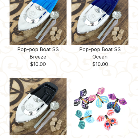
Pop-pop Boat SS
Pop-pop Boat SS
Breeze
Ocean
$
10.00
$
10.00