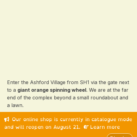
Enter the Ashford Village from SH1 via the gate next
to a
giant orange spinning wheel
. We are at the far
end of the complex beyond a small roundabout and
a lawn.
Our online shop is currently in catalogue mode
© 2026 Happy Medium Ltd. All rights reserved.
and will reopen on August 21.
Learn more