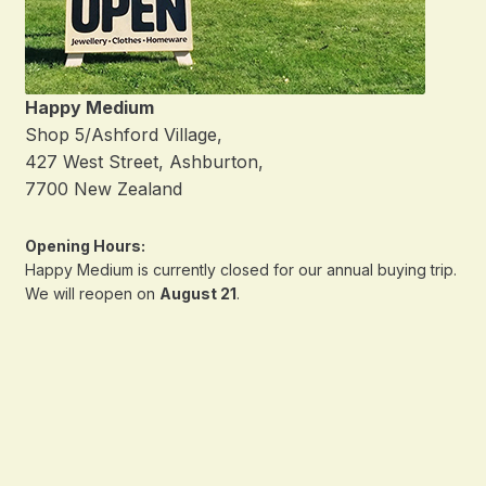
Happy Medium
Shop 5/Ashford Village,
427 West Street, Ashburton,
7700 New Zealand
Opening Hours:
Happy Medium is currently closed for our annual buying trip.
We will reopen on
August 21
.