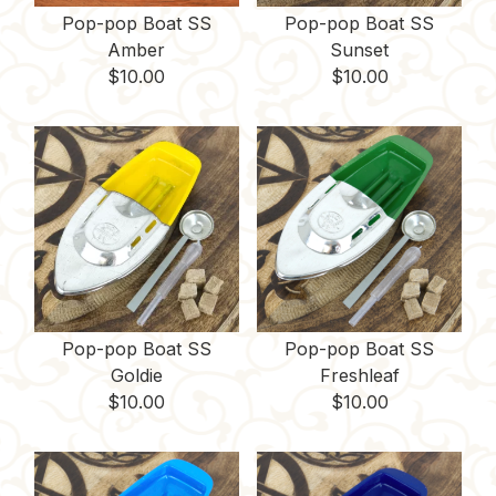
Pop-pop Boat SS
Pop-pop Boat SS
Amber
Sunset
$
10.00
$
10.00
Pop-pop Boat SS
Pop-pop Boat SS
Goldie
Freshleaf
$
10.00
$
10.00