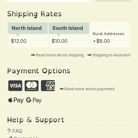
Shipping Rates
North Island
South Island
Rural Addresses
$12.00
$10.00
+$8.00
Read more about shipping
Shipping to Australia?
Payment Options
Read more about payments
Help & Support
FAQ