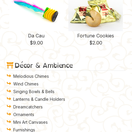
Da Cau
Fortune Cookies
$
9.00
$
2.00
Décor & Ambience
Melodious Chimes
Wind Chimes
Singing Bowls & Bells
Lanterns & Candle Holders
Dreamcatchers
Ornaments
Mini Art Canvases
Furnishings