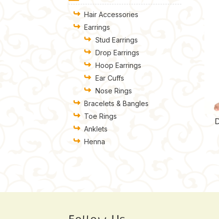
Hair Accessories
Earrings
Stud Earrings
Drop Earrings
Hoop Earrings
Ear Cuffs
Nose Rings
Bracelets & Bangles
Toe Rings
D
Anklets
Henna