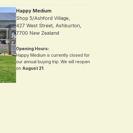
Happy Medium
Shop 5/Ashford Village,
427 West Street, Ashburton,
7700 New Zealand
Opening Hours:
Happy Medium is currently closed for
our annual buying trip. We will reopen
on
August 21
.