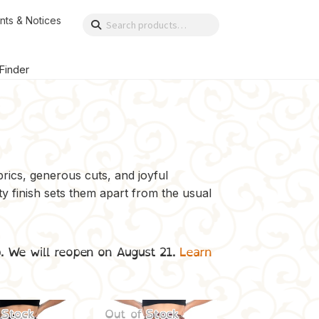
nts & Notices
Search
Search
for:
 Finder
brics, generous cuts, and joyful
ty finish sets them apart from the usual
p. We will reopen on August 21.
Learn
 Stock
Out of Stock