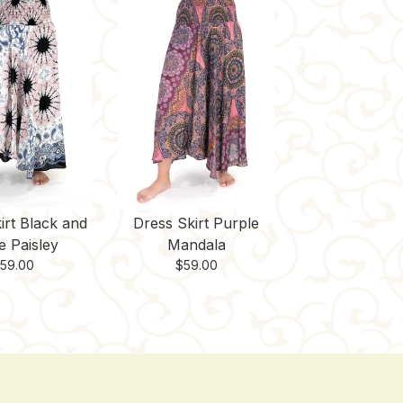
irt Black and
Dress Skirt Purple
e Paisley
Mandala
$
59.00
$
59.00