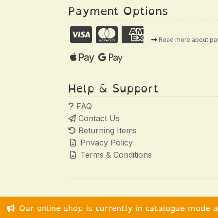
Payment Options
Read more about p
Help & Support
FAQ
Contact Us
Returning Items
Privacy Policy
Terms & Conditions
Our online shop is currently in catalogue mode 