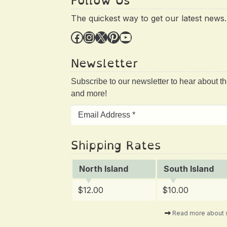
Follow Us
The quickest way to get our latest news.
Facebook
Instagram
X
Pinterest
YouTube
Newsletter
Subscribe to our newsletter to hear about t
and more!
Shipping Rates
North Island
South Island
$12.00
$10.00
Read more about 