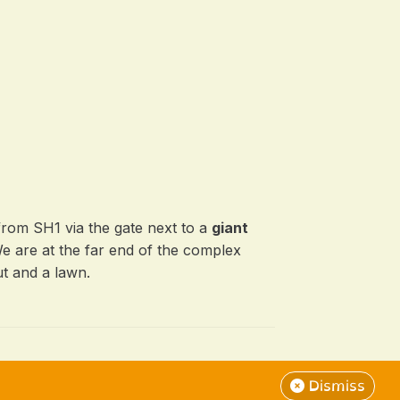
from SH1 via the gate next to a
giant
We are at the far end of the complex
t and a lawn.
Dismiss