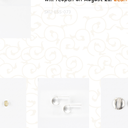
SKU:
ESS-073