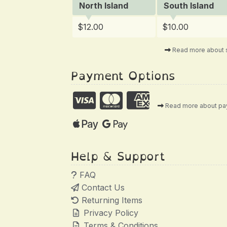
North Island
South Island
$12.00
$10.00
Read more about 
Payment Options
Read more about p
Help & Support
FAQ
Contact Us
Returning Items
Privacy Policy
Terms & Conditions