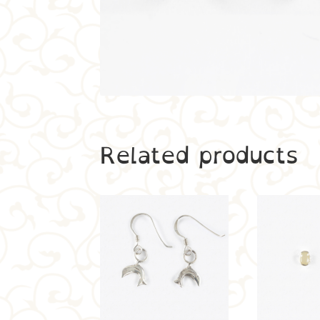
Related products