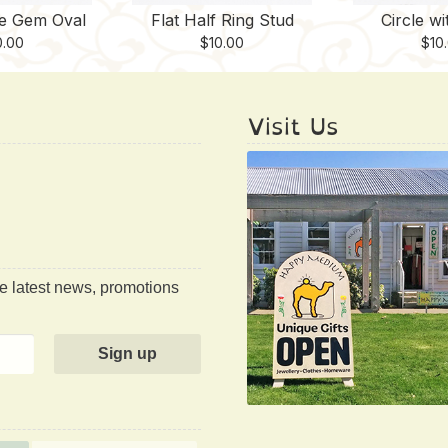
te Gem Oval
Flat Half Ring Stud
Circle wi
0.00
$
10.00
$
10
Visit Us
he latest news, promotions