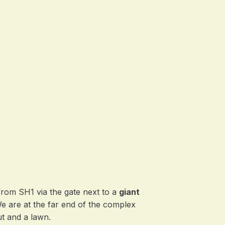
from SH1 via the gate next to a
giant
We are at the far end of the complex
t and a lawn.