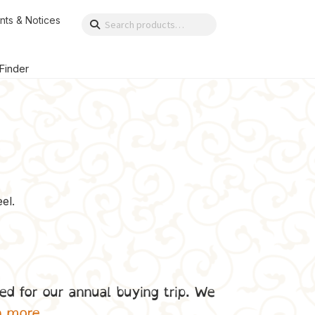
nts & Notices
Search
Search
for:
 Finder
el.
ed for our annual buying trip. We
n more