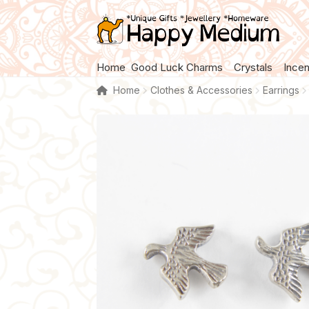
Skip
Skip
to
to
navigation
content
Home
Good Luck Charms
Crystals
Ince
Home
Clothes & Accessories
Earrings