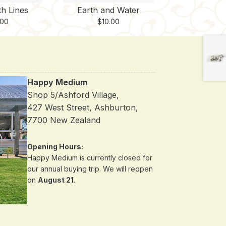
th Lines
Earth and Water
.00
$
10.00
Happy Medium
Shop 5/Ashford Village,
427 West Street, Ashburton,
7700 New Zealand
Opening Hours:
Happy Medium is currently closed for
our annual buying trip. We will reopen
on
August 21
.