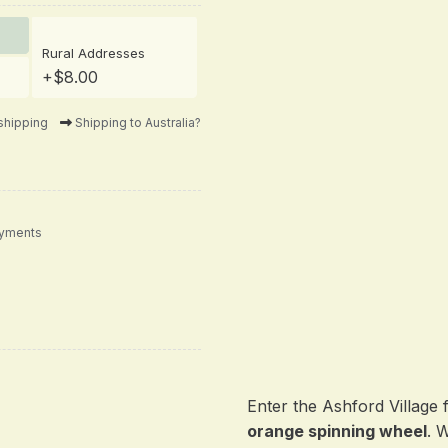
Rural Addresses
+$8.00
shipping
Shipping to Australia?
ayments
Enter the Ashford Village 
orange spinning wheel
. 