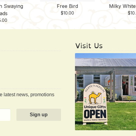
th Swaying
Free Bird
Milky Whit
ads
$
10.00
$
10
5.00
Visit Us
he latest news, promotions