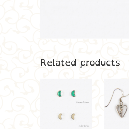
Related products