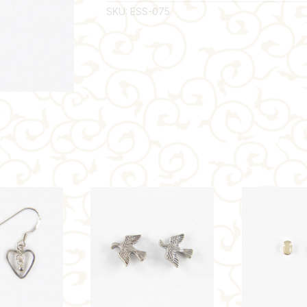
SKU:
ESS-075