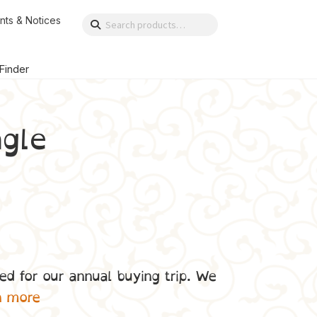
nts & Notices
Search
Search
for:
 Finder
gle
ed for our annual buying trip. We
n more