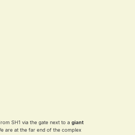
from SH1 via the gate next to a
giant
We are at the far end of the complex