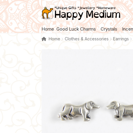
Skip
Skip
to
to
navigation
content
Home
Good Luck Charms
Crystals
Ince
Home
Clothes & Accessories
Earrings