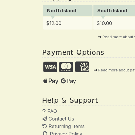
North Island
South Island
$12.00
$10.00
Read more about 
Payment Options
Read more about p
Help & Support
FAQ
Contact Us
Returning Items
Privacy Policy