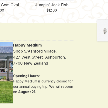
e Gem Oval
Jumpin’ Jack Fish
.00
$
12.00
Happy Medium
Shop 5/Ashford Village,
427 West Street, Ashburton,
7700 New Zealand
Opening Hours:
Happy Medium is currently closed for
our annual buying trip. We will reopen
on
August 21
.