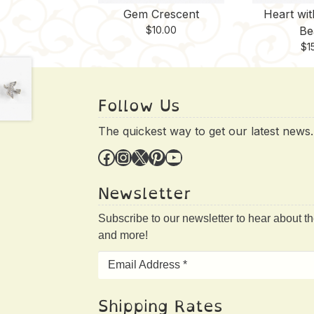
Gem Crescent
Heart wi
$
10.00
Be
$
1
Follow Us
The quickest way to get our latest news.
Facebook
Instagram
X
Pinterest
YouTube
Newsletter
Subscribe to our newsletter to hear about t
and more!
Shipping Rates