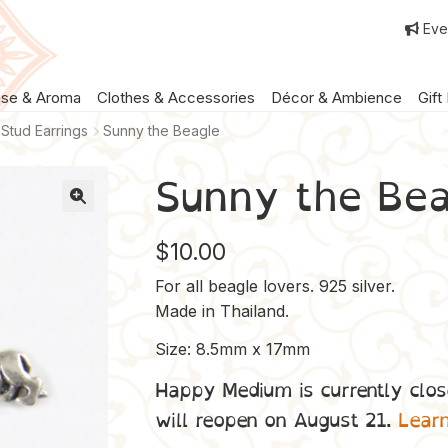
Eve
nse & Aroma
Clothes & Accessories
Décor & Ambience
Gift
Stud Earrings
Sunny the Beagle
Sunny the Bea
$
10.00
For all beagle lovers. 925 silver.
Made in Thailand.
Size: 8.5mm x 17mm
Happy Medium is currently clos
will reopen on August 21.
Lear