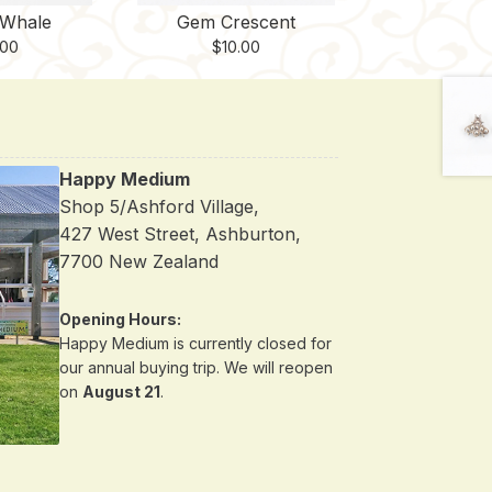
Whale
Gem Crescent
.00
$
10.00
Happy Medium
Shop 5/Ashford Village,
427 West Street, Ashburton,
7700 New Zealand
Opening Hours:
Happy Medium is currently closed for
our annual buying trip. We will reopen
on
August 21
.