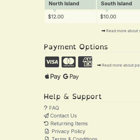
North Island
South Island
$12.00
$10.00
Read more about 
Payment Options
Read more about p
Help & Support
FAQ
Contact Us
Returning Items
Privacy Policy
Terms & Conditions