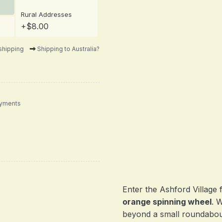
Rural Addresses
+$8.00
shipping
Shipping to Australia?
ayments
Enter the Ashford Village 
orange spinning wheel
. 
beyond a small roundabou