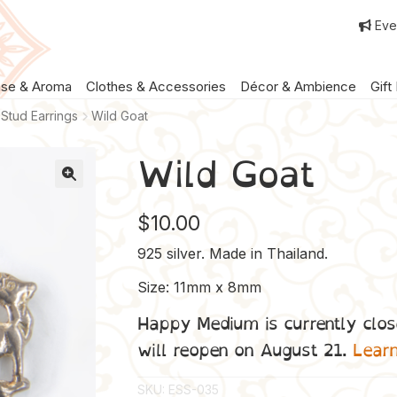
Eve
nse & Aroma
Clothes & Accessories
Décor & Ambience
Gift
Stud Earrings
Wild Goat
Wild Goat
$
10.00
925 silver. Made in Thailand.
Size: 11mm x 8mm
Happy Medium is currently clos
will reopen on August 21.
Lear
SKU:
ESS-035