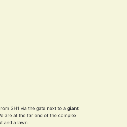
from SH1 via the gate next to a
giant
We are at the far end of the complex
t and a lawn.