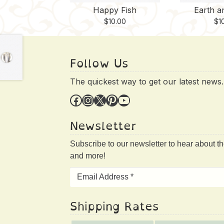
Happy Fish
Earth a
$
10.00
$
1
Follow Us
The quickest way to get our latest news.
Facebook
Instagram
X
Pinterest
YouTube
Newsletter
Subscribe to our newsletter to hear about t
and more!
Shipping Rates