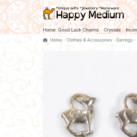
Skip
Skip
to
to
navigation
content
Home
Good Luck Charms
Crystals
Ince
Home
Clothes & Accessories
Earrings