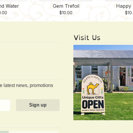
nd Water
Gem Trefoil
Happy 
0.00
$
10.00
$
10
Visit Us
he latest news, promotions