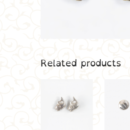
Related products