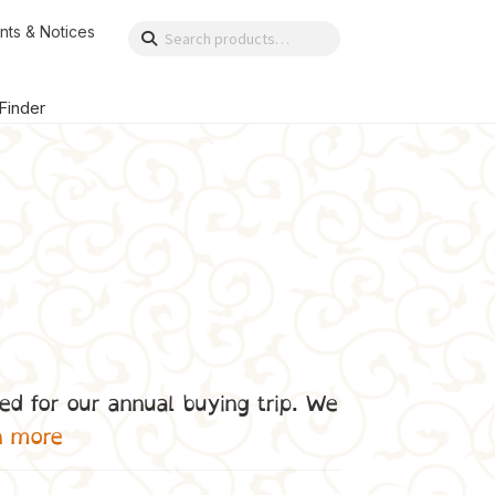
nts & Notices
Search
Search
for:
 Finder
ed for our annual buying trip. We
n more