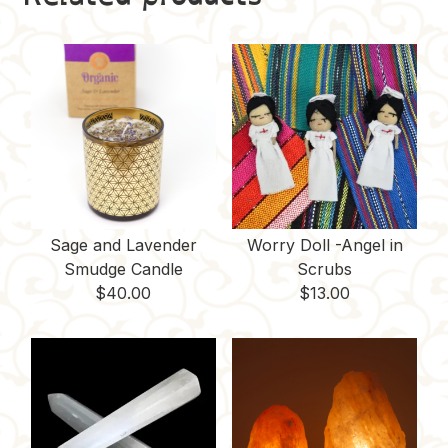
Sage and Lavender
Worry Doll -Angel in
Smudge Candle
Scrubs
$
40.00
$
13.00