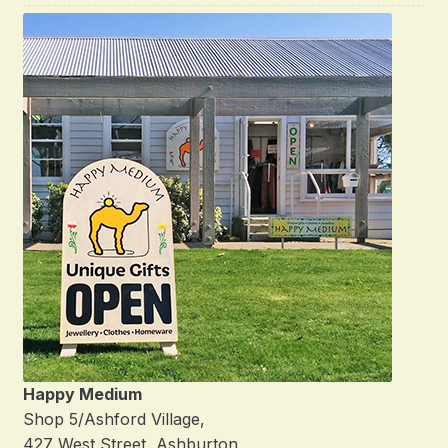
Happy Medium
Shop 5/Ashford Village,
427 West Street, Ashburton,