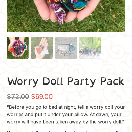
Worry Doll Party Pack
Original
Current
$
72.00
$
69.00
price
price
“Before you go to bed at night, tell a worry doll your
worries and put it under your pillow. At dawn, your
was:
is:
worry will have been taken away by the worry doll.”
$72.00.
$69.00.