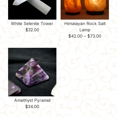
White Selenite Tower
Himalayan Rock Salt
$
32.00
Lamp
Price
$
42.00
–
$
73.00
range:
$42.00
throug
$73.00
Amethyst Pyramid
$
34.00