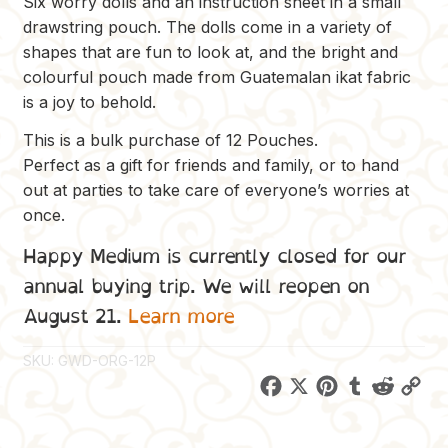
Six worry dolls and an instruction sheet in a small
drawstring pouch. The dolls come in a variety of
shapes that are fun to look at, and the bright and
colourful pouch made from Guatemalan ikat fabric
is a joy to behold.
This is a bulk purchase of 12 Pouches.
Perfect as a gift for friends and family, or to hand
out at parties to take care of everyone’s worries at
once.
Happy Medium is currently closed for our
annual buying trip. We will reopen on
August 21.
Learn more
SKU:
GWD-ORG-12P
F
X
P
T
R
C
a
i
u
e
o
c
n
m
d
p