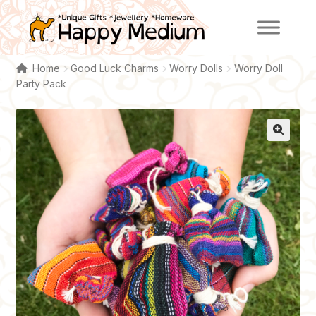
Skip
Skip
to
to
navigation
content
Home
Good Luck Charms
Worry Dolls
Worry Doll
Party Pack