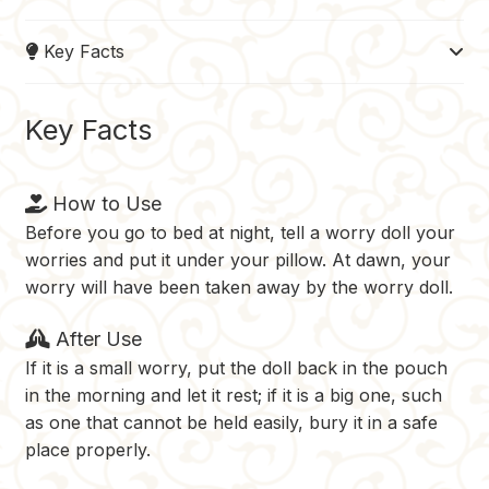
e
t
b
d
y
Key Facts
b
e
l
i
L
o
r
r
t
i
o
e
n
Key Facts
k
s
k
t
How to Use
Before you go to bed at night, tell a worry doll your
worries and put it under your pillow. At dawn, your
worry will have been taken away by the worry doll.
After Use
If it is a small worry, put the doll back in the pouch
in the morning and let it rest; if it is a big one, such
as one that cannot be held easily, bury it in a safe
place properly.