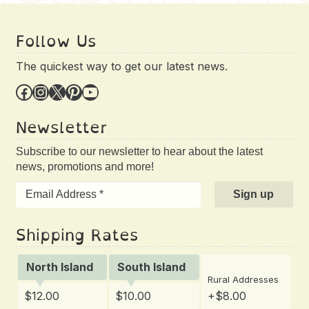
Follow Us
The quickest way to get our latest news.
Facebook
Instagram
X
Pinterest
YouTube
Newsletter
Subscribe to our newsletter to hear about the latest
news, promotions and more!
Shipping Rates
North Island
South Island
Rural Addresses
$12.00
$10.00
+$8.00