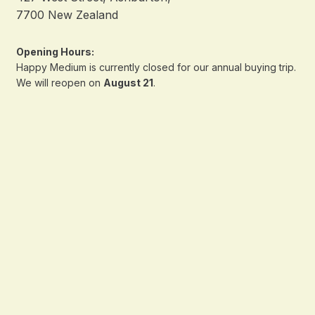
7700 New Zealand
Opening Hours:
Happy Medium is currently closed for our annual buying trip.
We will reopen on
August 21
.