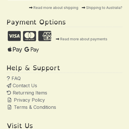
Read more about shipping
Shipping to Australia?
Payment Options
Read more about payments
Help & Support
FAQ
Contact Us
Returning Items
Privacy Policy
Terms & Conditions
Visit Us