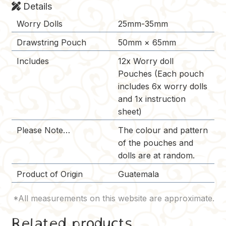
Details
Worry Dolls
25mm-35mm
Drawstring Pouch
50mm × 65mm
Includes
12x Worry doll
Pouches (Each pouch
includes 6x worry dolls
and 1x instruction
sheet)
Please Note…
The colour and pattern
of the pouches and
dolls are at random.
Product of Origin
Guatemala
Related products