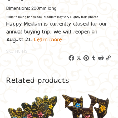
Dimensions: 200mm long
*Due to being handmade, products may vary slightly from photos.
Happy Medium is currently closed for our
annual buying trip. We will reopen on
August 21.
Learn more
SKU:
HC-FIS
F
X
P
T
R
C
a
i
u
e
o
c
n
m
d
p
Related products
e
t
b
d
y
b
e
l
i
L
o
r
r
t
i
o
e
n
k
s
k
t