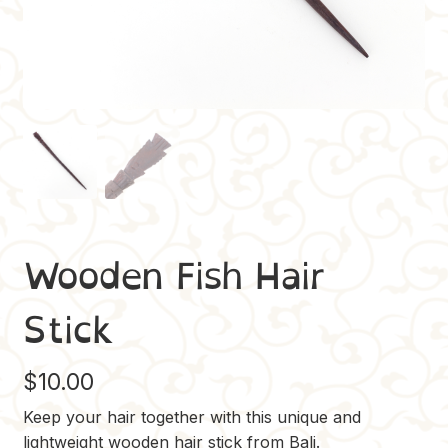
Wooden Fish Hair
Stick
$
10.00
Keep your hair together with this unique and
lightweight wooden hair stick from Bali.