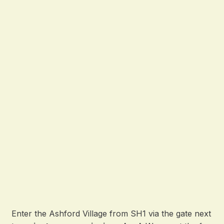
Enter the Ashford Village from SH1 via the gate next