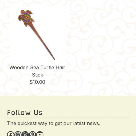
Wooden Sea Turtle Hair
Stick
$
10.00
Follow Us
The quickest way to get our latest news.
Facebook
Instagram
X
Pinterest
YouTube