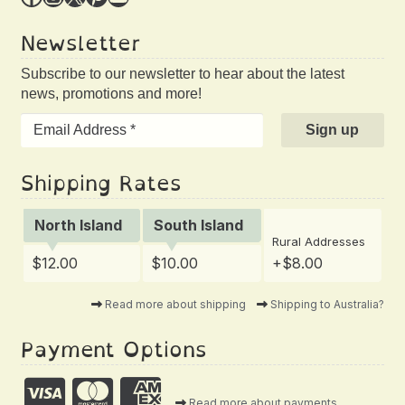
Newsletter
Subscribe to our newsletter to hear about the latest
news, promotions and more!
Shipping Rates
North Island
South Island
Rural Addresses
$12.00
$10.00
+$8.00
Read more about shipping
Shipping to Australia?
Payment Options
Read more about payments