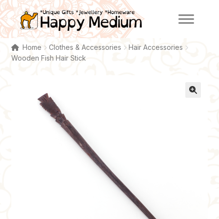
Skip
Skip
to
to
navigation
content
Home
Clothes & Accessories
Hair Accessories
Wooden Fish Hair Stick