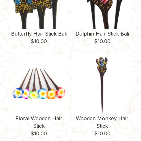
Butterfly Hair Stick Bali
Dolphin Hair Stick Bali
$
10.00
$
10.00
Floral Wooden Hair
Wooden Monkey Hair
Stick
Stick
$
10.00
$
10.00