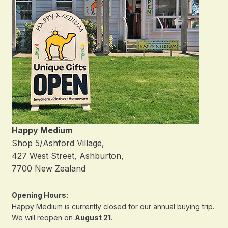
Happy Medium
Shop 5/Ashford Village,
427 West Street, Ashburton,
7700 New Zealand
Opening Hours:
Happy Medium is currently closed for our annual buying trip.
We will reopen on
August 21
.