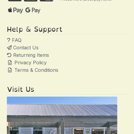
Help & Support
FAQ
Contact Us
Returning Items
Privacy Policy
Terms & Conditions
Visit Us