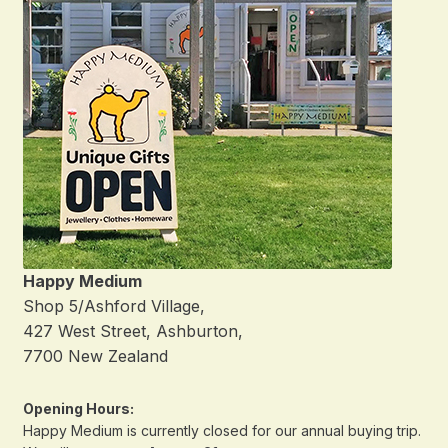
Happy Medium
Shop 5/Ashford Village,
427 West Street, Ashburton,
7700 New Zealand
Opening Hours:
Happy Medium is currently closed for our annual buying trip.