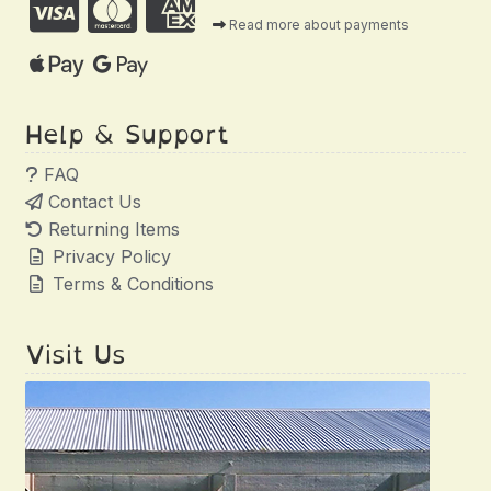
Read more about payments
Help & Support
FAQ
Contact Us
Returning Items
Privacy Policy
Terms & Conditions
Visit Us