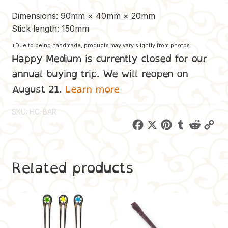
Dimensions: 90mm × 40mm × 20mm
Stick length: 150mm
*Due to being handmade, products may vary slightly from photos.
Happy Medium is currently closed for our
annual buying trip. We will reopen on
August 21.
Learn more
SKU:
HC-BAR
F
X
P
T
R
C
a
i
u
e
o
c
n
m
d
p
Related products
e
t
b
d
y
b
e
l
i
L
o
r
r
t
i
o
e
n
k
s
k