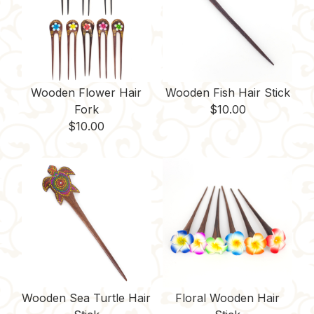
t
Wooden Flower Hair
Wooden Fish Hair Stick
Fork
$
10.00
$
10.00
Wooden Sea Turtle Hair
Floral Wooden Hair