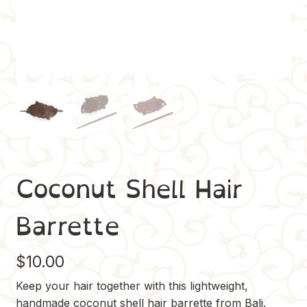
Coconut Shell Hair
Barrette
$
10.00
Keep your hair together with this lightweight,
handmade coconut shell hair barrette from Bali.