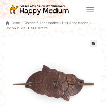
Skip
Skip
to
to
navigation
content
Home
Clothes & Accessories
Hair Accessories
Coconut Shell Hair Barrette