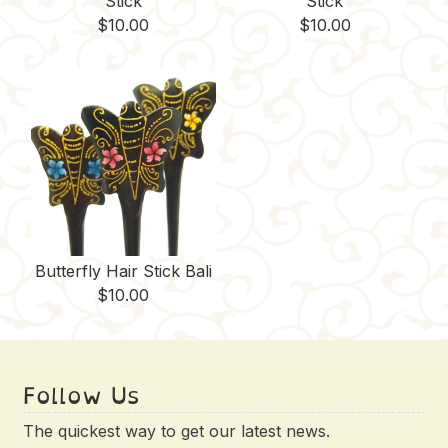
Stick
Stick
$
10.00
$
10.00
Butterfly Hair Stick Bali
$
10.00
Follow Us
The quickest way to get our latest news.