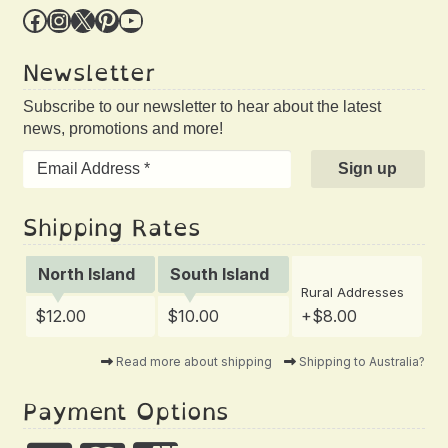
Facebook
Instagram
X
Pinterest
YouTube
Newsletter
Subscribe to our newsletter to hear about the latest
news, promotions and more!
Shipping Rates
North Island
South Island
Rural Addresses
$12.00
$10.00
+$8.00
Read more about shipping
Shipping to Australia?
Payment Options