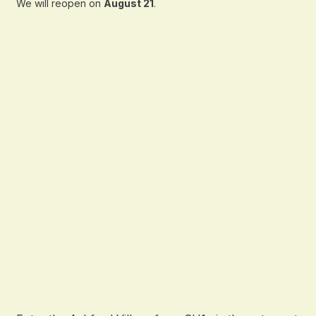
We will reopen on
August 21
.