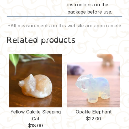
instructions on the
package before use.
Related products
Yellow Calcite Sleeping
Opalite Elephant
Cat
$
22.00
$
18.00