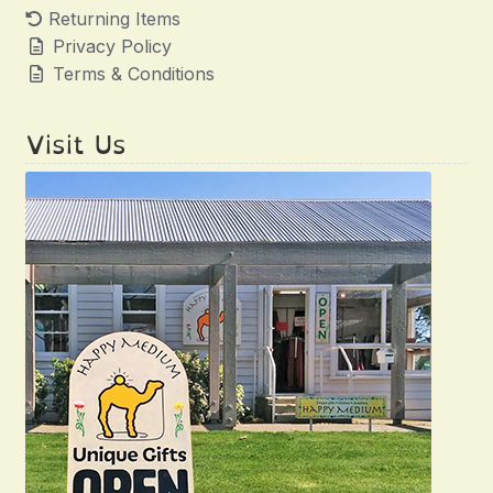
Returning Items
Privacy Policy
Terms & Conditions
Visit Us