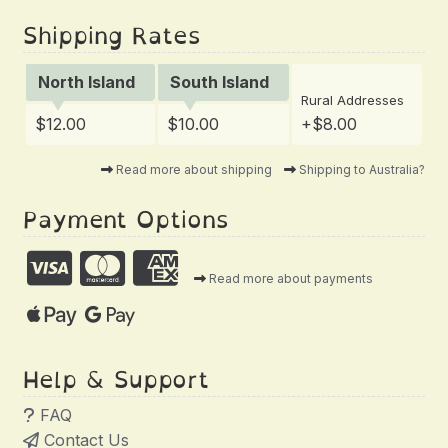
Shipping Rates
North Island
South Island
Rural Addresses
$12.00
$10.00
+$8.00
Read more about shipping
Shipping to Australia?
Payment Options
Read more about payments
Help & Support
FAQ
Contact Us