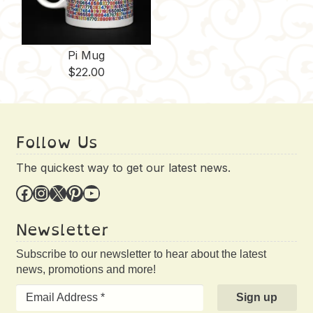
Pi Mug
$
22.00
Follow Us
The quickest way to get our latest news.
Facebook
Instagram
X
Pinterest
YouTube
Newsletter
Subscribe to our newsletter to hear about the latest
news, promotions and more!