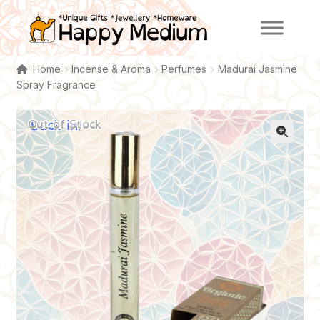
Skip
Skip
to
to
navigation
content
Home
Incense & Aroma
Perfumes
Madurai Jasmine
Spray Fragrance
Back in!
Out of Stock