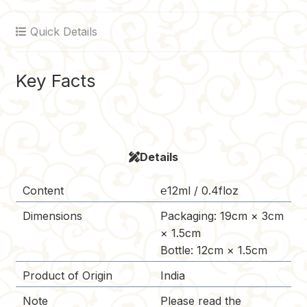
o
r
r
t
i
Quick Details
o
e
n
k
s
k
t
Key Facts
Details
Content
℮12ml / 0.4floz
Dimensions
Packaging: 19cm × 3cm
× 1.5cm
Bottle: 12cm × 1.5cm
Product of Origin
India
Note
Please read the