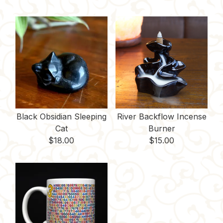
Black Obsidian Sleeping
River Backflow Incense
Cat
Burner
$
18.00
$
15.00