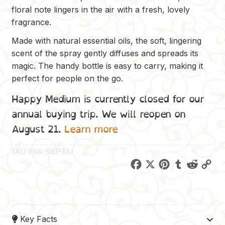
floral note lingers in the air with a fresh, lovely
fragrance.
Made with natural essential oils, the soft, lingering
scent of the spray gently diffuses and spreads its
magic. The handy bottle is easy to carry, making it
perfect for people on the go.
Happy Medium is currently closed for our
annual buying trip. We will reopen on
August 21.
Learn more
SKU:
FRA-SISP-MJ
F
X
P
T
R
C
a
i
u
e
o
c
n
m
d
p
e
t
b
d
y
Key Facts
b
e
l
i
L