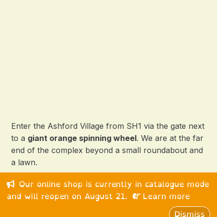
Enter the Ashford Village from SH1 via the gate next
to a
giant orange spinning wheel
. We are at the far
end of the complex beyond a small roundabout and
a lawn.
Our online shop is currently in catalogue mode
© 2026 Happy Medium Ltd. All rights reserved.
and will reopen on August 21.
Learn more
Dismiss