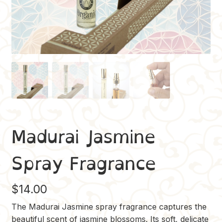
Madurai Jasmine
Spray Fragrance
$
14.00
The Madurai Jasmine spray fragrance captures the
beautiful scent of jasmine blossoms. Its soft, delicate