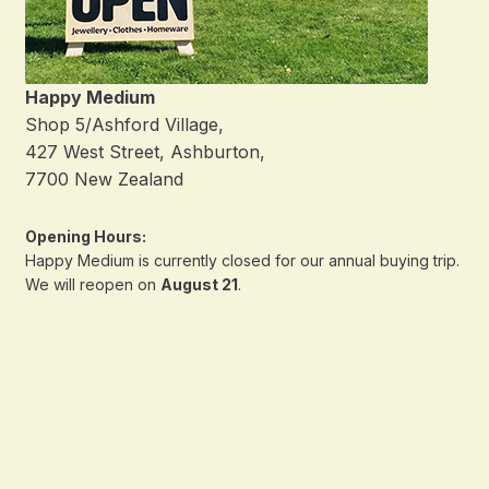
Happy Medium
Shop 5/Ashford Village,
427 West Street, Ashburton,
7700 New Zealand
Opening Hours:
Happy Medium is currently closed for our annual buying trip.
We will reopen on
August 21
.