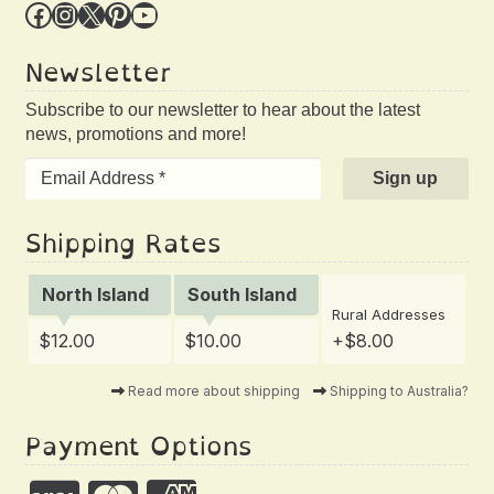
Facebook
Instagram
X
Pinterest
YouTube
Newsletter
Subscribe to our newsletter to hear about the latest
news, promotions and more!
Shipping Rates
North Island
South Island
Rural Addresses
$12.00
$10.00
+$8.00
Read more about shipping
Shipping to Australia?
Payment Options