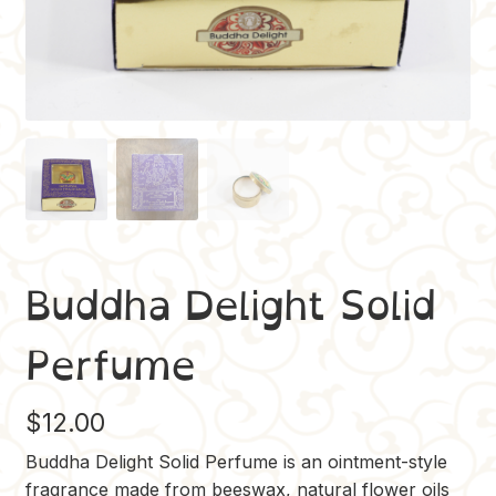
Buddha Delight Solid
Perfume
$
12.00
Buddha Delight Solid Perfume is an ointment-style
fragrance made from beeswax, natural flower oils