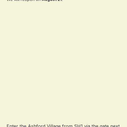
Enter the Ashford Village from SH1 via the gate next