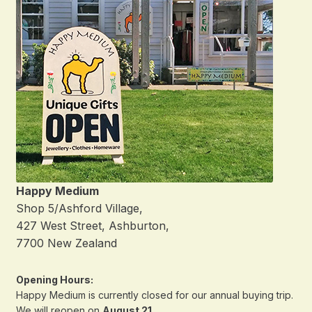
Happy Medium
Shop 5/Ashford Village,
427 West Street, Ashburton,
7700 New Zealand
Opening Hours:
Happy Medium is currently closed for our annual buying trip.
We will reopen on
August 21
.