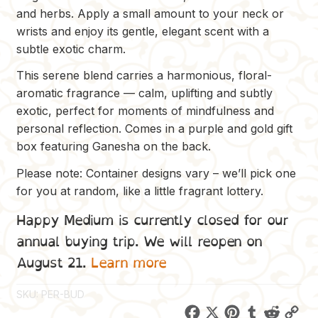
and herbs. Apply a small amount to your neck or
wrists and enjoy its gentle, elegant scent with a
subtle exotic charm.
This serene blend carries a harmonious, floral-
aromatic fragrance — calm, uplifting and subtly
exotic, perfect for moments of mindfulness and
personal reflection. Comes in a purple and gold gift
box featuring Ganesha on the back.
Please note: Container designs vary – we’ll pick one
for you at random, like a little fragrant lottery.
Happy Medium is currently closed for our
annual buying trip. We will reopen on
August 21.
Learn more
SKU:
PER-BUD
F
X
P
T
R
C