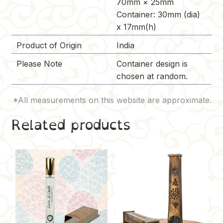
70mm × 25mm
Container: 30mm (dia)
x 17mm(h)
Product of Origin
India
Please Note
Container design is
chosen at random.
Related products