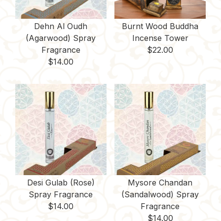
Dehn Al Oudh
Burnt Wood Buddha
(Agarwood) Spray
Incense Tower
Fragrance
$
22.00
$
14.00
Desi Gulab (Rose)
Mysore Chandan
Spray Fragrance
(Sandalwood) Spray
$
14.00
Fragrance
$
14.00