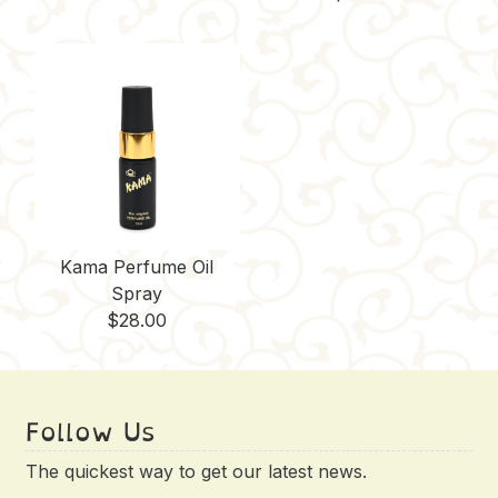
Kama Perfume Oil
Spray
$
28.00
Follow Us
The quickest way to get our latest news.