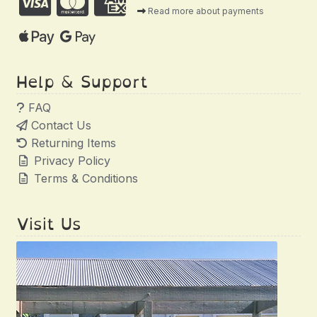
Read more about payments
Help & Support
FAQ
Contact Us
Returning Items
Privacy Policy
Terms & Conditions
Visit Us