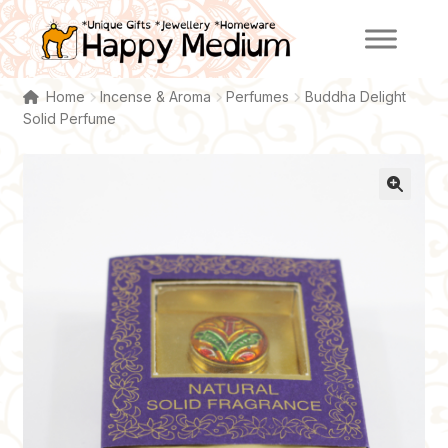
Skip
Skip
to
to
navigation
content
Home
Incense & Aroma
Perfumes
Buddha Delight
Solid Perfume