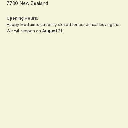
7700 New Zealand
Opening Hours:
Happy Medium is currently closed for our annual buying trip.
We will reopen on
August 21
.