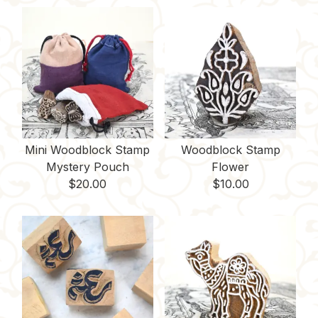
o
r
r
t
i
o
e
n
k
s
k
t
Mini Woodblock Stamp
Woodblock Stamp
Mystery Pouch
Flower
$
20.00
$
10.00