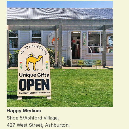
Happy Medium
Shop 5/Ashford Village,
427 West Street, Ashburton,