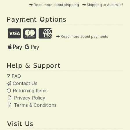
Read more about shipping
Shipping to Australia?
Payment Options
Read more about payments
Help & Support
FAQ
Contact Us
Returning Items
Privacy Policy
Terms & Conditions
Visit Us