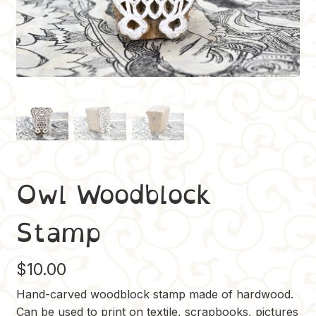
Owl Woodblock
Stamp
$
10.00
Hand-carved woodblock stamp made of hardwood.
Can be used to print on textile, scrapbooks, pictures