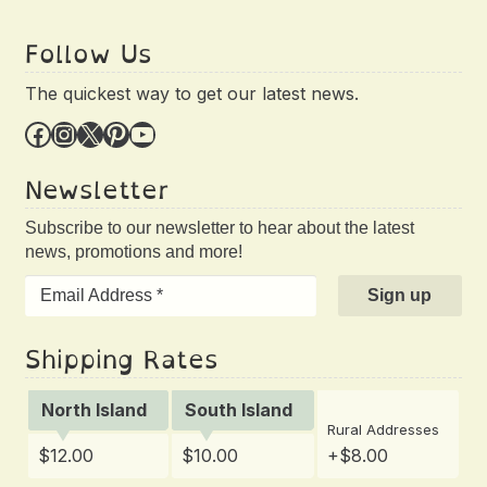
Follow Us
The quickest way to get our latest news.
Facebook
Instagram
X
Pinterest
YouTube
Newsletter
Subscribe to our newsletter to hear about the latest
news, promotions and more!
Shipping Rates
North Island
South Island
Rural Addresses
$12.00
$10.00
+$8.00