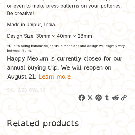
or even to make press patterns on your potteries.
Be creative!
Made in Jaipur, India.
Design Size: 30mm × 40mm × 28mm
*Due to being handmade, actual dimensions and design will slightly vary
between items.
Happy Medium is currently closed for our
annual buying trip. We will reopen on
August 21.
Learn more
SKU:
WBS-OWL-S4
F
X
P
T
R
C
a
i
u
e
o
c
n
m
d
p
Related products
e
t
b
d
y
b
e
l
i
L