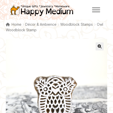
Skip
Skip
to
to
navigation
content
Home
Décor & Ambience
Woodblock Stamps
Owl
Woodblock Stamp