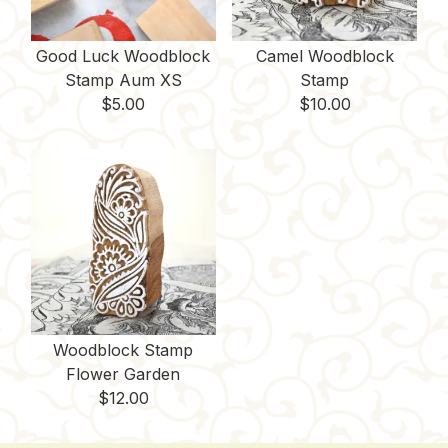
Good Luck Woodblock
Camel Woodblock
Stamp Aum XS
Stamp
$
5.00
$
10.00
Woodblock Stamp
Flower Garden
$
12.00