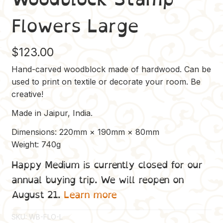
Flowers Large
$
123.00
Hand-carved woodblock made of hardwood. Can be
used to print on textile or decorate your room. Be
creative!
Made in Jaipur, India.
Dimensions: 220mm × 190mm × 80mm
Weight: 740g
Happy Medium is currently closed for our
annual buying trip. We will reopen on
August 21.
Learn more
SKU:
WB-FLO-L