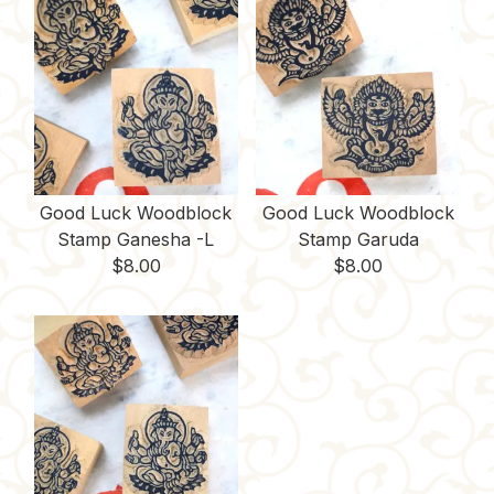
Good Luck Woodblock
Good Luck Woodblock
Stamp Ganesha -L
Stamp Garuda
$
8.00
$
8.00