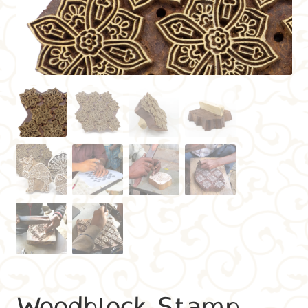
Woodblock Stamp