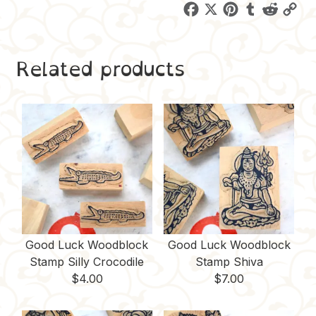
F
X
P
T
R
C
a
i
u
e
o
c
n
m
d
p
Related products
e
t
b
d
y
b
e
l
i
L
o
r
r
t
i
o
e
n
k
s
k
t
Good Luck Woodblock
Good Luck Woodblock
Stamp Silly Crocodile
Stamp Shiva
$
4.00
$
7.00