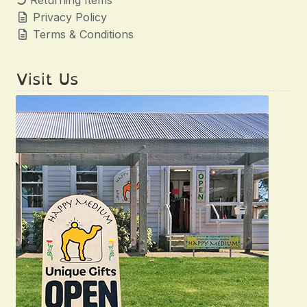
Returning Items
Privacy Policy
Terms & Conditions
Visit Us