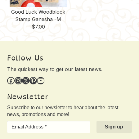
Good Luck Woodblock
Stamp Ganesha -M
$
7.00
Follow Us
The quickest way to get our latest news.
Facebook
Instagram
X
Pinterest
YouTube
Newsletter
Subscribe to our newsletter to hear about the latest
news, promotions and more!