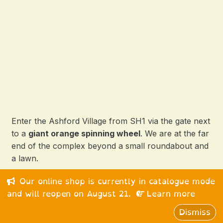
Enter the Ashford Village from SH1 via the gate next
to a
giant orange spinning wheel
. We are at the far
end of the complex beyond a small roundabout and
a lawn.
Our online shop is currently in catalogue mode
© 2026 Happy Medium Ltd. All rights reserved.
and will reopen on August 21.
Learn more
Dismiss