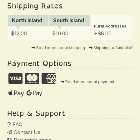
Shipping Rates
North Island
South Island
Rural Addresses
$12.00
$10.00
+$8.00
Read more about shipping
Shipping to Australia?
Payment Options
Read more about payments
Help & Support
FAQ
Contact Us