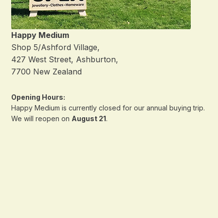
Happy Medium
Shop 5/Ashford Village,
427 West Street, Ashburton,
7700 New Zealand
Opening Hours:
Happy Medium is currently closed for our annual buying trip.
We will reopen on
August 21
.