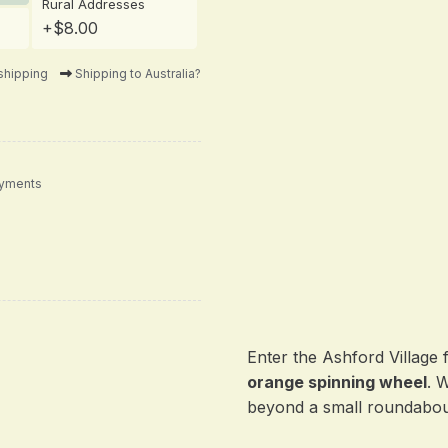
Rural Addresses
+$8.00
shipping
Shipping to Australia?
ayments
Enter the Ashford Village 
orange spinning wheel
. 
beyond a small roundabou