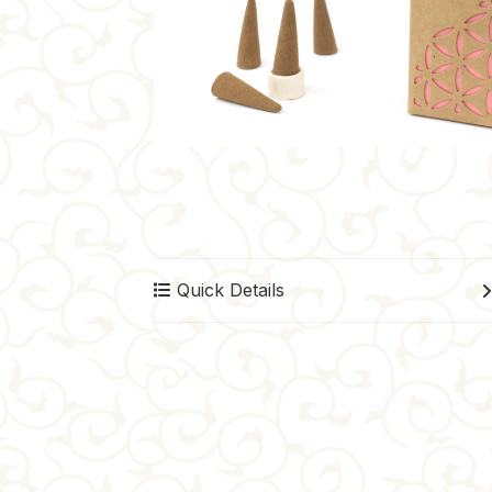
Quick Details