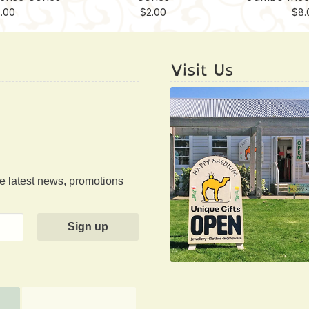
.00
$
2.00
$
8.
Visit Us
he latest news, promotions