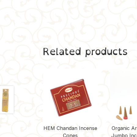
Related products
HEM Chandan Incense
Organic A
Cones
Jumbo Inc