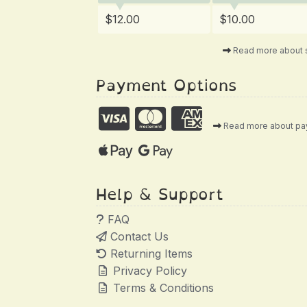
$12.00
$10.00
Read more about 
Payment Options
Read more about p
Help & Support
FAQ
Contact Us
Returning Items
Privacy Policy
Terms & Conditions