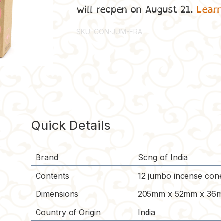
will reopen on August 21.
Lear
SKU:
CON-JUM-FRA
Quick Details
Brand
Song of India
Contents
12 jumbo incense cone
Dimensions
205mm x 52mm x 36m
Country of Origin
India