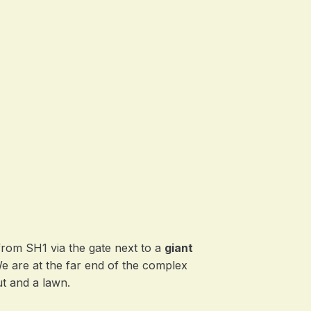
from SH1 via the gate next to a
giant
We are at the far end of the complex
t and a lawn.