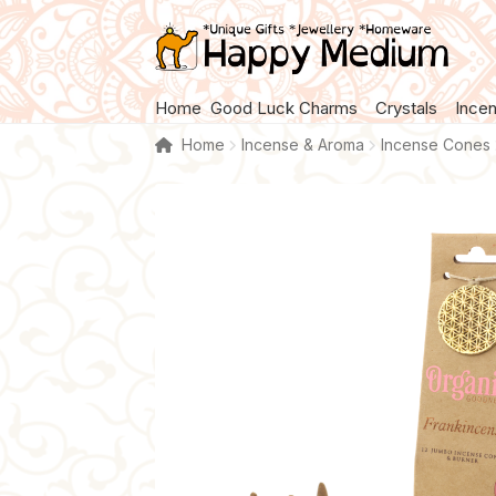
Skip
Skip
to
to
navigation
content
Home
Good Luck Charms
Crystals
Ince
Home
Incense & Aroma
Incense Cones