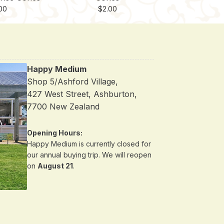
00
$
2.00
Happy Medium
Shop 5/Ashford Village,
427 West Street, Ashburton,
7700 New Zealand
Opening Hours:
Happy Medium is currently closed for
our annual buying trip. We will reopen
on
August 21
.