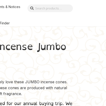
nts & Notices
Search
Search
for:
 Finder
incense Jumbo
itely love these JUMBO incense cones.
hese cones are produced with natural
oft fragrance.
ed for our annual buying trip. We