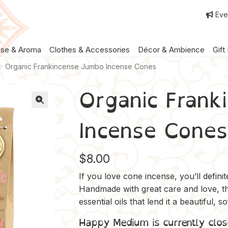
Eve
nse & Aroma
Clothes & Accessories
Décor & Ambience
Gift
Organic Frankincense Jumbo Incense Cones
Organic Frank
Incense Cones
$
8.00
If you love cone incense, you’ll defin
Handmade with great care and love, t
essential oils that lend it a beautiful, s
Happy Medium is currently clos