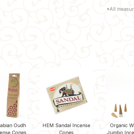
rabian Oudh
HEM Sandal Incense
Organic W
ense Cones
Cones
Jumbo Ince