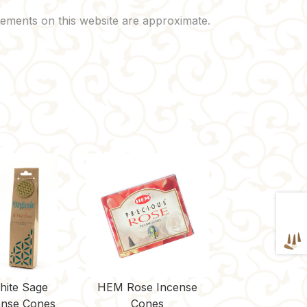
hite Sage
HEM Rose Incense
nse Cones
Cones