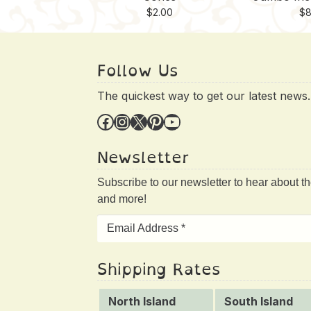
$
2.00
$
8
Follow Us
The quickest way to get our latest news.
Facebook
Instagram
X
Pinterest
YouTube
Newsletter
Subscribe to our newsletter to hear about t
and more!
Shipping Rates
North Island
South Island