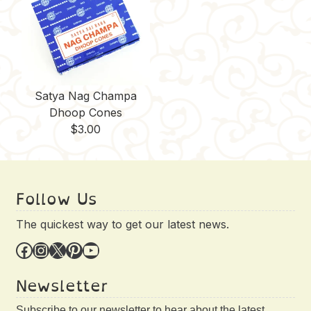
Satya Nag Champa
Dhoop Cones
$
3.00
Follow Us
The quickest way to get our latest news.
Facebook
Instagram
X
Pinterest
YouTube
Newsletter
Subscribe to our newsletter to hear about the latest