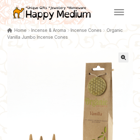
Skip
Skip
to
to
navigation
content
Home
Incense & Aroma
Incense Cones
Organic
Vanilla Jumbo Incense Cones