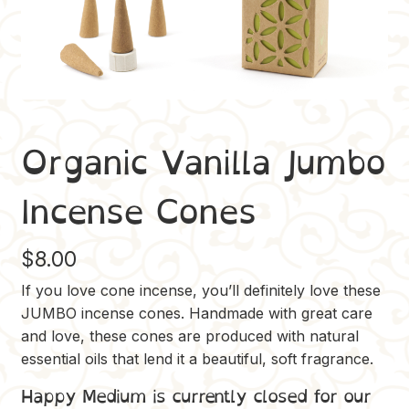
Organic Vanilla Jumbo
Incense Cones
$
8.00
If you love cone incense, you’ll definitely love these
JUMBO incense cones. Handmade with great care
and love, these cones are produced with natural
essential oils that lend it a beautiful, soft fragrance.
Happy Medium is currently closed for our