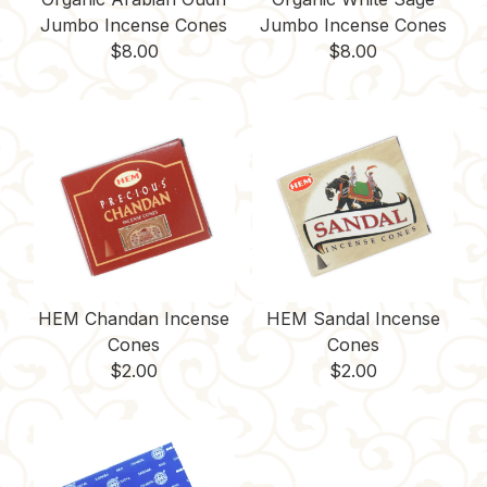
Jumbo Incense Cones
Jumbo Incense Cones
$
8.00
$
8.00
HEM Chandan Incense
HEM Sandal Incense
Cones
Cones
$
2.00
$
2.00