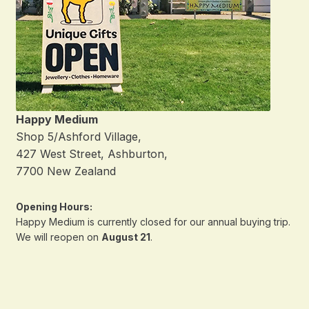
Happy Medium
Shop 5/Ashford Village,
427 West Street, Ashburton,
7700 New Zealand
Opening Hours:
Happy Medium is currently closed for our annual buying trip.
We will reopen on
August 21
.