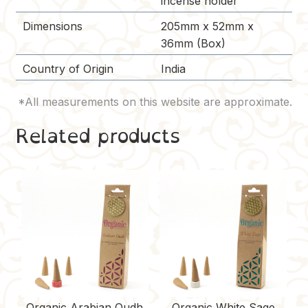
incense holder
Dimensions
205mm x 52mm x
36mm (Box)
Country of Origin
India
Related products
Organic Arabian Oudh
Organic White Sage