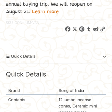
annual buying trip. We will reopen on
August 21.
Learn more
SKU:
CON-JUM-VAN
F
X
P
T
R
C
a
i
u
e
o
c
n
m
d
p
e
t
b
d
y
Quick Details
b
e
l
i
L
o
r
r
t
i
o
e
n
Quick Details
k
s
k
t
Brand
Song of India
Contents
12 jumbo incense
cones, Ceramic mini