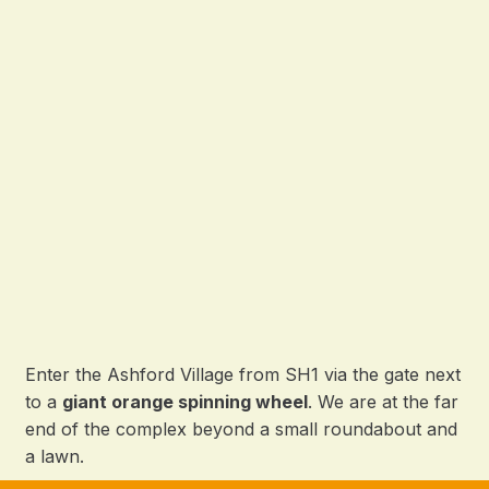
Enter the Ashford Village from SH1 via the gate next
to a
giant orange spinning wheel
. We are at the far
end of the complex beyond a small roundabout and
a lawn.