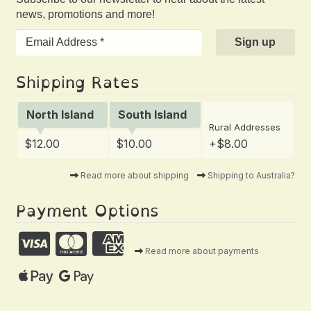
news, promotions and more!
Shipping Rates
North Island
South Island
Rural Addresses
$12.00
$10.00
+$8.00
Read more about shipping
Shipping to Australia?
Payment Options
Read more about payments