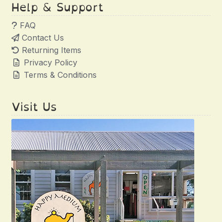
Help & Support
FAQ
Contact Us
Returning Items
Privacy Policy
Terms & Conditions
Visit Us