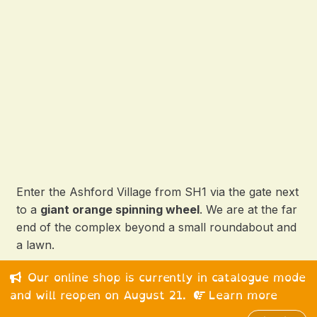
Enter the Ashford Village from SH1 via the gate next
to a
giant orange spinning wheel
. We are at the far
end of the complex beyond a small roundabout and
a lawn.
Our online shop is currently in catalogue mode
© 2026 Happy Medium Ltd. All rights reserved.
and will reopen on August 21.
Learn more