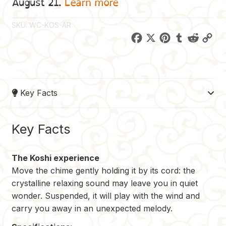
August 21.
Learn more
SKU:
WC-KOS-AR
F
X
P
T
R
C
a
i
u
e
o
c
n
m
d
p
e
t
b
d
y
Key Facts
b
e
l
i
L
o
r
r
t
i
o
e
n
Key Facts
k
s
k
t
The Koshi experience
Move the chime gently holding it by its cord: the
crystalline relaxing sound may leave you in quiet
wonder. Suspended, it will play with the wind and
carry you away in an unexpected melody.