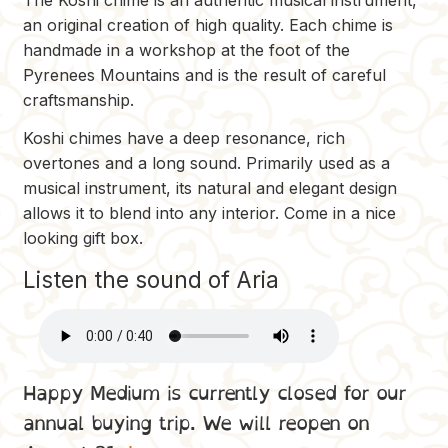
an original creation of high quality. Each chime is
handmade in a workshop at the foot of the
Pyrenees Mountains and is the result of careful
craftsmanship.
Koshi chimes have a deep resonance, rich
overtones and a long sound. Primarily used as a
musical instrument, its natural and elegant design
allows it to blend into any interior. Come in a nice
looking gift box.
Listen the sound of Aria
Happy Medium is currently closed for our
annual buying trip. We will reopen on