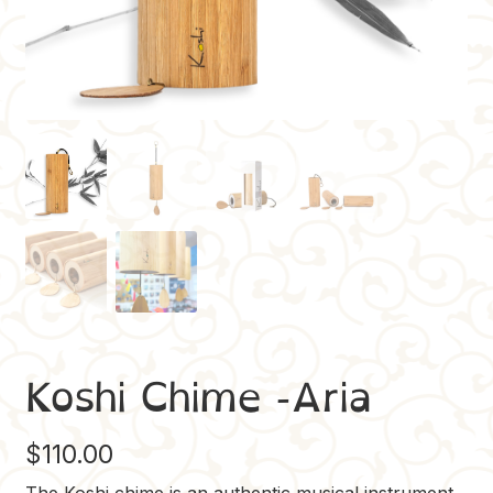
Koshi Chime -Aria
$
110.00
The Koshi chime is an authentic musical instrument,