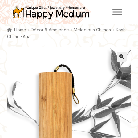
Skip
Skip
to
to
navigation
content
Home
Décor & Ambience
Melodious Chimes
Koshi
Chime -Aria