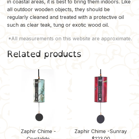
in coastal areas, it is best to bring them indoors. Like
all outdoor wooden objects, they should be
regularly cleaned and treated with a protective oil
such as clear teak, tung or exotic wood oil.
Related products
Zaphir Chime -
Zaphir Chime -Sunray
Crystalide
$
123.00