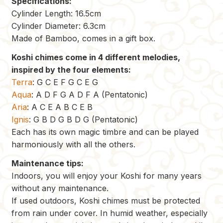
Specifications:
Cylinder Length: 16.5cm
Cylinder Diameter: 6.3cm
Made of Bamboo, comes in a gift box.
Koshi chimes come in 4 different melodies,
inspired by the four elements:
Terra
: G C E F G C E G
Aqua
: A D F G A D F A (Pentatonic)
Aria
: A C E A B C E B
Ignis
: G B D G B D G (Pentatonic)
Each has its own magic timbre and can be played
harmoniously with all the others.
Maintenance tips:
Indoors, you will enjoy your Koshi for many years
without any maintenance.
If used outdoors, Koshi chimes must be protected
from rain under cover. In humid weather, especially