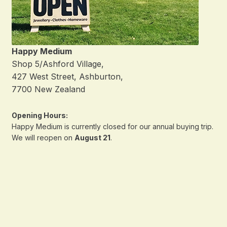
Happy Medium
Shop 5/Ashford Village,
427 West Street, Ashburton,
7700 New Zealand
Opening Hours:
Happy Medium is currently closed for our annual buying trip.
We will reopen on
August 21
.