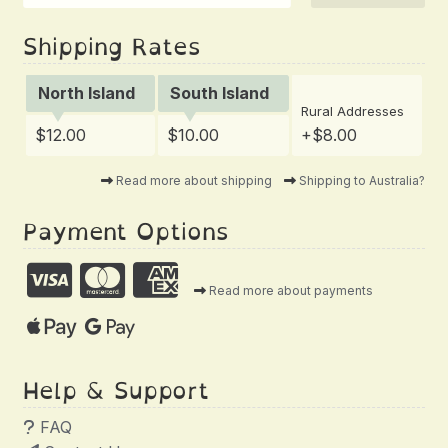
Shipping Rates
North Island
South Island
Rural Addresses
$12.00
$10.00
+$8.00
Read more about shipping
Shipping to Australia?
Payment Options
Read more about payments
Help & Support
FAQ