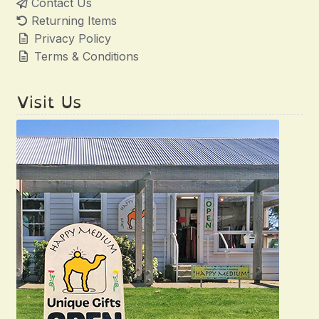
Contact Us
Returning Items
Privacy Policy
Terms & Conditions
Visit Us