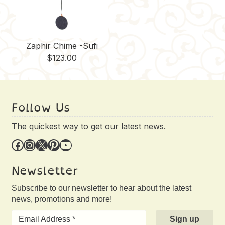
Zaphir Chime -Sufi
$
123.00
Follow Us
The quickest way to get our latest news.
Facebook
Instagram
X
Pinterest
YouTube
Newsletter
Subscribe to our newsletter to hear about the latest
news, promotions and more!