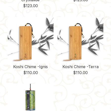
$
123.00
Koshi Chime -Ignis
Koshi Chime -Terra
$
110.00
$
110.00