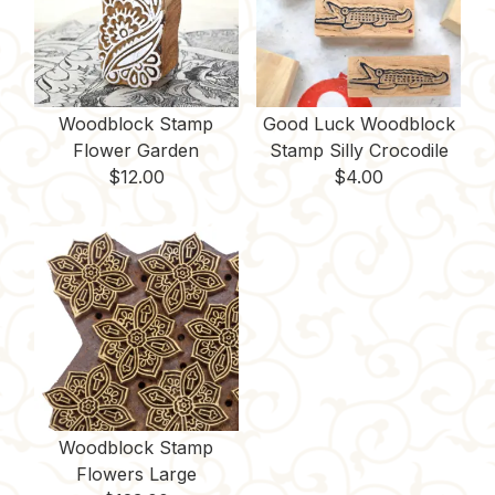
Woodblock Stamp
Good Luck Woodblock
Flower Garden
Stamp Silly Crocodile
$
12.00
$
4.00
Woodblock Stamp
Flowers Large