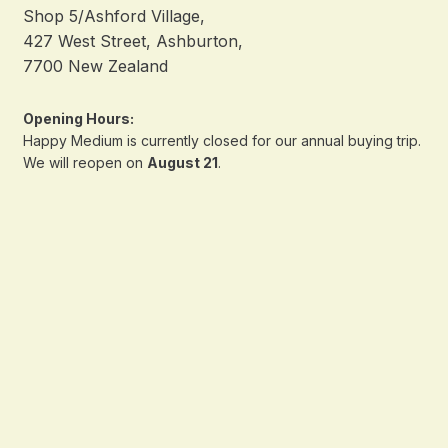
Shop 5/Ashford Village,
427 West Street, Ashburton,
7700 New Zealand
Opening Hours:
Happy Medium is currently closed for our annual buying trip.
We will reopen on
August 21
.