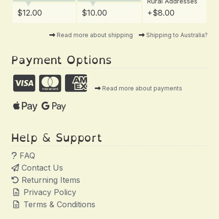
Rural Addresses
$12.00
$10.00
+$8.00
Read more about shipping
Shipping to Australia?
Payment Options
Read more about payments
Help & Support
FAQ
Contact Us
Returning Items
Privacy Policy
Terms & Conditions