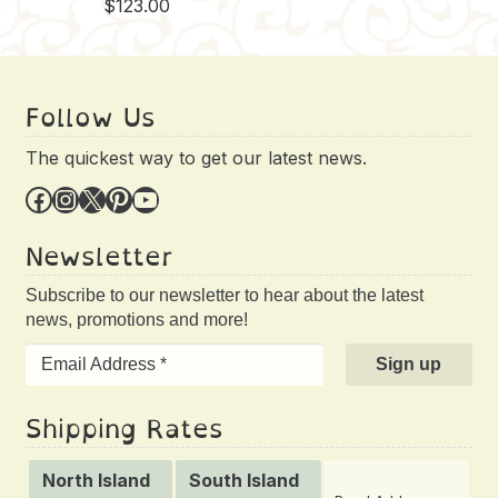
$
123.00
Follow Us
The quickest way to get our latest news.
Facebook
Instagram
X
Pinterest
YouTube
Newsletter
Subscribe to our newsletter to hear about the latest
news, promotions and more!
Shipping Rates
North Island
South Island