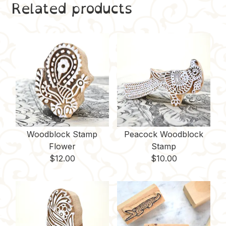
Related products
e
t
b
d
y
b
e
l
i
L
o
r
r
t
i
o
e
n
k
s
k
t
Woodblock Stamp
Peacock Woodblock
Flower
Stamp
$
12.00
$
10.00