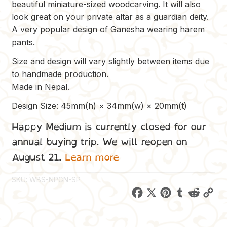
beautiful miniature-sized woodcarving. It will also
look great on your private altar as a guardian deity.
A very popular design of Ganesha wearing harem
pants.
Size and design will vary slightly between items due
to handmade production.
Made in Nepal.
Design Size: 45mm(h) × 34mm(w) × 20mm(t)
Happy Medium is currently closed for our
annual buying trip. We will reopen on
August 21.
Learn more
SKU:
WBS-NPGN-SP
F
X
P
T
R
C
a
i
u
e
o
c
n
m
d
p