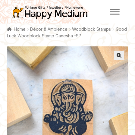
Skip
Skip
to
to
navigation
content
Home
Décor & Ambience
Woodblock Stamps
Good
Luck Woodblock Stamp Ganesha -SP