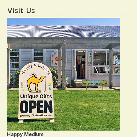
Visit Us
Happy Medium