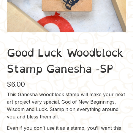
Good Luck Woodblock
Stamp Ganesha -SP
$
6.00
This Ganesha woodblock stamp will make your next
art project very special. God of New Beginnings,
Wisdom and Luck. Stamp it on everything around
you and bless them all.
Even if you don’t use it as a stamp, you’ll want this