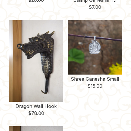
$
20.00
Stamp Ganesha -M
$
7.00
Shree Ganesha Small
$
15.00
Dragon Wall Hook
$
78.00