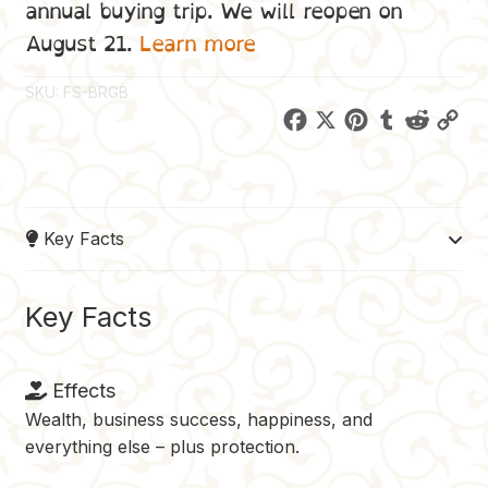
annual buying trip. We will reopen on
August 21.
Learn more
SKU:
FS-BRGB
F
X
P
T
R
C
a
i
u
e
o
c
n
m
d
p
e
t
b
d
y
Key Facts
b
e
l
i
L
o
r
r
t
i
o
e
n
Key Facts
k
s
k
t
Effects
Wealth, business success, happiness, and
everything else – plus protection.