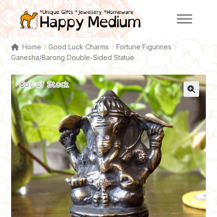
Skip
Skip
to
to
navigation
content
Home
Good Luck Charms
Fortune Figurines
Ganesha/Barong Double-Sided Statue
Out of Stock