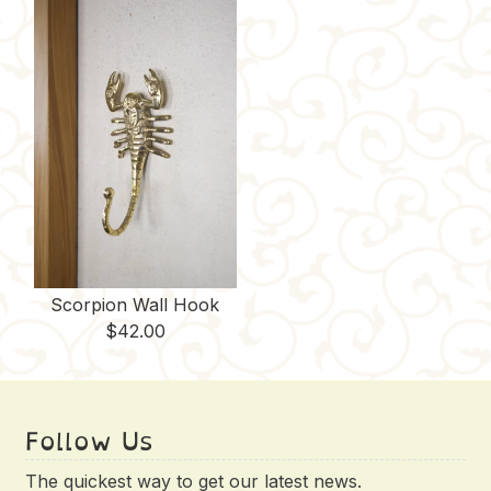
Scorpion Wall Hook
$
42.00
Follow Us
The quickest way to get our latest news.