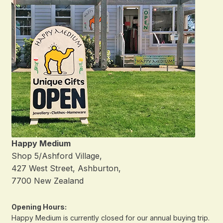
Happy Medium
Shop 5/Ashford Village,
427 West Street, Ashburton,
7700 New Zealand
Opening Hours:
Happy Medium is currently closed for our annual buying trip.