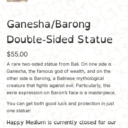
Ganesha/Barong
Double-Sided Statue
$
55.00
A rare two-sided statue from Bali. On one side is
Ganesha, the famous god of wealth, and on the
other side is Barong, a Balinese mythological
creature that fights against evil. Particularly, this
eerie expression on Baron’s face is a masterpiece.
You can get both good luck and protection in just
one statue!
Happy Medium is currently closed for our