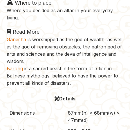
Where to place
Where you decided as an altar in your everyday
living.
Read More
Ganesha
is worshipped as the god of wealth, as well
as the god of removing obstacles, the patron god of
arts and sciences and the deva of intelligence and
wisdom.
Barong
is a sacred beast in the form of a lion in
Balinese mythology, believed to have the power to
prevent all kinds of disasters.
Details
Dimensions
87mm(h) × 68mm(w) ×
47mm(d)