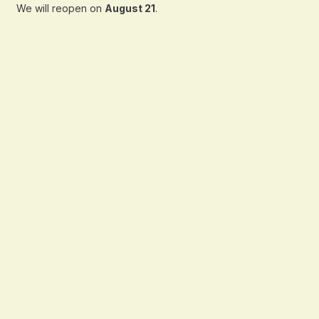
We will reopen on
August 21
.