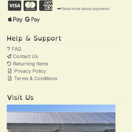
Read more about payments
Help & Support
FAQ
Contact Us
Returning Items
Privacy Policy
Terms & Conditions
Visit Us