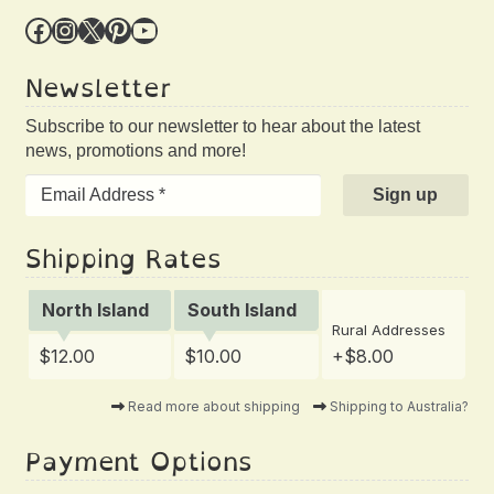
Facebook
Instagram
X
Pinterest
YouTube
Newsletter
Subscribe to our newsletter to hear about the latest
news, promotions and more!
Shipping Rates
North Island
South Island
Rural Addresses
$12.00
$10.00
+$8.00
Read more about shipping
Shipping to Australia?
Payment Options