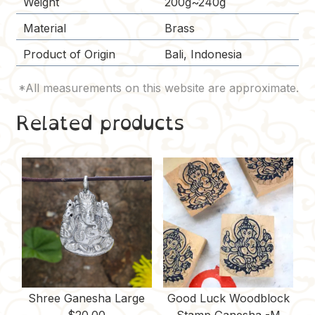
Weight
200g~240g
Material
Brass
Product of Origin
Bali, Indonesia
Related products
Shree Ganesha Large
Good Luck Woodblock