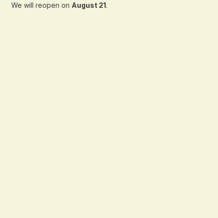
We will reopen on
August 21
.