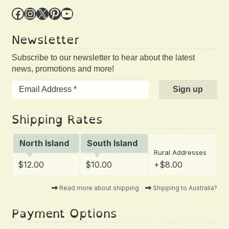
Facebook
Instagram
X
Pinterest
YouTube
Newsletter
Subscribe to our newsletter to hear about the latest
news, promotions and more!
Shipping Rates
North Island
South Island
Rural Addresses
$12.00
$10.00
+$8.00
Read more about shipping
Shipping to Australia?
Payment Options