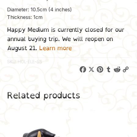
Diameter: 10.5cm (4 inches)
Thickness: 1cm
Happy Medium is currently closed for our
annual buying trip. We will reopen on
August 21.
Learn more
SKU:
HOL-ELE-SS
F
X
P
T
R
C
a
i
u
e
o
c
n
m
d
p
Related products
e
t
b
d
y
b
e
l
i
L
o
r
r
t
i
o
e
n
k
s
k