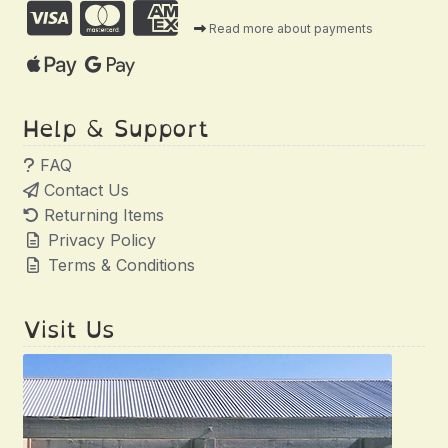
Read more about payments
Help & Support
FAQ
Contact Us
Returning Items
Privacy Policy
Terms & Conditions
Visit Us