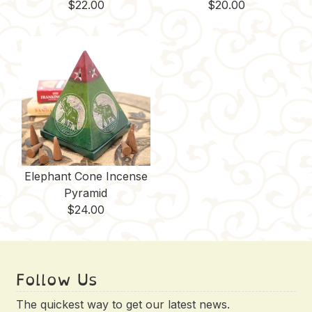
$
22.00
$
20.00
Elephant Cone Incense
Pyramid
$
24.00
Follow Us
The quickest way to get our latest news.