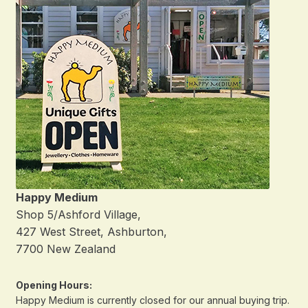
Happy Medium
Shop 5/Ashford Village,
427 West Street, Ashburton,
7700 New Zealand
Opening Hours:
Happy Medium is currently closed for our annual buying trip.