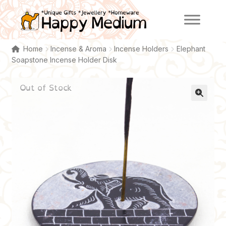
Skip
Skip
to
to
navigation
content
Home
Incense & Aroma
Incense Holders
Elephant
Soapstone Incense Holder Disk
Out of Stock