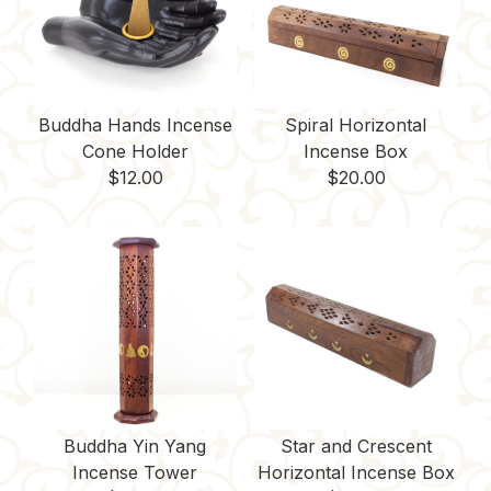
t
Buddha Hands Incense
Spiral Horizontal
Cone Holder
Incense Box
$
12.00
$
20.00
Buddha Yin Yang
Star and Crescent
Incense Tower
Horizontal Incense Box