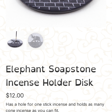
Elephant Soapstone
Incense Holder Disk
$
12.00
Has a hole for one stick incense and holds as many
cone incense as you can fit.