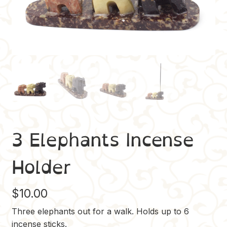
3 Elephants Incense
Holder
$
10.00
Three elephants out for a walk. Holds up to 6
incense sticks.