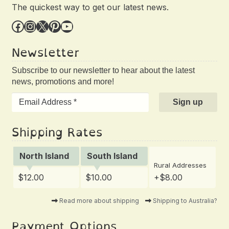
The quickest way to get our latest news.
Facebook
Instagram
X
Pinterest
YouTube
Newsletter
Subscribe to our newsletter to hear about the latest
news, promotions and more!
Shipping Rates
North Island
South Island
Rural Addresses
$12.00
$10.00
+$8.00
Read more about shipping
Shipping to Australia?
Payment Options