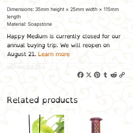
Dimensions: 35mm height × 25mm width × 115mm
length
Material: Soapstone
Happy Medium is currently closed for our
annual buying trip. We will reopen on
August 21.
Learn more
SKU:
HOL-ELE-SS-2
F
X
P
T
R
C
a
i
u
e
o
c
n
m
d
p
Related products
e
t
b
d
y
b
e
l
i
L
o
r
r
t
i
o
e
n