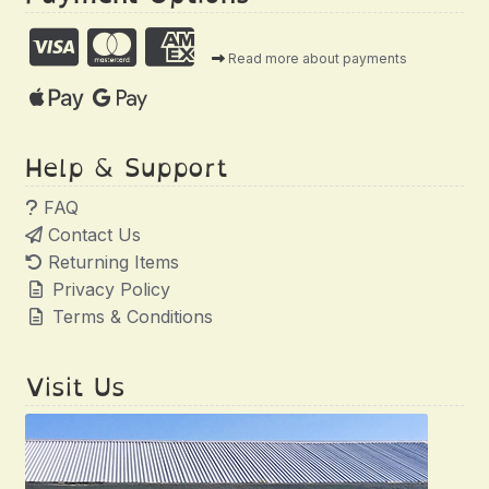
Read more about payments
Help & Support
FAQ
Contact Us
Returning Items
Privacy Policy
Terms & Conditions
Visit Us