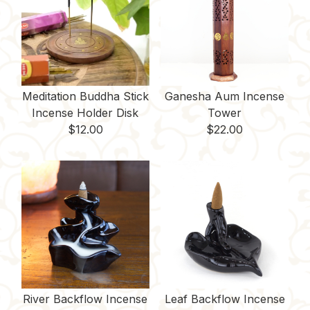
k
s
k
t
Meditation Buddha Stick
Ganesha Aum Incense
Incense Holder Disk
Tower
$
12.00
$
22.00
River Backflow Incense
Leaf Backflow Incense