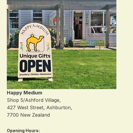
Happy Medium
Shop 5/Ashford Village,
427 West Street, Ashburton,
7700 New Zealand
Opening Hours: