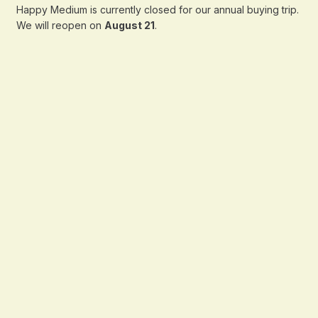
Happy Medium is currently closed for our annual buying trip.
We will reopen on
August 21
.