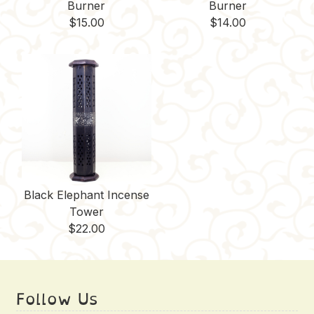
Burner
Burner
$
15.00
$
14.00
Black Elephant Incense
Tower
$
22.00
Follow Us