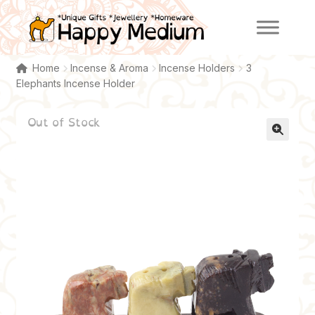
Skip
Skip
to
to
navigation
content
Home
Incense & Aroma
Incense Holders
3
Elephants Incense Holder
Out of Stock