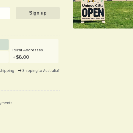
Rural Addresses
+$8.00
shipping
Shipping to Australia?
ayments