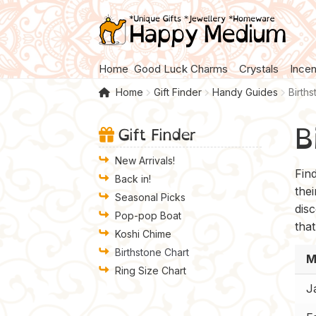
Skip
Skip
to
to
navigation
content
Home
Good Luck Charms
Crystals
Ince
Home
Gift Finder
Handy Guides
Birth
B
Gift Finder
New Arrivals!
Fin
Back in!
the
Seasonal Picks
disc
Pop-pop Boat
that
Koshi Chime
Birthstone Chart
M
Ring Size Chart
J