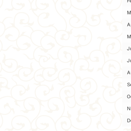
F
M
Ap
M
J
J
A
S
O
N
D