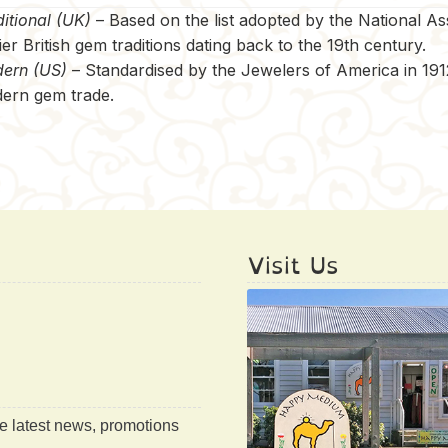
itional (UK)
– Based on the list adopted by the National A
ier British gem traditions dating back to the 19th century.
ern (US)
– Standardised by the Jewelers of America in 1912,
ern gem trade.
Visit Us
he latest news, promotions