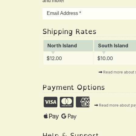
and more!
Shipping Rates
North Island
South Island
$12.00
$10.00
Read more about 
Payment Options
Read more about p
Help & Support