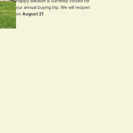
Happy Medium is currently closed for
our annual buying trip. We will reopen
on
August 21
.