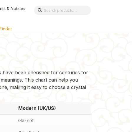
nts & Notices
Search
Search
for:
 Finder
es have been cherished for centuries for
 meanings. This chart can help you
 one, making it easy to choose a crystal
Modern (UK/US)
Garnet