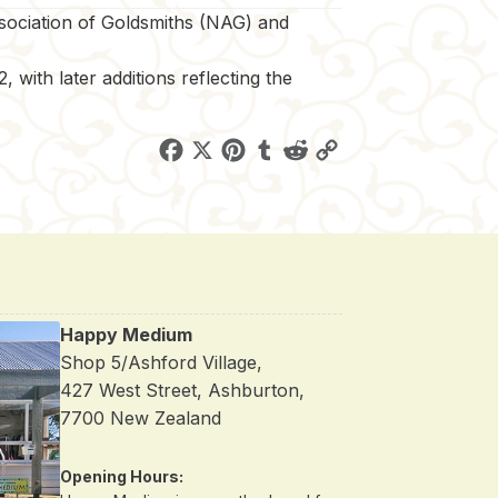
ssociation of Goldsmiths (NAG) and
 with later additions reflecting the
F
X
P
T
R
C
a
i
u
e
o
c
n
m
d
p
e
t
b
d
y
b
e
l
i
L
o
r
r
t
i
Happy Medium
o
e
n
Shop 5/Ashford Village,
k
s
k
427 West Street, Ashburton,
t
7700 New Zealand
Opening Hours: