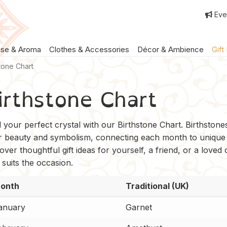
Eve
nse & Aroma
Clothes & Accessories
Décor & Ambience
Gift
stone Chart
irthstone Chart
d your perfect crystal with our Birthstone Chart. Birthston
ir beauty and symbolism, connecting each month to unique
over thoughtful gift ideas for yourself, a friend, or a loved
 suits the occasion.
onth
Traditional (UK)
anuary
Garnet