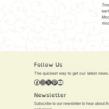
Trad
earl
Mod
mod
Follow Us
The quickest way to get our latest news.
Facebook
Instagram
X
Pinterest
YouTube
Newsletter
Subscribe to our newsletter to hear about t