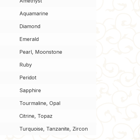
Amethyst
Aquamarine
Diamond
Emerald
Pearl, Moonstone
Ruby
Peridot
Sapphire
Tourmaline, Opal
Citrine, Topaz
Turquoise, Tanzanite, Zircon