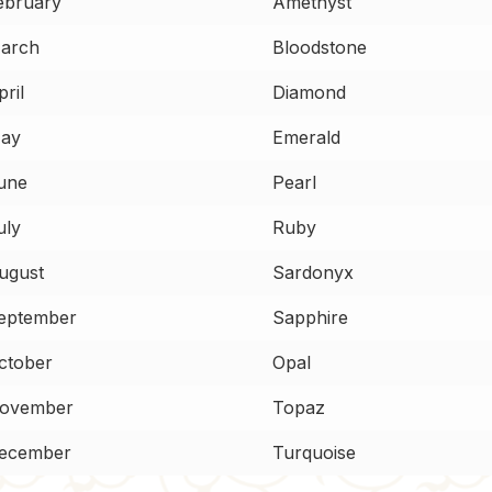
ebruary
Amethyst
arch
Bloodstone
ril
Diamond
ay
Emerald
une
Pearl
uly
Ruby
ugust
Sardonyx
eptember
Sapphire
ctober
Opal
ovember
Topaz
ecember
Turquoise