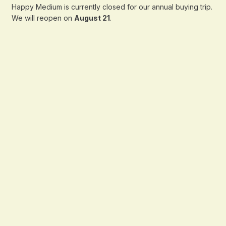
Happy Medium is currently closed for our annual buying trip.
We will reopen on
August 21
.