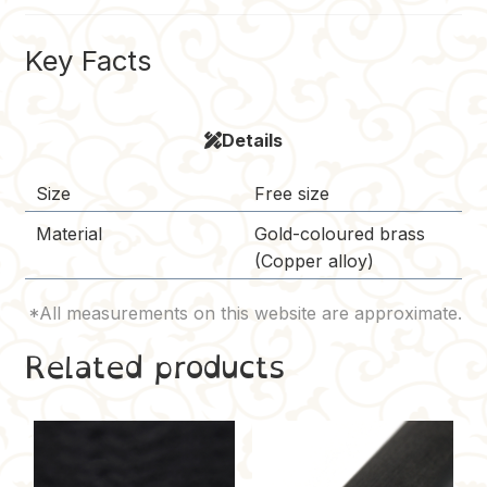
o
r
r
t
i
o
e
n
Key Facts
k
s
k
t
Details
Size
Free size
Material
Gold-coloured brass
(Copper alloy)
Related products