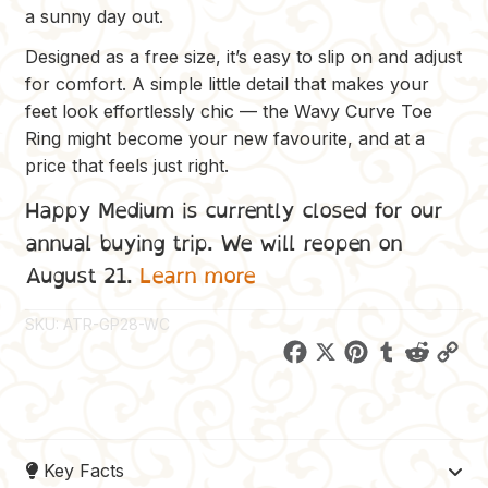
a sunny day out.
Designed as a free size, it’s easy to slip on and adjust
for comfort. A simple little detail that makes your
feet look effortlessly chic — the Wavy Curve Toe
Ring might become your new favourite, and at a
price that feels just right.
Happy Medium is currently closed for our
annual buying trip. We will reopen on
August 21.
Learn more
SKU:
ATR-GP28-WC
F
X
P
T
R
C
a
i
u
e
o
c
n
m
d
p
e
t
b
d
y
Key Facts
b
e
l
i
L