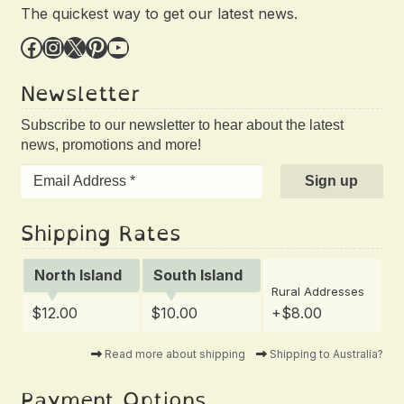
The quickest way to get our latest news.
Facebook
Instagram
X
Pinterest
YouTube
Newsletter
Subscribe to our newsletter to hear about the latest
news, promotions and more!
Shipping Rates
North Island
South Island
Rural Addresses
$12.00
$10.00
+$8.00
Read more about shipping
Shipping to Australia?
Payment Options