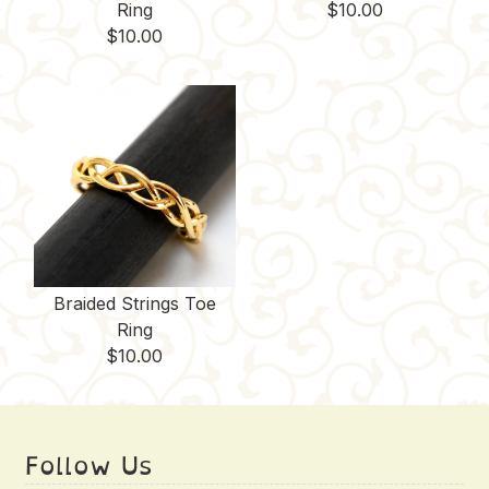
Ring
$
10.00
$
10.00
Braided Strings Toe
Ring
$
10.00
Follow Us