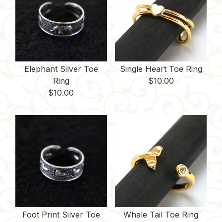
Elephant Silver Toe
Single Heart Toe Ring
Ring
$
10.00
$
10.00
Foot Print Silver Toe
Whale Tail Toe Ring