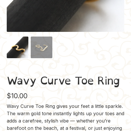
Wavy Curve Toe Ring
$
10.00
Wavy Curve Toe Ring gives your feet a little sparkle.
The warm gold tone instantly lights up your toes and
adds a carefree, stylish vibe — whether you’re
barefoot on the beach, at a festival, or just enjoying