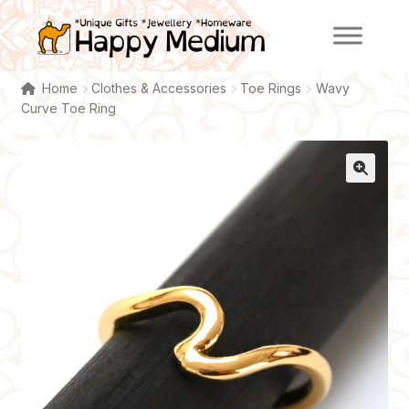
Skip
Skip
to
to
navigation
content
Home
Clothes & Accessories
Toe Rings
Wavy
Curve Toe Ring