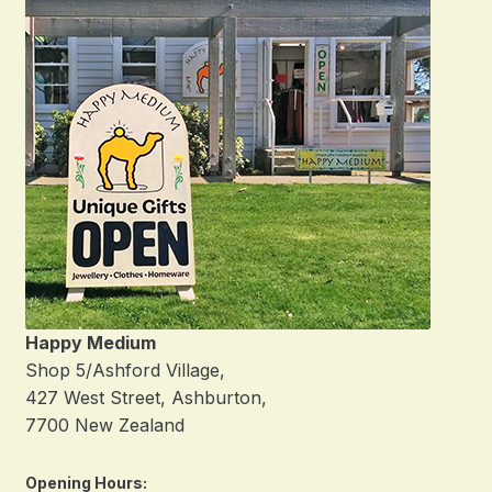
Happy Medium
Shop 5/Ashford Village,
427 West Street, Ashburton,
7700 New Zealand
Opening Hours: