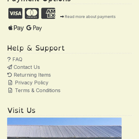
Read more about payments
Help & Support
FAQ
Contact Us
Returning Items
Privacy Policy
Terms & Conditions
Visit Us