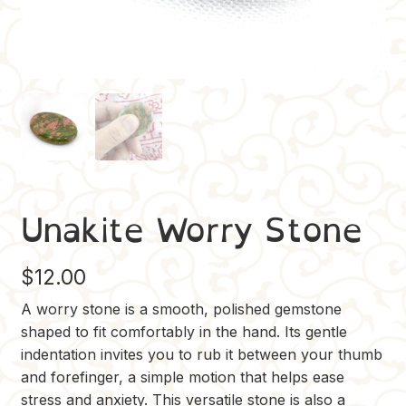
Unakite Worry Stone
$
12.00
A worry stone is a smooth, polished gemstone
shaped to fit comfortably in the hand. Its gentle
indentation invites you to rub it between your thumb
and forefinger, a simple motion that helps ease
stress and anxiety. This versatile stone is also a