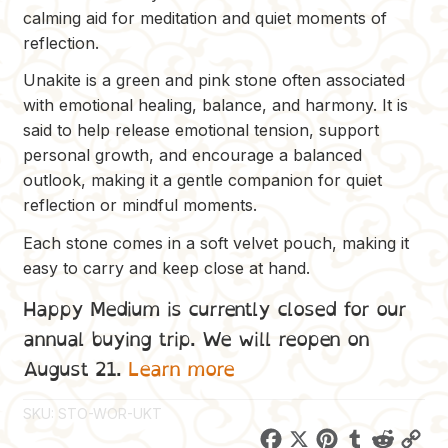
calming aid for meditation and quiet moments of
reflection.
Unakite is a green and pink stone often associated
with emotional healing, balance, and harmony. It is
said to help release emotional tension, support
personal growth, and encourage a balanced
outlook, making it a gentle companion for quiet
reflection or mindful moments.
Each stone comes in a soft velvet pouch, making it
easy to carry and keep close at hand.
Happy Medium is currently closed for our
annual buying trip. We will reopen on
August 21.
Learn more
SKU:
STO-WOR-UKT
F
X
P
T
R
C