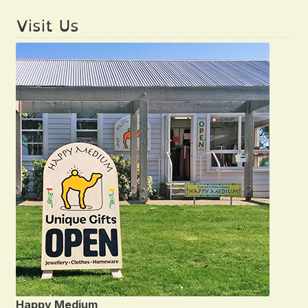
Visit Us
Happy Medium