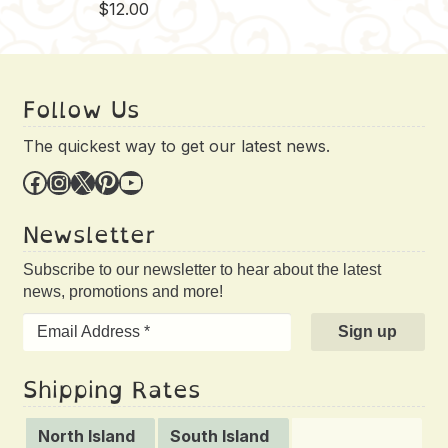
$
12.00
Follow Us
The quickest way to get our latest news.
Facebook
Instagram
X
Pinterest
YouTube
Newsletter
Subscribe to our newsletter to hear about the latest
news, promotions and more!
Shipping Rates
North Island
South Island