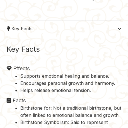
a
i
u
e
o
c
n
m
d
p
e
t
b
d
y
Key Facts
b
e
l
i
L
o
r
r
t
i
o
e
n
Key Facts
k
s
k
t
Effects
Supports emotional healing and balance.
Encourages personal growth and harmony.
Helps release emotional tension.
Facts
Birthstone for: Not a traditional birthstone, but
often linked to emotional balance and growth
Birthstone Symbolism: Said to represent