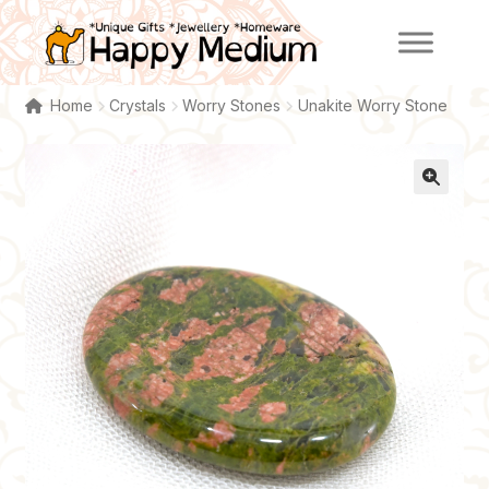
Skip
Skip
to
to
navigation
content
Home
Crystals
Worry Stones
Unakite Worry Stone