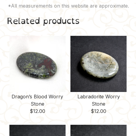
Related products
Dragon’s Blood Worry
Labradorite Worry
Stone
Stone
$
12.00
$
12.00