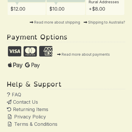
Rural Addresses
$12.00
$10.00
+$8.00
Read more about shipping
Shipping to Australia?
Payment Options
Read more about payments
Help & Support
FAQ
Contact Us
Returning Items
Privacy Policy
Terms & Conditions