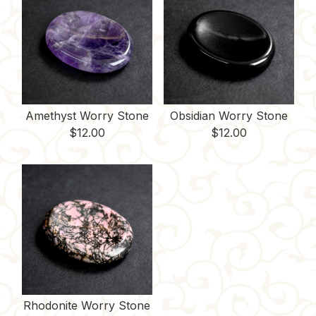
Amethyst Worry Stone
Obsidian Worry Stone
$
12.00
$
12.00
Rhodonite Worry Stone