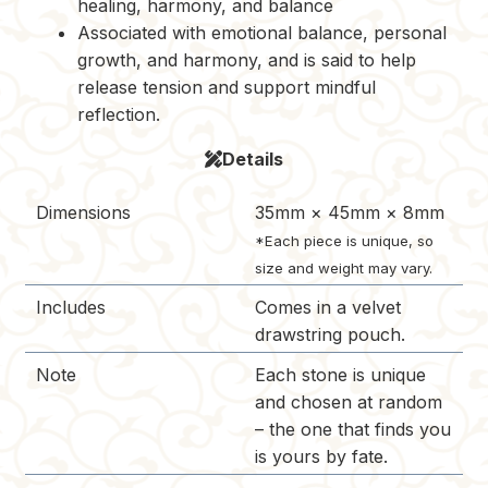
healing, harmony, and balance
Associated with emotional balance, personal
growth, and harmony, and is said to help
release tension and support mindful
reflection.
Details
Dimensions
35mm × 45mm × 8mm
*Each piece is unique, so
size and weight may vary.
Includes
Comes in a velvet
drawstring pouch.
Note
Each stone is unique
and chosen at random
– the one that finds you
is yours by fate.