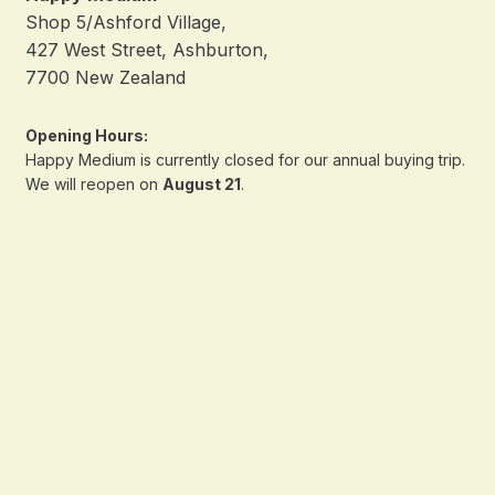
Shop 5/Ashford Village,
427 West Street, Ashburton,
7700 New Zealand
Opening Hours:
Happy Medium is currently closed for our annual buying trip.
We will reopen on
August 21
.