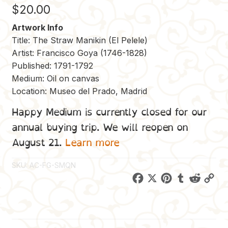
$
20.00
Artwork Info
Title: The Straw Manikin (El Pelele)
Artist: Francisco Goya (1746-1828)
Published: 1791-1792
Medium: Oil on canvas
Location: Museo del Prado, Madrid
Happy Medium is currently closed for our
annual buying trip. We will reopen on
August 21.
Learn more
SKU:
AC-FG-SMQN
F
X
P
T
R
C
a
i
u
e
o
c
n
m
d
p
e
t
b
d
y