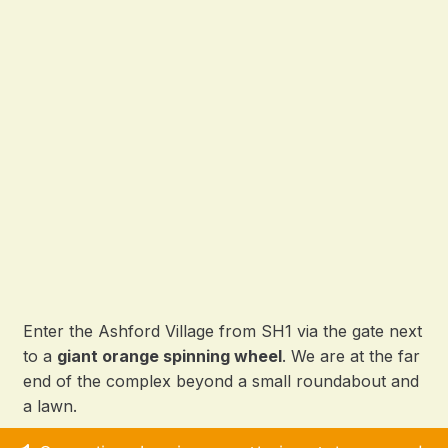
Enter the Ashford Village from SH1 via the gate next
to a
giant orange spinning wheel
. We are at the far
end of the complex beyond a small roundabout and
a lawn.