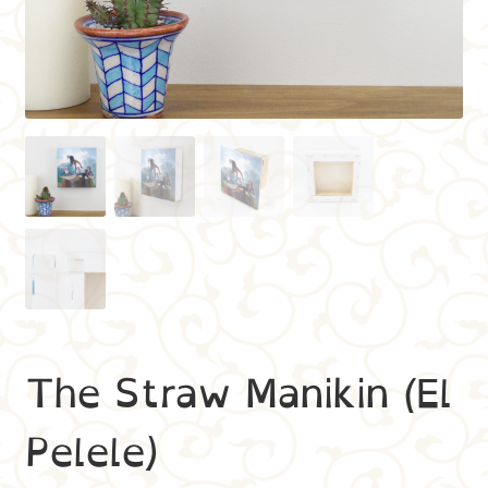
The Straw Manikin (El
Pelele)