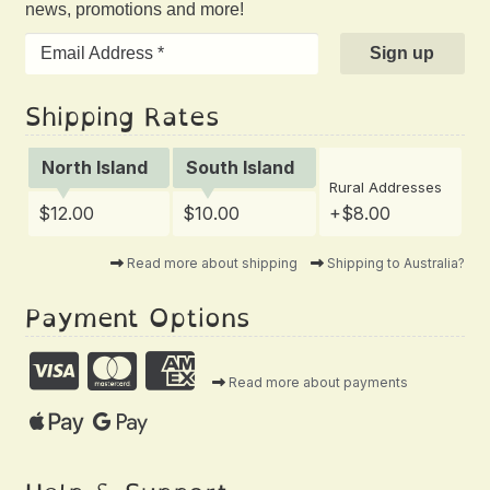
news, promotions and more!
Shipping Rates
North Island
South Island
Rural Addresses
$12.00
$10.00
+$8.00
Read more about shipping
Shipping to Australia?
Payment Options
Read more about payments