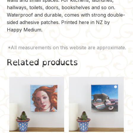
hallways, toilets, doors, bookshelves and so on.
Waterproof and durable, comes with strong double-
sided adhesive patches. Printed here in NZ by
Happy Medium.
Related products