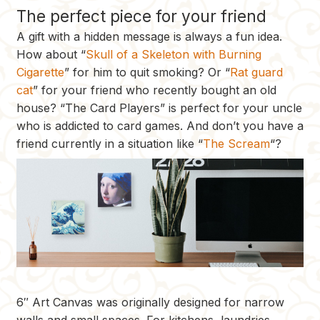
The perfect piece for your friend
A gift with a hidden message is always a fun idea.
How about “
Skull of a Skeleton with Burning
Cigarette
” for him to quit smoking? Or “
Rat guard
cat
” for your friend who recently bought an old
house? “The Card Players” is perfect for your uncle
who is addicted to card games. And don’t you have a
friend currently in a situation like “
The Scream
“?
6″ Art Canvas was originally designed for narrow
walls and small spaces. For kitchens, laundries,