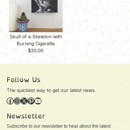
Skull of a Skeleton with
Burning Cigarette
$
20.00
Follow Us
The quickest way to get our latest news.
Facebook
Instagram
X
Pinterest
YouTube
Newsletter
Subscribe to our newsletter to hear about the latest