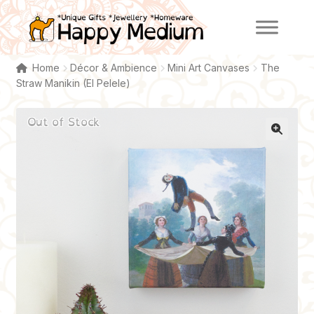
Skip
Skip
to
to
navigation
content
Home
Décor & Ambience
Mini Art Canvases
The
Straw Manikin (El Pelele)
Out of Stock