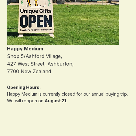
Happy Medium
Shop 5/Ashford Village,
427 West Street, Ashburton,
7700 New Zealand
Opening Hours:
Happy Medium is currently closed for our annual buying trip.
We will reopen on
August 21
.