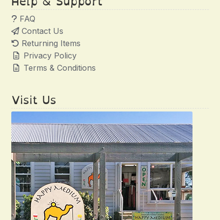
Help & Support
FAQ
Contact Us
Returning Items
Privacy Policy
Terms & Conditions
Visit Us