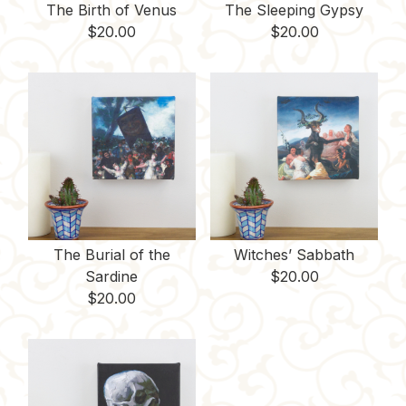
The Birth of Venus
The Sleeping Gypsy
$
20.00
$
20.00
The Burial of the
Witches’ Sabbath
Sardine
$
20.00
$
20.00