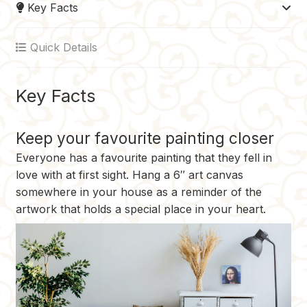
Key Facts
b
e
l
i
L
o
r
r
t
i
Quick Details
o
e
n
k
s
k
t
Key Facts
Keep your favourite painting closer
Everyone has a favourite painting that they fell in
love with at first sight. Hang a 6″ art canvas
somewhere in your house as a reminder of the
artwork that holds a special place in your heart.