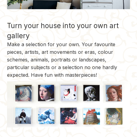
Turn your house into your own art
gallery
Make a selection for your own. Your favourite
pieces, artists, art movements or eras, colour
schemes, animals, portraits or landscapes,
particular subjects or a selection no one hardly
expected. Have fun with masterpieces!