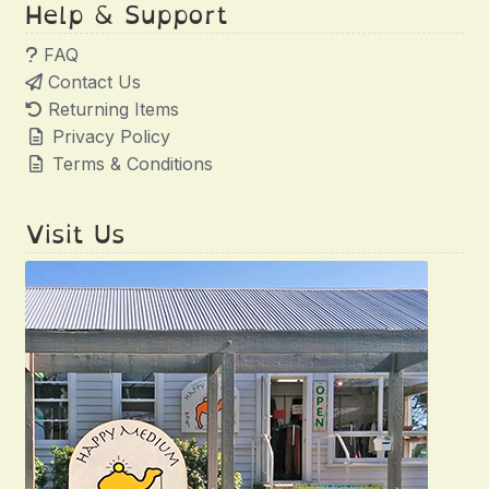
Help & Support
FAQ
Contact Us
Returning Items
Privacy Policy
Terms & Conditions
Visit Us