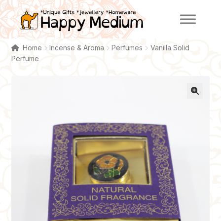
Skip
Skip
to
to
navigation
content
Home
Incense & Aroma
Perfumes
Vanilla Solid
Perfume