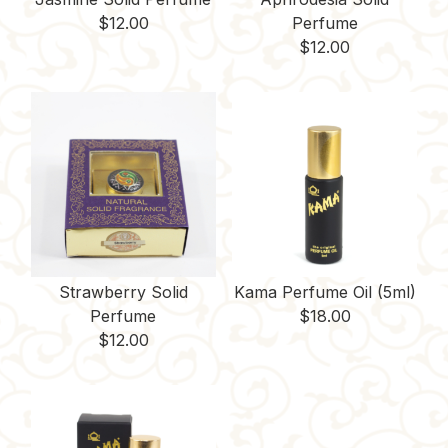
$
12.00
Perfume
$
12.00
Strawberry Solid
Kama Perfume Oil (5ml)
Perfume
$
18.00
$
12.00