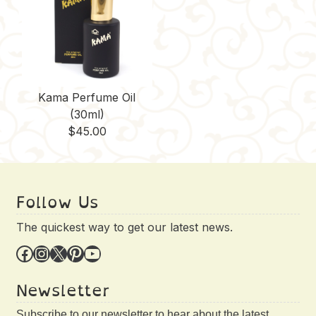
Kama Perfume Oil
(30ml)
$
45.00
Follow Us
The quickest way to get our latest news.
Facebook
Instagram
X
Pinterest
YouTube
Newsletter
Subscribe to our newsletter to hear about the latest