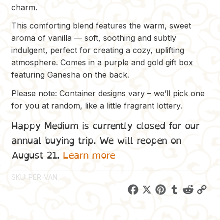
charm.
This comforting blend features the warm, sweet
aroma of vanilla — soft, soothing and subtly
indulgent, perfect for creating a cozy, uplifting
atmosphere. Comes in a purple and gold gift box
featuring Ganesha on the back.
Please note: Container designs vary – we’ll pick one
for you at random, like a little fragrant lottery.
Happy Medium is currently closed for our
annual buying trip. We will reopen on
August 21.
Learn more
SKU:
PER-VAN
F
X
P
T
R
C
a
i
u
e
o
c
n
m
d
p