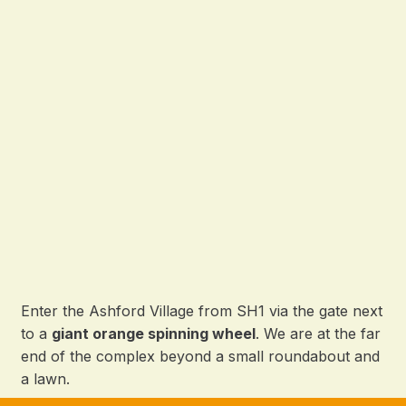
Enter the Ashford Village from SH1 via the gate next
to a
giant orange spinning wheel
. We are at the far
end of the complex beyond a small roundabout and
a lawn.