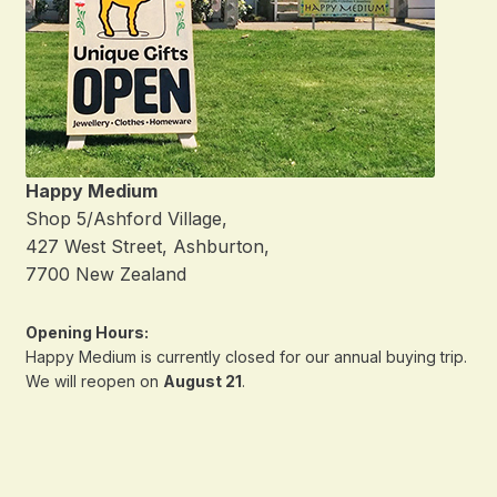
Happy Medium
Shop 5/Ashford Village,
427 West Street, Ashburton,
7700 New Zealand
Opening Hours:
Happy Medium is currently closed for our annual buying trip.
We will reopen on
August 21
.