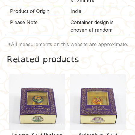
x 17mm(h)
Product of Origin
India
Please Note
Container design is
chosen at random.
Related products
Jasmine Solid Perfume
Aphrodesia Solid