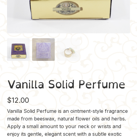
Vanilla Solid Perfume
$
12.00
Vanilla Solid Perfume is an ointment-style fragrance
made from beeswax, natural flower oils and herbs.
Apply a small amount to your neck or wrists and
enjoy its gentle, elegant scent with a subtle exotic