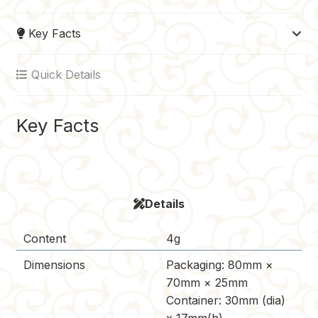
e
t
b
d
y
Key Facts
b
e
l
i
L
o
r
r
t
i
Quick Details
o
e
n
k
s
k
t
Key Facts
Details
Content
4g
Dimensions
Packaging: 80mm ×
70mm × 25mm
Container: 30mm (dia)