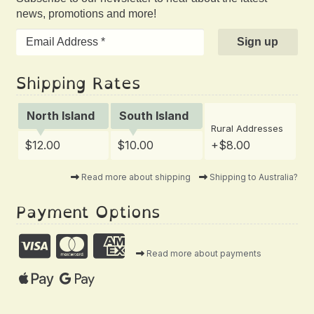
news, promotions and more!
Shipping Rates
North Island
South Island
Rural Addresses
$12.00
$10.00
+$8.00
Read more about shipping
Shipping to Australia?
Payment Options
Read more about payments