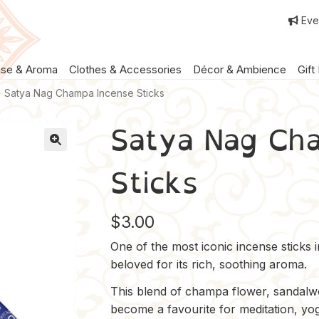
Eve
nse & Aroma
Clothes & Accessories
Décor & Ambience
Gift
Satya Nag Champa Incense Sticks
Satya Nag Ch
Sticks
$
3.00
One of the most iconic incense sticks 
beloved for its rich, soothing aroma.
This blend of champa flower, sandalwo
become a favourite for meditation, yo