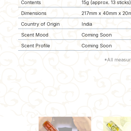
Contents
15g (approx. 13 sticks
Dimensions
217mm x 40mm x 20m
Country of Origin
India
Scent Mood
Coming Soon
Scent Profile
Coming Soon