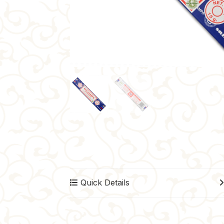
Quick Details