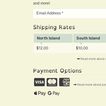
and more!
Shipping Rates
North Island
South Island
$12.00
$10.00
Read more about 
Payment Options
Read more about p