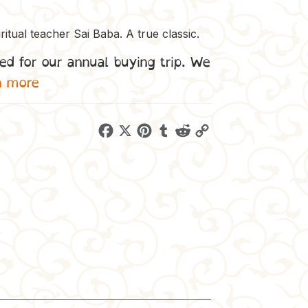
ritual teacher Sai Baba. A true classic.
ed for our annual buying trip. We
n more
F
X
P
T
R
C
a
i
u
e
o
c
n
m
d
p
e
t
b
d
y
b
e
l
i
L
o
r
r
t
i
o
e
n
k
s
k
t