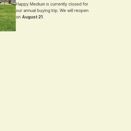
Happy Medium is currently closed for
our annual buying trip. We will reopen
on
August 21
.