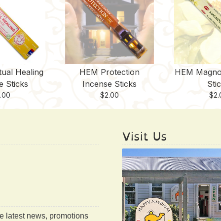
tual Healing
HEM Protection
HEM Magnol
e Sticks
Incense Sticks
Sti
.00
$
2.00
$
2.
Visit Us
he latest news, promotions