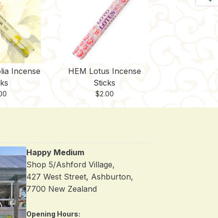
ia Incense
HEM Lotus Incense
cks
Sticks
00
$
2.00
Happy Medium
Shop 5/Ashford Village,
427 West Street, Ashburton,
7700 New Zealand
Opening Hours: