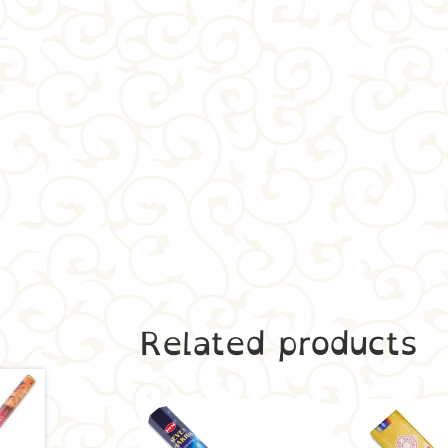
Related products