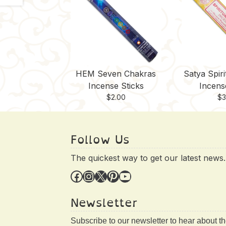
HEM Seven Chakras
Satya Spiri
Incense Sticks
Incens
$
2.00
$
3
Follow Us
The quickest way to get our latest news.
Facebook
Instagram
X
Pinterest
YouTube
Newsletter
Subscribe to our newsletter to hear about t