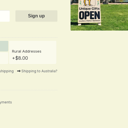
Rural Addresses
+$8.00
shipping
Shipping to Australia?
ayments