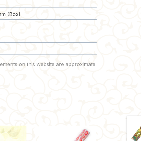
)
m (Box)