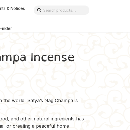
nts & Notices
Search
Search
for:
 Finder
ampa Incense
in the world, Satya’s Nag Champa is
od, and other natural ingredients has
ga, or creating a peaceful home