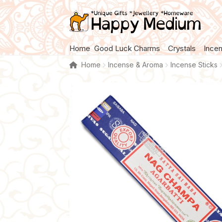
Skip
Skip
to
to
navigation
content
Home
Good Luck Charms
Crystals
Ince
Home
Incense & Aroma
Incense Sticks