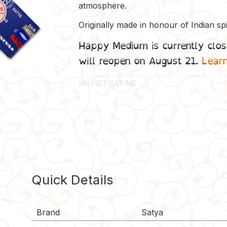
atmosphere.
Originally made in honour of Indian spi
Happy Medium is currently clos
will reopen on August 21.
Lear
SKU:
IST-SAT-NC
Quick Details
Brand
Satya