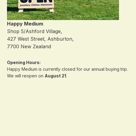
Happy Medium
Shop 5/Ashford Village,
427 West Street, Ashburton,
7700 New Zealand
Opening Hours:
Happy Medium is currently closed for our annual buying trip.
We will reopen on
August 21
.