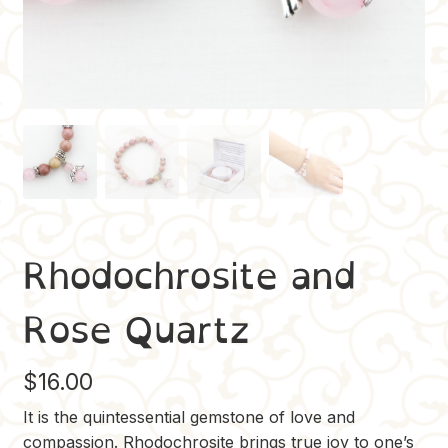
Rhodochrosite and
Rose Quartz
$
16.00
It is the quintessential gemstone of love and
compassion. Rhodochrosite brings true joy to one’s