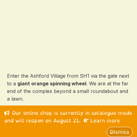
Enter the Ashford Village from SH1 via the gate next
to a
giant orange spinning wheel
. We are at the far
end of the complex beyond a small roundabout and
a lawn.
Our online shop is currently in catalogue mode
© 2026 Happy Medium Ltd. All rights reserved.
and will reopen on August 21.
Learn more
Dismiss