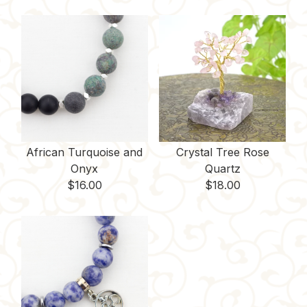
African Turquoise and
Crystal Tree Rose
Onyx
Quartz
$
16.00
$
18.00