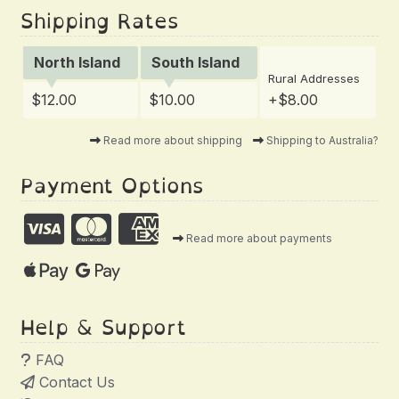
Shipping Rates
North Island
South Island
Rural Addresses
$12.00
$10.00
+$8.00
Read more about shipping
Shipping to Australia?
Payment Options
Read more about payments
Help & Support
FAQ
Contact Us