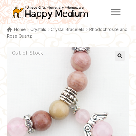
Skip
Skip
to
to
navigation
content
Home
Crystals
Crystal Bracelets
Rhodochrosite and
Rose Quartz
Out of Stock