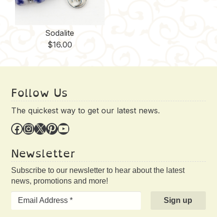
Sodalite
$
16.00
Follow Us
The quickest way to get our latest news.
Facebook
Instagram
X
Pinterest
YouTube
Newsletter
Subscribe to our newsletter to hear about the latest
news, promotions and more!