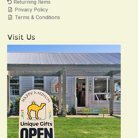
Returning Items
Privacy Policy
Terms & Conditions
Visit Us