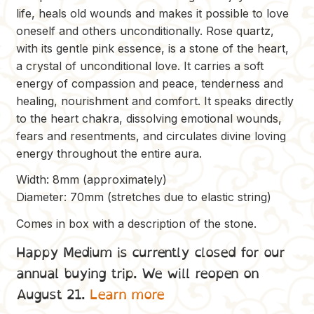
life, heals old wounds and makes it possible to love
oneself and others unconditionally. Rose quartz,
with its gentle pink essence, is a stone of the heart,
a crystal of unconditional love. It carries a soft
energy of compassion and peace, tenderness and
healing, nourishment and comfort. It speaks directly
to the heart chakra, dissolving emotional wounds,
fears and resentments, and circulates divine loving
energy throughout the entire aura.
Width: 8mm (approximately)
Diameter: 70mm (stretches due to elastic string)
Comes in box with a description of the stone.
Happy Medium is currently closed for our
annual buying trip. We will reopen on
August 21.
Learn more