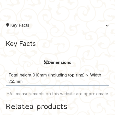
a
i
u
e
o
c
n
m
d
p
e
t
b
d
y
Key Facts
b
e
l
i
L
o
r
r
t
i
o
e
n
Key Facts
k
s
k
t
Dimensions
Total height 910mm (including top ring) × Width
255mm
Related products