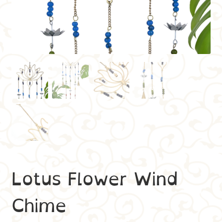
Lotus Flower Wind
Chime