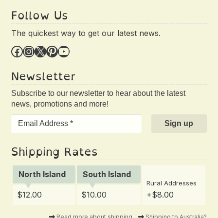
Follow Us
The quickest way to get our latest news.
Facebook
Instagram
X
Pinterest
YouTube
Newsletter
Subscribe to our newsletter to hear about the latest
news, promotions and more!
Shipping Rates
North Island
South Island
Rural Addresses
$12.00
$10.00
+$8.00
Read more about shipping
Shipping to Australia?