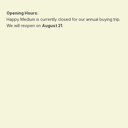
Opening Hours:
Happy Medium is currently closed for our annual buying trip.
We will reopen on
August 21
.