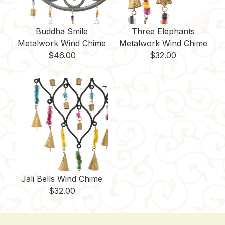
Buddha Smile
Three Elephants
Metalwork Wind Chime
Metalwork Wind Chime
$
46.00
$
32.00
Jali Bells Wind Chime
$
32.00