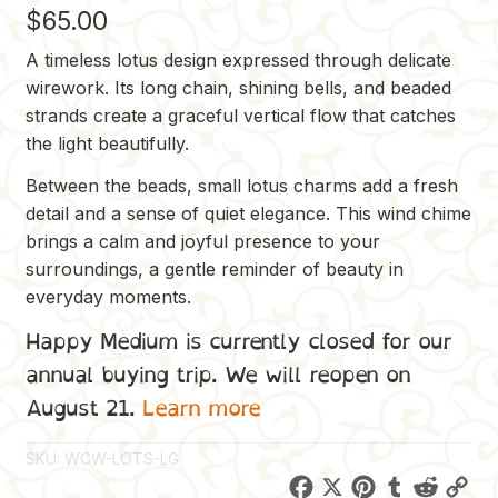
$
65.00
A timeless lotus design expressed through delicate
wirework. Its long chain, shining bells, and beaded
strands create a graceful vertical flow that catches
the light beautifully.
Between the beads, small lotus charms add a fresh
detail and a sense of quiet elegance. This wind chime
brings a calm and joyful presence to your
surroundings, a gentle reminder of beauty in
everyday moments.
Happy Medium is currently closed for our
annual buying trip. We will reopen on
August 21.
Learn more
SKU:
WCW-LOTS-LG
F
X
P
T
R
C