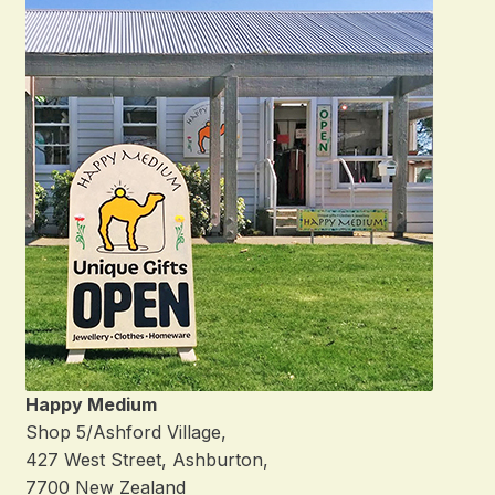
Happy Medium
Shop 5/Ashford Village,
427 West Street, Ashburton,
7700 New Zealand