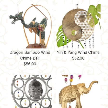
Dragon Bamboo Wind
Yin & Yang Wind Chime
Chime Bali
$
52.00
$
56.00