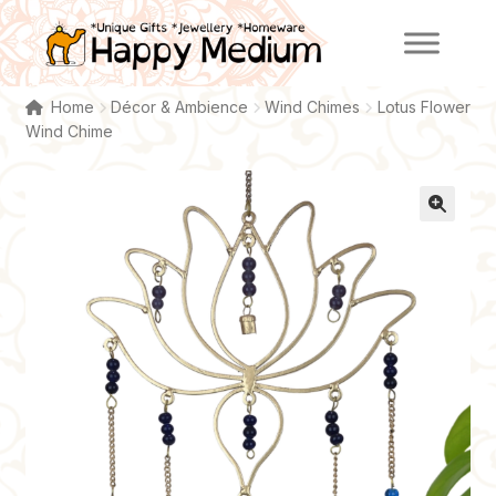
Skip
Skip
to
to
navigation
content
Home
Décor & Ambience
Wind Chimes
Lotus Flower
Wind Chime