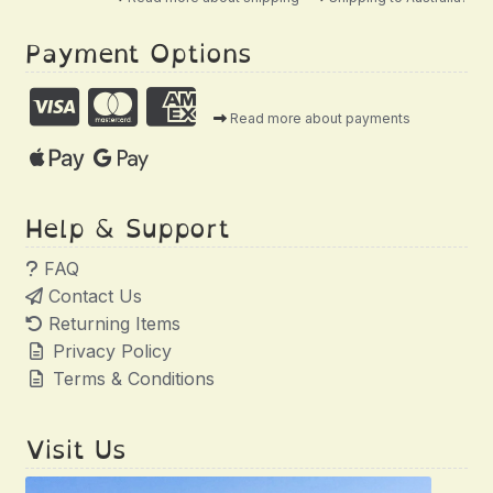
Payment Options
Read more about payments
Help & Support
FAQ
Contact Us
Returning Items
Privacy Policy
Terms & Conditions
Visit Us