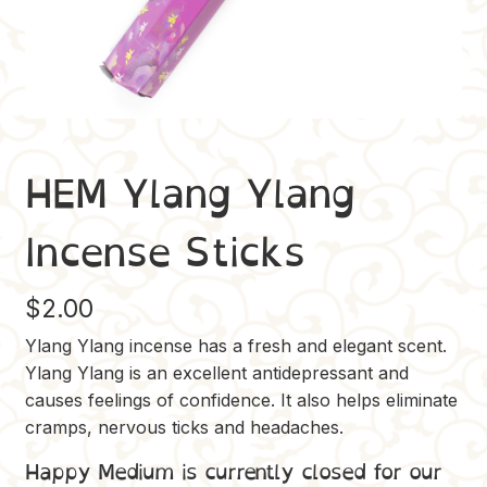
HEM Ylang Ylang
Incense Sticks
$
2.00
Ylang Ylang incense has a fresh and elegant scent.
Ylang Ylang is an excellent antidepressant and
causes feelings of confidence. It also helps eliminate
cramps, nervous ticks and headaches.
Happy Medium is currently closed for our