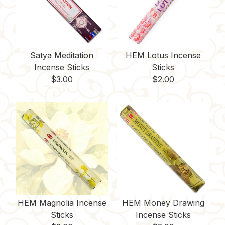
Satya Meditation
HEM Lotus Incense
Incense Sticks
Sticks
$
3.00
$
2.00
HEM Magnolia Incense
HEM Money Drawing
Sticks
Incense Sticks