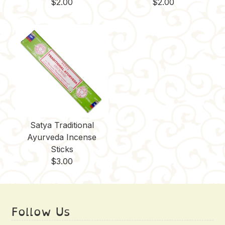
$
2.00
$
2.00
Satya Traditional
Ayurveda Incense
Sticks
$
3.00
Follow Us