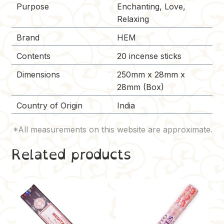
Purpose
Enchanting, Love,
Relaxing
Brand
HEM
Contents
20 incense sticks
Dimensions
250mm x 28mm x
28mm (Box)
Country of Origin
India
Related products