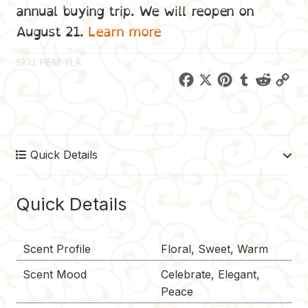
annual buying trip. We will reopen on
August 21.
Learn more
SKU:
HEM-YLA
F
X
P
T
R
C
a
i
u
e
o
c
n
m
d
p
e
t
b
d
y
Quick Details
b
e
l
i
L
o
r
r
t
i
o
e
n
Quick Details
k
s
k
t
Scent Profile
Floral, Sweet, Warm
Scent Mood
Celebrate, Elegant,
Peace