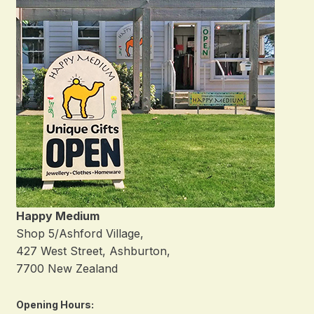
Happy Medium
Shop 5/Ashford Village,
427 West Street, Ashburton,
7700 New Zealand
Opening Hours: