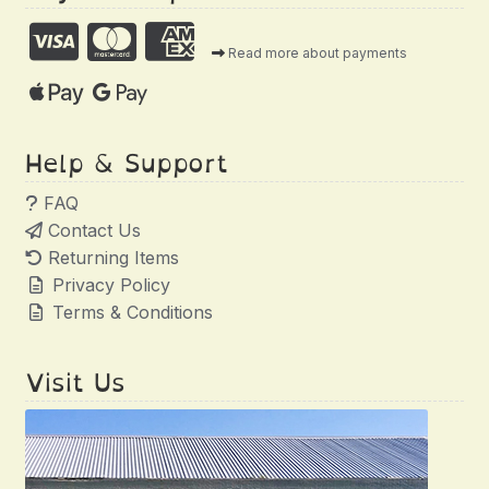
Read more about payments
Help & Support
FAQ
Contact Us
Returning Items
Privacy Policy
Terms & Conditions
Visit Us