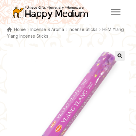
Skip
Skip
to
to
navigation
content
Home
Incense & Aroma
Incense Sticks
HEM Ylang
Ylang Incense Sticks