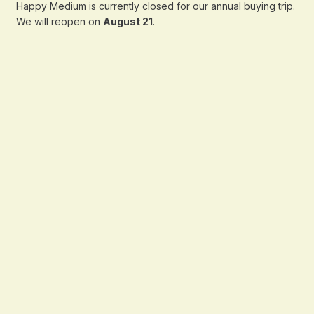
Happy Medium is currently closed for our annual buying trip.
We will reopen on
August 21
.