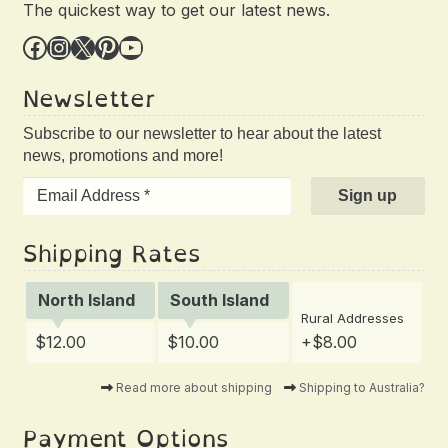
The quickest way to get our latest news.
Facebook
Instagram
X
Pinterest
YouTube
Newsletter
Subscribe to our newsletter to hear about the latest
news, promotions and more!
Shipping Rates
North Island
South Island
Rural Addresses
$12.00
$10.00
+$8.00
Read more about shipping
Shipping to Australia?
Payment Options