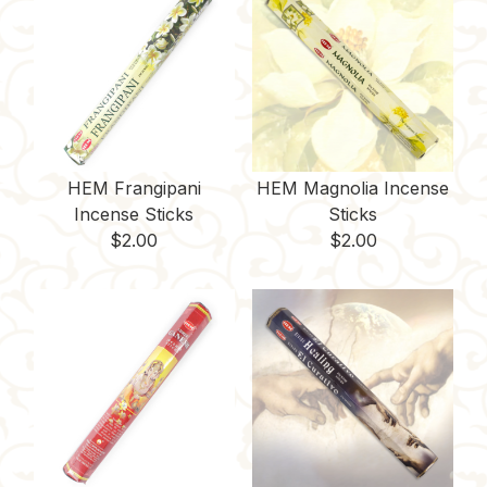
HEM Frangipani
HEM Magnolia Incense
Incense Sticks
Sticks
$
2.00
$
2.00