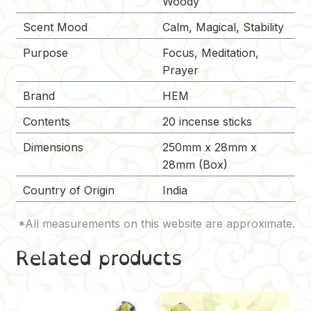
Woody
Scent Mood
Calm, Magical, Stability
Purpose
Focus, Meditation,
Prayer
Brand
HEM
Contents
20 incense sticks
Dimensions
250mm x 28mm x
28mm (Box)
Country of Origin
India
Related products