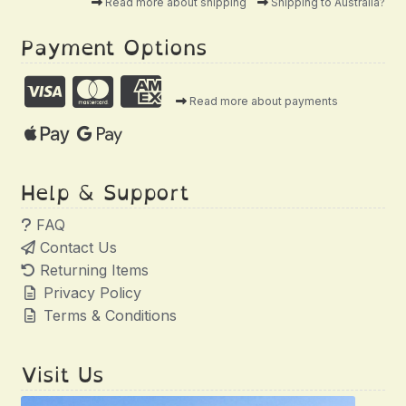
Read more about shipping
Shipping to Australia?
Payment Options
Read more about payments
Help & Support
FAQ
Contact Us
Returning Items
Privacy Policy
Terms & Conditions
Visit Us