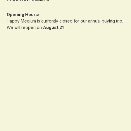
Opening Hours:
Happy Medium is currently closed for our annual buying trip.
We will reopen on
August 21
.