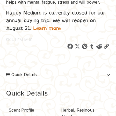
helps with mental fatigue, stress and will power.
Happy Medium is currently closed for our
annual buying trip. We will reopen on
August 21.
Learn more
SKU:
HEM-MUS
F
X
P
T
R
C
a
i
u
e
o
c
n
m
d
p
e
t
b
d
y
Quick Details
b
e
l
i
L
o
r
r
t
i
o
e
n
Quick Details
k
s
k
t
Scent Profile
Herbal, Resinous,