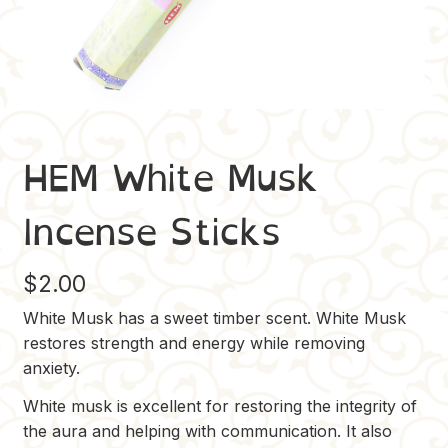
HEM White Musk
Incense Sticks
$
2.00
White Musk has a sweet timber scent. White Musk
restores strength and energy while removing
anxiety.
White musk is excellent for restoring the integrity of
the aura and helping with communication. It also