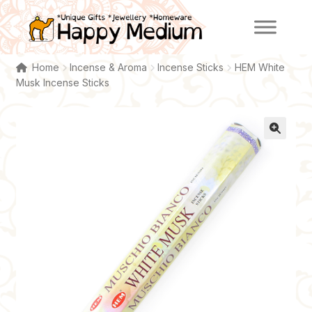
Skip
Skip
to
to
navigation
content
Home
Incense & Aroma
Incense Sticks
HEM White
Musk Incense Sticks