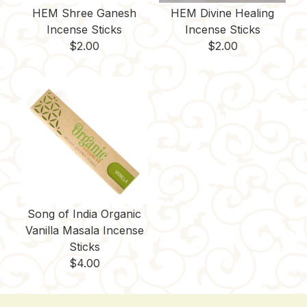
HEM Shree Ganesh
HEM Divine Healing
Incense Sticks
Incense Sticks
$
2.00
$
2.00
Song of India Organic
Vanilla Masala Incense
Sticks
$
4.00