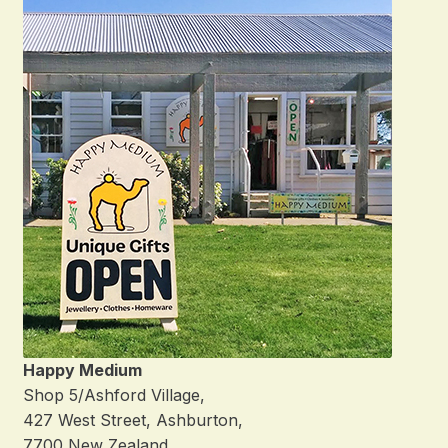
Happy Medium
Shop 5/Ashford Village,
427 West Street, Ashburton,
7700 New Zealand