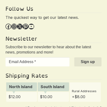
Follow Us
The quickest way to get our latest news.
Facebook
Instagram
X
Pinterest
YouTube
Newsletter
Subscribe to our newsletter to hear about the latest
news, promotions and more!
Shipping Rates
North Island
South Island
Rural Addresses
$12.00
$10.00
+$8.00