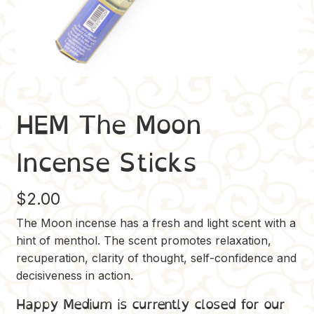
HEM The Moon
Incense Sticks
$
2.00
The Moon incense has a fresh and light scent with a
hint of menthol. The scent promotes relaxation,
recuperation, clarity of thought, self-confidence and
decisiveness in action.
Happy Medium is currently closed for our