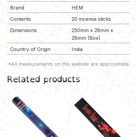
Brand
HEM
Contents
20 incense sticks
Dimensions
250mm x 28mm x
28mm (Box)
Country of Origin
India
Related products