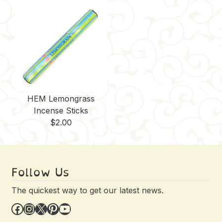
HEM Lemongrass
Incense Sticks
$
2.00
Follow Us
The quickest way to get our latest news.
Facebook
Instagram
X
Pinterest
YouTube