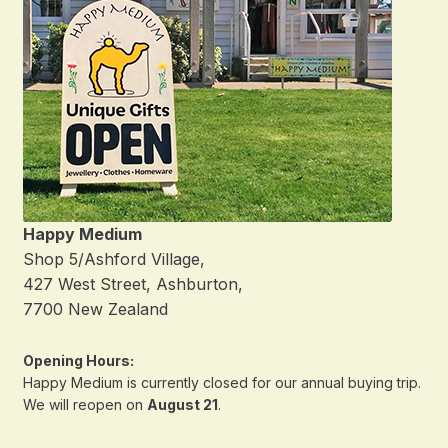
Happy Medium
Shop 5/Ashford Village,
427 West Street, Ashburton,
7700 New Zealand
Opening Hours:
Happy Medium is currently closed for our annual buying trip.
We will reopen on
August 21
.