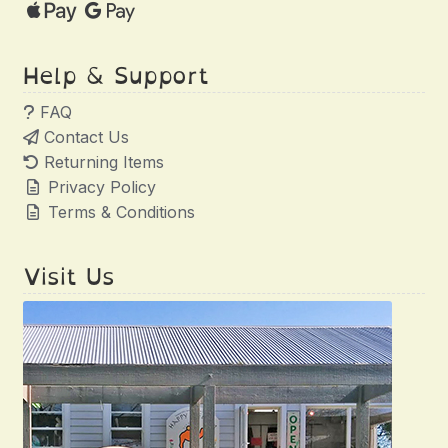
Help & Support
FAQ
Contact Us
Returning Items
Privacy Policy
Terms & Conditions
Visit Us