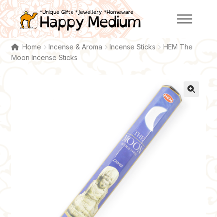
Skip
Skip
to
to
navigation
content
Home
Incense & Aroma
Incense Sticks
HEM The
Moon Incense Sticks