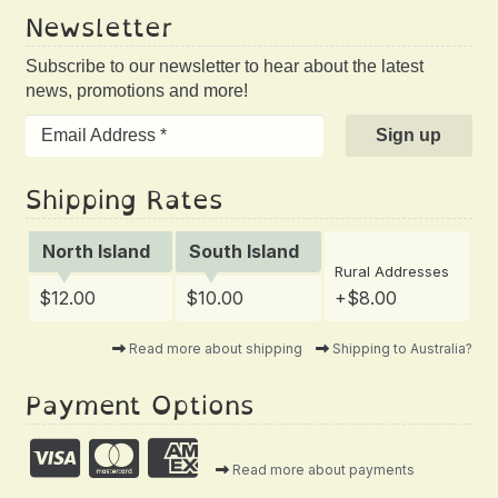
Newsletter
Subscribe to our newsletter to hear about the latest
news, promotions and more!
Shipping Rates
North Island
South Island
Rural Addresses
$12.00
$10.00
+$8.00
Read more about shipping
Shipping to Australia?
Payment Options
Read more about payments