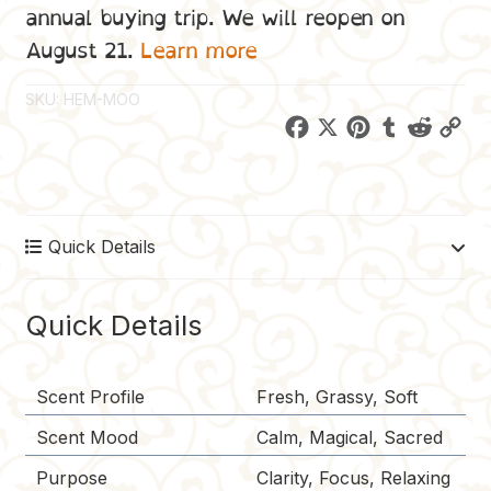
annual buying trip. We will reopen on
August 21.
Learn more
SKU:
HEM-MOO
F
X
P
T
R
C
a
i
u
e
o
c
n
m
d
p
e
t
b
d
y
Quick Details
b
e
l
i
L
o
r
r
t
i
o
e
n
Quick Details
k
s
k
t
Scent Profile
Fresh, Grassy, Soft
Scent Mood
Calm, Magical, Sacred
Purpose
Clarity, Focus, Relaxing