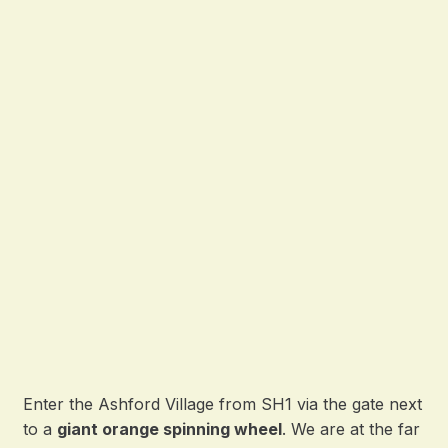
Enter the Ashford Village from SH1 via the gate next
to a
giant orange spinning wheel
. We are at the far