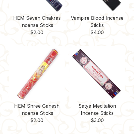
HEM Seven Chakras
Vampire Blood Incense
Incense Sticks
Sticks
$
2.00
$
4.00
HEM Shree Ganesh
Satya Meditation
Incense Sticks
Incense Sticks
$
2.00
$
3.00