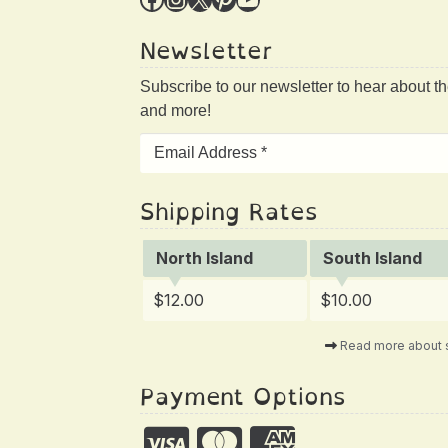
Newsletter
Subscribe to our newsletter to hear about t
and more!
Shipping Rates
North Island
South Island
$12.00
$10.00
Read more about 
Payment Options