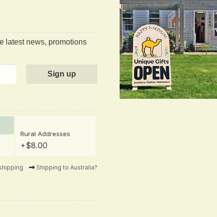
he latest news, promotions
Rural Addresses
+$8.00
shipping
Shipping to Australia?