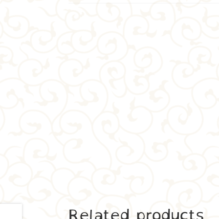
Related products