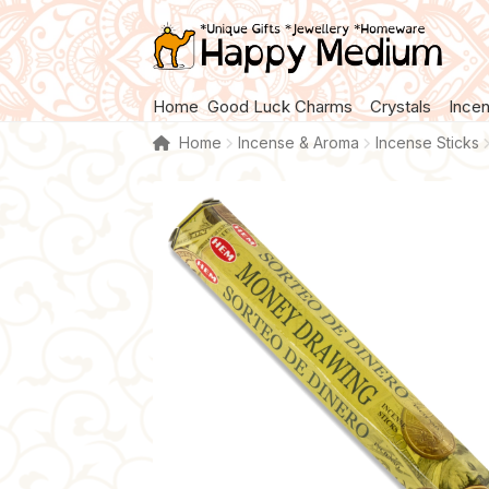
Skip
Skip
to
to
navigation
content
Home
Good Luck Charms
Crystals
Ince
Home
Incense & Aroma
Incense Sticks