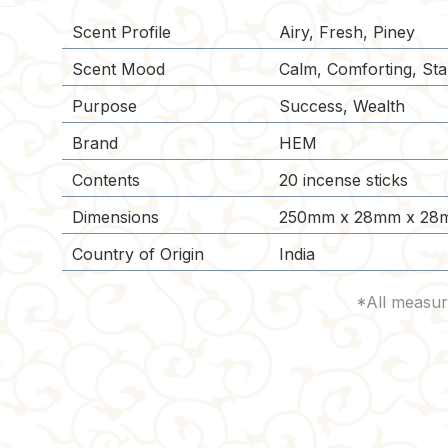
Scent Profile
Airy, Fresh, Piney
Scent Mood
Calm, Comforting, Stab
Purpose
Success, Wealth
Brand
HEM
Contents
20 incense sticks
Dimensions
250mm x 28mm x 28
Country of Origin
India