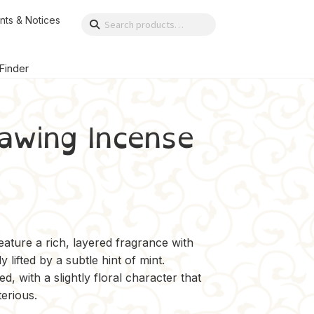
nts & Notices
Search
Search
for:
 Finder
awing Incense
ture a rich, layered fragrance with
lifted by a subtle hint of mint.
d, with a slightly floral character that
erious.