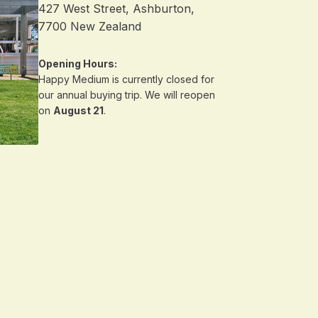
427 West Street, Ashburton,
7700 New Zealand
Opening Hours:
Happy Medium is currently closed for
our annual buying trip. We will reopen
on
August 21
.