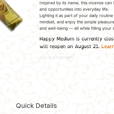
Inspired by its name, this incense can
and opportunities into everyday life.
Lighting it as part of your daily routin
mindset, and enjoy the simple pleasur
and well-being — all while filling your 
Happy Medium is currently clos
will reopen on August 21.
Lear
SKU:
IN-STHM-MDR
Quick Details