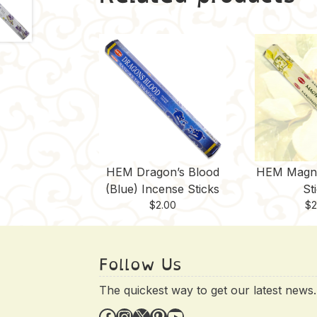
HEM Dragon’s Blood
HEM Magno
(Blue) Incense Sticks
St
$
2.00
$
2
Follow Us
The quickest way to get our latest news.
Facebook
Instagram
X
Pinterest
YouTube