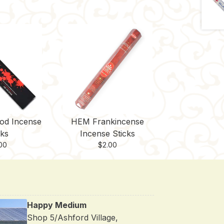
od Incense
HEM Frankincense
cks
Incense Sticks
00
$
2.00
Happy Medium
Shop 5/Ashford Village,