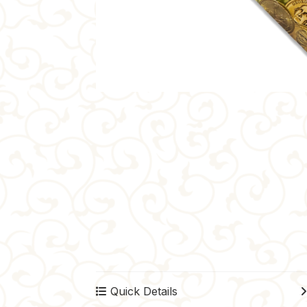
Quick Details