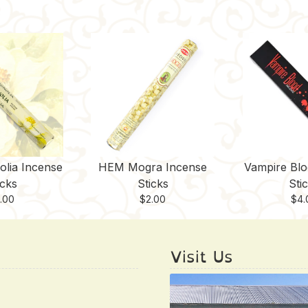
lia Incense
HEM Mogra Incense
Vampire Blo
icks
Sticks
Sti
.00
$
2.00
$
4.
Visit Us