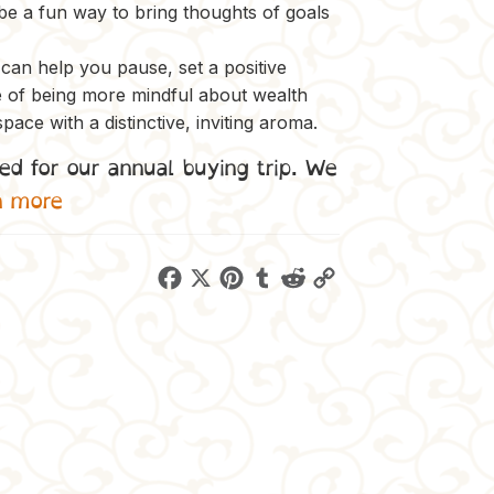
 be a fun way to bring thoughts of goals
e can help you pause, set a positive
e of being more mindful about wealth
space with a distinctive, inviting aroma.
ed for our annual buying trip. We
n more
F
X
P
T
R
C
a
i
u
e
o
c
n
m
d
p
e
t
b
d
y
b
e
l
i
L
o
r
r
t
i
o
e
n