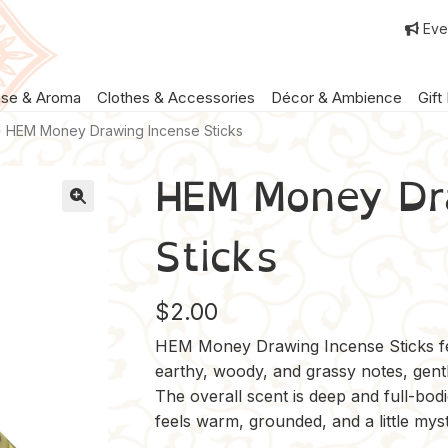
Eve
nse & Aroma
Clothes & Accessories
Décor & Ambience
Gift
HEM Money Drawing Incense Sticks
HEM Money Dr
Sticks
$
2.00
HEM Money Drawing Incense Sticks fea
earthy, woody, and grassy notes, gently 
The overall scent is deep and full-bodie
feels warm, grounded, and a little myst