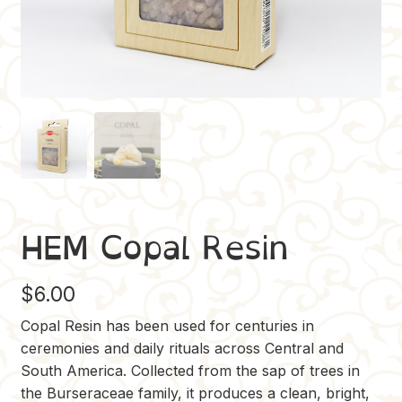
HEM Copal Resin
$
6.00
Copal Resin has been used for centuries in
ceremonies and daily rituals across Central and
South America. Collected from the sap of trees in
the Burseraceae family, it produces a clean, bright,