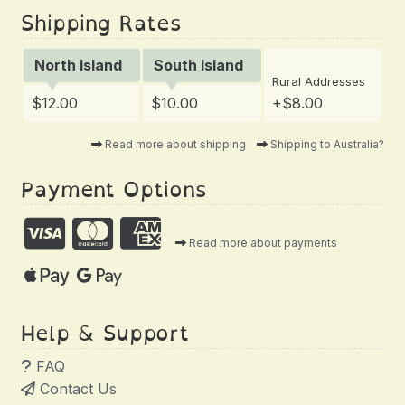
Shipping Rates
North Island
South Island
Rural Addresses
$12.00
$10.00
+$8.00
Read more about shipping
Shipping to Australia?
Payment Options
Read more about payments
Help & Support
FAQ
Contact Us