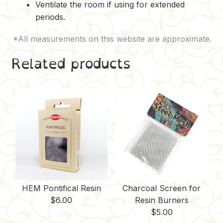
Ventilate the room if using for extended
periods.
Related products
HEM Pontifical Resin
Charcoal Screen for
$
6.00
Resin Burners
$
5.00