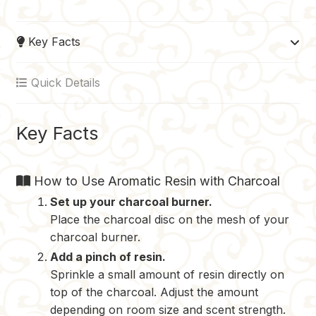
c
n
m
d
p
e
t
b
d
y
Key Facts
b
e
l
i
L
o
r
r
t
i
Quick Details
o
e
n
k
s
k
t
Key Facts
How to Use Aromatic Resin with Charcoal
Set up your charcoal burner.
Place the charcoal disc on the mesh of your
charcoal burner.
Add a pinch of resin.
Sprinkle a small amount of resin directly on
top of the charcoal. Adjust the amount
depending on room size and scent strength.