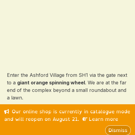
Enter the Ashford Village from SH1 via the gate next
to a
giant orange spinning wheel
. We are at the far
end of the complex beyond a small roundabout and
a lawn.
Our online shop is currently in catalogue mode
© 2026 Happy Medium Ltd. All rights reserved.
and will reopen on August 21.
Learn more
Dismiss