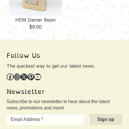
HEM Damar Resin
$
6.00
Follow Us
The quickest way to get our latest news.
Facebook
Instagram
X
Pinterest
YouTube
Newsletter
Subscribe to our newsletter to hear about the latest
news, promotions and more!