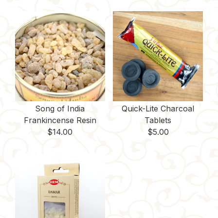
Song of India
Quick-Lite Charcoal
Frankincense Resin
Tablets
$
14.00
$
5.00