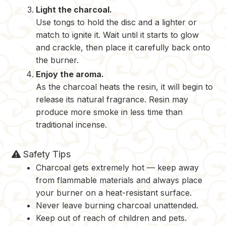
Light the charcoal.
Use tongs to hold the disc and a lighter or
match to ignite it. Wait until it starts to glow
and crackle, then place it carefully back onto
the burner.
Enjoy the aroma.
As the charcoal heats the resin, it will begin to
release its natural fragrance. Resin may
produce more smoke in less time than
traditional incense.
Safety Tips
Charcoal gets extremely hot — keep away
from flammable materials and always place
your burner on a heat-resistant surface.
Never leave burning charcoal unattended.
Keep out of reach of children and pets.