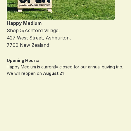
Happy Medium
Shop 5/Ashford Village,
427 West Street, Ashburton,
7700 New Zealand
Opening Hours:
Happy Medium is currently closed for our annual buying trip.
We will reopen on
August 21
.