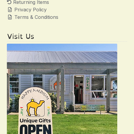
Returning Items
Privacy Policy
Terms & Conditions
Visit Us