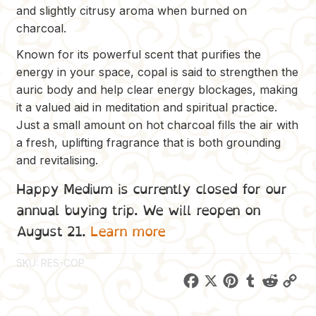
and slightly citrusy aroma when burned on
charcoal.
Known for its powerful scent that purifies the
energy in your space, copal is said to strengthen the
auric body and help clear energy blockages, making
it a valued aid in meditation and spiritual practice.
Just a small amount on hot charcoal fills the air with
a fresh, uplifting fragrance that is both grounding
and revitalising.
Happy Medium is currently closed for our
annual buying trip. We will reopen on
August 21.
Learn more
SKU:
RES-COP
F
X
P
T
R
C
a
i
u
e
o