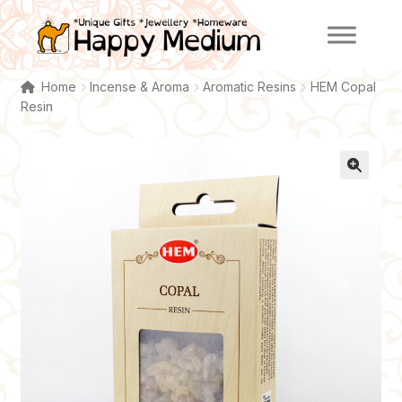
Skip
Skip
to
to
navigation
content
Home
Incense & Aroma
Aromatic Resins
HEM Copal
Resin