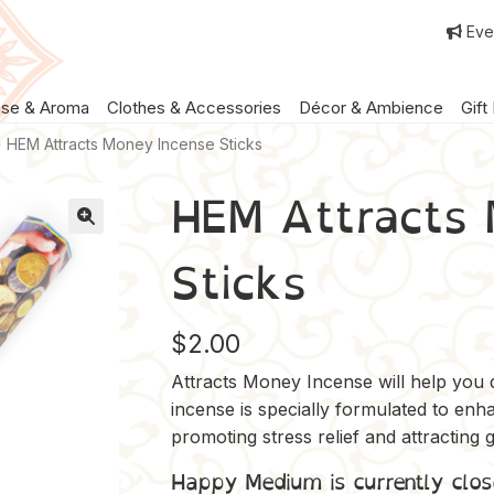
Eve
nse & Aroma
Clothes & Accessories
Décor & Ambience
Gift
HEM Attracts Money Incense Sticks
HEM Attracts 
Sticks
$
2.00
Attracts Money Incense will help you d
incense is specially formulated to en
promoting stress relief and attracting
Happy Medium is currently clos