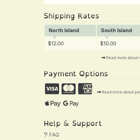
Shipping Rates
North Island
South Island
$12.00
$10.00
Read more about 
Payment Options
Read more about p
Help & Support
FAQ