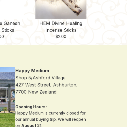
e Ganesh
HEM Divine Healing
 Sticks
Incense Sticks
00
$
2.00
Happy Medium
Shop 5/Ashford Village,
427 West Street, Ashburton,
7700 New Zealand
Opening Hours:
Happy Medium is currently closed for
our annual buying trip. We will reopen
on
August 21
.