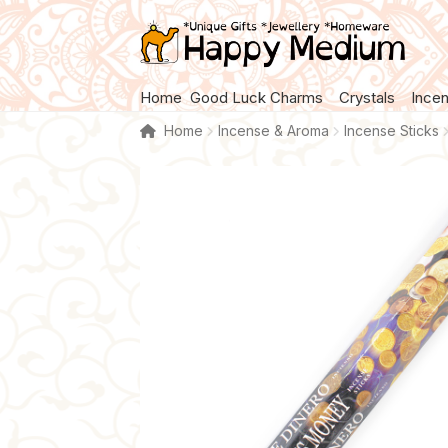
Skip
Skip
to
to
navigation
content
Home
Good Luck Charms
Crystals
Ince
Home
Incense & Aroma
Incense Sticks