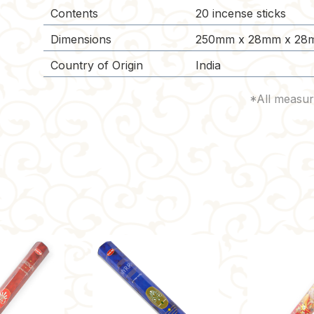
Contents
20 incense sticks
Dimensions
250mm x 28mm x 28
Country of Origin
India