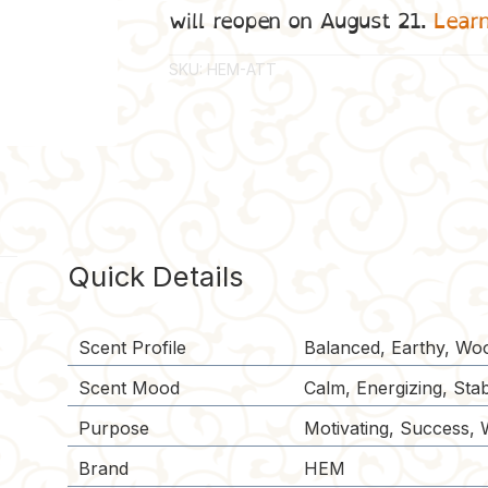
will reopen on August 21.
Lear
SKU:
HEM-ATT
Quick Details
Scent Profile
Balanced, Earthy, Wo
Scent Mood
Calm, Energizing, Stabi
Purpose
Motivating, Success, 
Brand
HEM