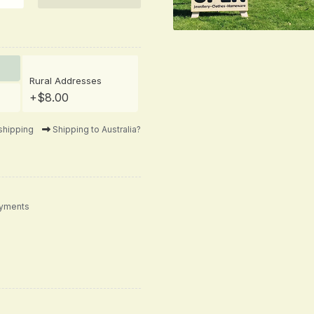
Rural Addresses
+$8.00
shipping
Shipping to Australia?
ayments