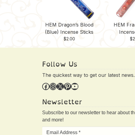
HEM Dragon’s Blood
HEM Fra
(Blue) Incense Sticks
Incens
$
2.00
$
2
Follow Us
The quickest way to get our latest news.
Facebook
Instagram
X
Pinterest
YouTube
Newsletter
Subscribe to our newsletter to hear about t
and more!