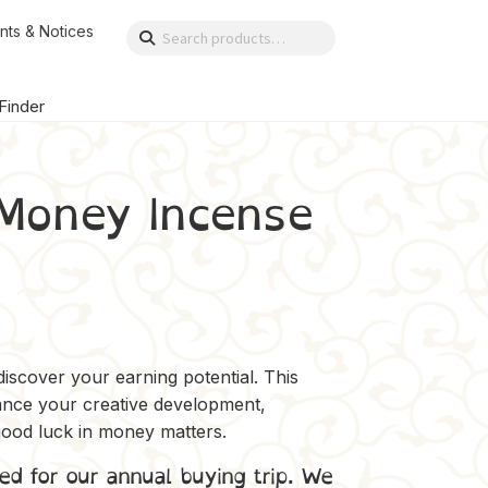
nts & Notices
Search
Search
for:
 Finder
Money Incense
iscover your earning potential. This
hance your creative development,
 good luck in money matters.
ed for our annual buying trip. We