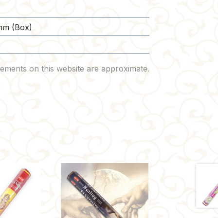
mm (Box)