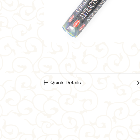
Quick Details