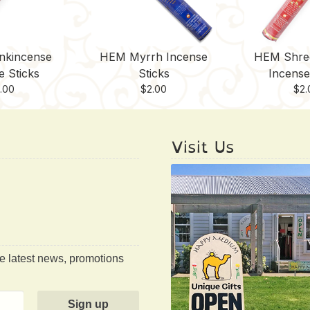
nkincense
HEM Myrrh Incense
HEM Shre
e Sticks
Sticks
Incense
.00
$
2.00
$
2.
Visit Us
he latest news, promotions