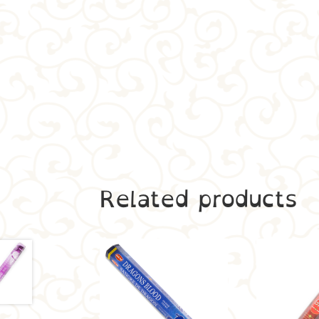
Related products