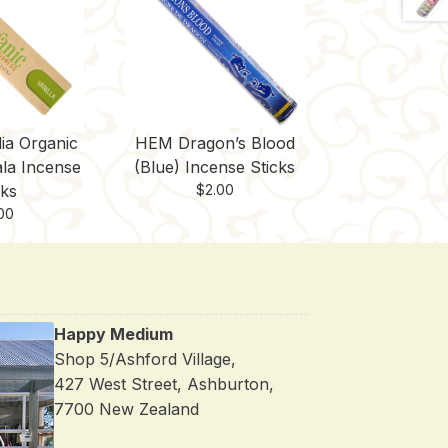
ia Organic
HEM Dragon’s Blood
ala Incense
(Blue) Incense Sticks
cks
$
2.00
00
Happy Medium
Shop 5/Ashford Village,
427 West Street, Ashburton,
7700 New Zealand