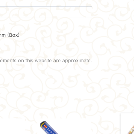
mm (Box)