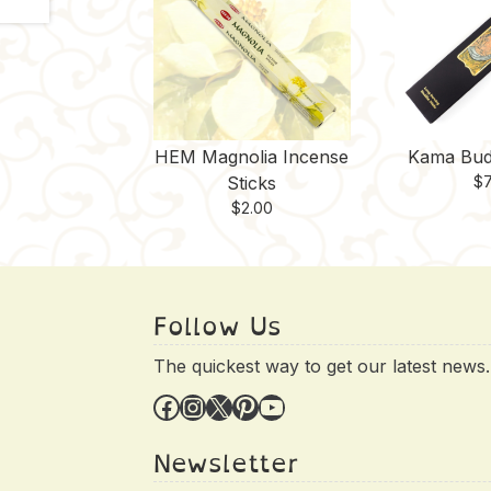
HEM Magnolia Incense
Kama Bud
Sticks
$
7
$
2.00
Follow Us
The quickest way to get our latest news.
Facebook
Instagram
X
Pinterest
YouTube
Newsletter