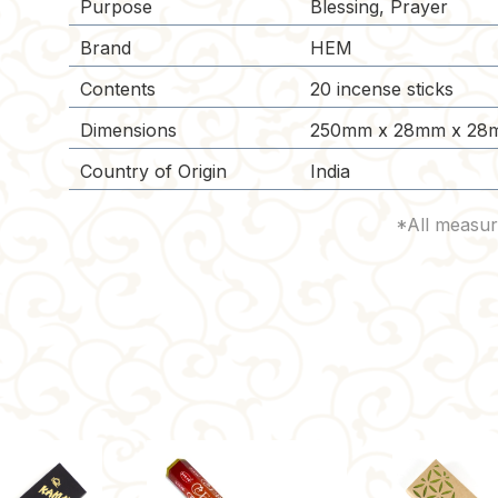
Purpose
Blessing, Prayer
Brand
HEM
Contents
20 incense sticks
Dimensions
250mm x 28mm x 28
Country of Origin
India