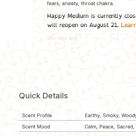
fears, anxiety, throat chakra.
Happy Medium is currently clos
will reopen on August 21.
Lear
SKU:
HEM-AMB
Quick Details
Scent Profile
Earthy, Smoky, Wood
Scent Mood
Calm, Peace, Sacred, S