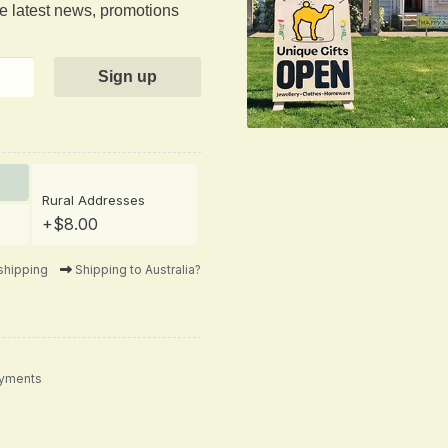
he latest news, promotions
Rural Addresses
+$8.00
shipping
Shipping to Australia?
ayments