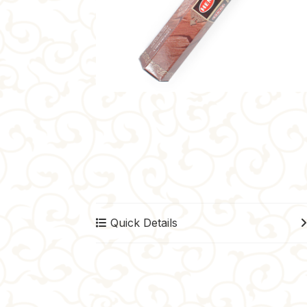
Quick Details