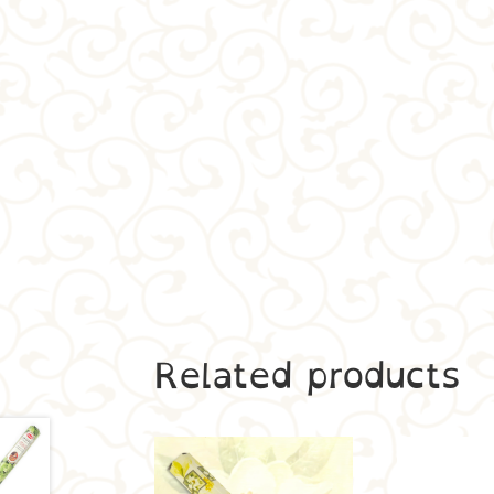
Related products