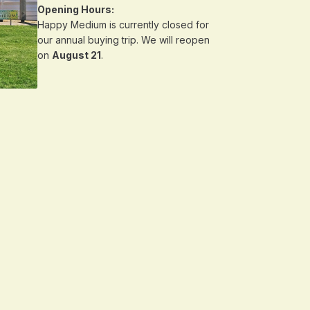
Opening Hours:
Happy Medium is currently closed for
our annual buying trip. We will reopen
on
August 21
.