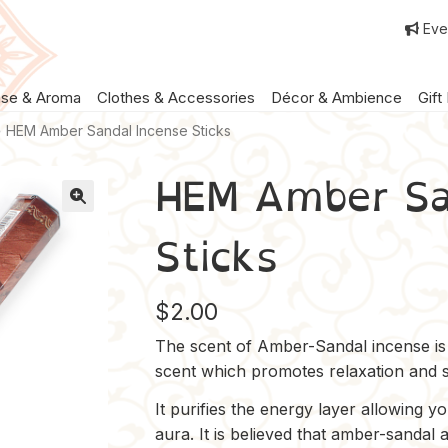
Eve
nse & Aroma
Clothes & Accessories
Décor & Ambience
Gift
HEM Amber Sandal Incense Sticks
HEM Amber Sa
Sticks
$
2.00
The scent of Amber-Sandal incense is w
scent which promotes relaxation and sp
It purifies the energy layer allowing y
aura. It is believed that amber-sandal 