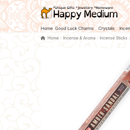
Skip
Skip
to
to
navigation
content
Home
Good Luck Charms
Crystals
Ince
Home
Incense & Aroma
Incense Sticks