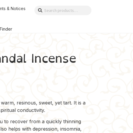
nts & Notices
Search
Search
for:
 Finder
ndal Incense
arm, resinous, sweet, yet tart. It is a
iritual conductivity.
ou to recover from a quickly thinning
also helps with depression, insomnia,