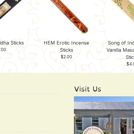
dha Sticks
HEM Erotic Incense
Song of Ind
.00
Sticks
Vanilla Mas
$
2.00
Sti
$
4.
Visit Us