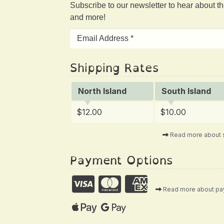
Subscribe to our newsletter to hear about t
and more!
Shipping Rates
North Island
South Island
$12.00
$10.00
Read more about 
Payment Options
Read more about p