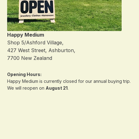
Happy Medium
Shop 5/Ashford Village,
427 West Street, Ashburton,
7700 New Zealand
Opening Hours:
Happy Medium is currently closed for our annual buying trip.
We will reopen on
August 21
.