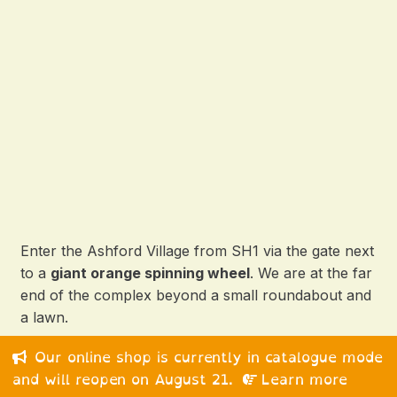
Enter the Ashford Village from SH1 via the gate next
to a
giant orange spinning wheel
. We are at the far
end of the complex beyond a small roundabout and
a lawn.
Our online shop is currently in catalogue mode
© 2026 Happy Medium Ltd. All rights reserved.
and will reopen on August 21.
Learn more