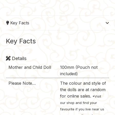
a
i
u
e
o
c
n
m
d
p
e
t
b
d
y
Key Facts
b
e
l
i
L
o
r
r
t
i
o
e
n
Key Facts
k
s
k
t
Details
Mother and Child Doll
100mm (Pouch not
included)
Please Note…
The colour and style of
the dolls are at random
for online sales.
*Visit
our shop and find your
favourite if you live near us