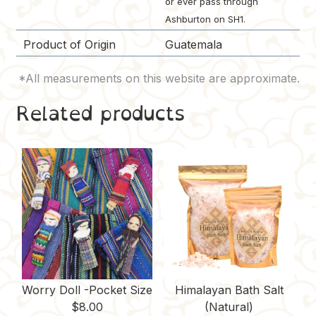
or ever pass through
Ashburton on SH1.
Product of Origin
Guatemala
Related products
Worry Doll -Pocket Size
Himalayan Bath Salt
$
8.00
(Natural)