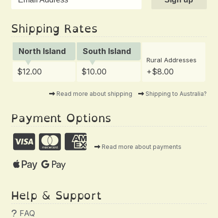
Shipping Rates
North Island
South Island
Rural Addresses
$12.00
$10.00
+$8.00
Read more about shipping
Shipping to Australia?
Payment Options
Read more about payments
Help & Support
FAQ