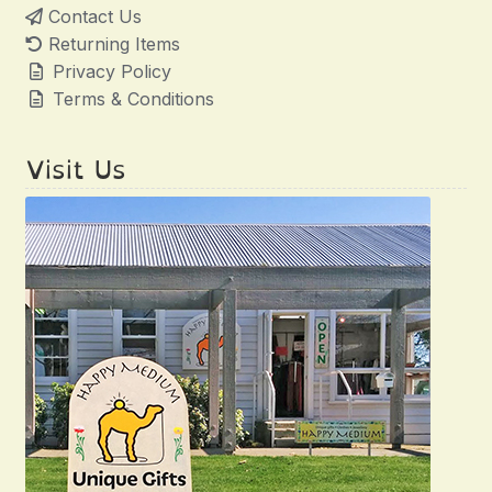
Contact Us
Returning Items
Privacy Policy
Terms & Conditions
Visit Us