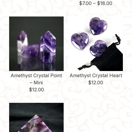
Price
$
7.00
–
$
18.00
range:
$7.00
through
$18.00
Amethyst Crystal Point
Amethyst Crystal Heart
– Mini
$
12.00
$
12.00