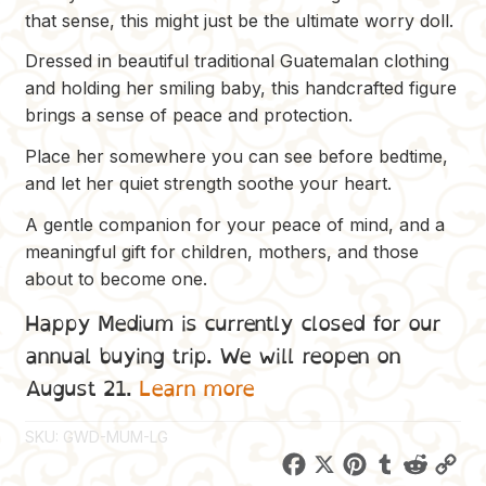
that sense, this might just be the ultimate worry doll.
Dressed in beautiful traditional Guatemalan clothing
and holding her smiling baby, this handcrafted figure
brings a sense of peace and protection.
Place her somewhere you can see before bedtime,
and let her quiet strength soothe your heart.
A gentle companion for your peace of mind, and a
meaningful gift for children, mothers, and those
about to become one.
Happy Medium is currently closed for our
annual buying trip. We will reopen on
August 21.
Learn more
SKU:
GWD-MUM-LG
F
X
P
T
R
C