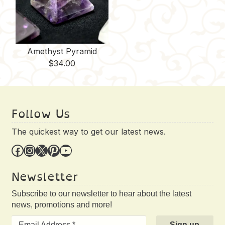
Amethyst Pyramid
$
34.00
Follow Us
The quickest way to get our latest news.
Facebook
Instagram
X
Pinterest
YouTube
Newsletter
Subscribe to our newsletter to hear about the latest
news, promotions and more!