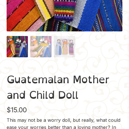
Guatemalan Mother
and Child Doll
$
15.00
This may not be a worry doll, but really, what could
ease your worries better than a loving mother? In