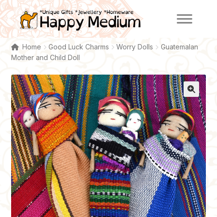
Skip
Skip
to
to
navigation
content
Home
Good Luck Charms
Worry Dolls
Guatemalan
Mother and Child Doll