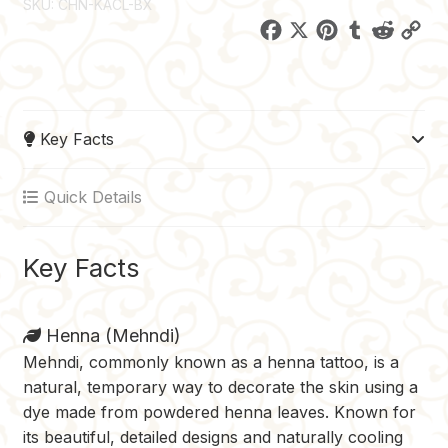
SKU:
CHN-KACL-BX
F
X
P
T
R
C
a
i
u
e
o
c
n
m
d
p
e
t
b
d
y
Key Facts
b
e
l
i
L
o
r
r
t
i
Quick Details
o
e
n
k
s
k
t
Key Facts
Henna (Mehndi)
Mehndi, commonly known as a henna tattoo, is a
natural, temporary way to decorate the skin using a
dye made from powdered henna leaves. Known for
its beautiful, detailed designs and naturally cooling