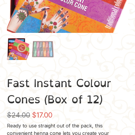
Fast Instant Colour
Cones (Box of 12)
Original
Current
$
24.00
$
17.00
price
price
Ready to use straight out of the pack, this
convenient henna cone lets you create your