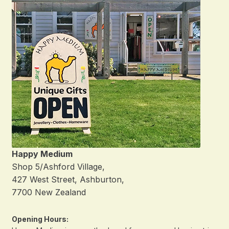
Happy Medium
Shop 5/Ashford Village,
427 West Street, Ashburton,
7700 New Zealand
Opening Hours: