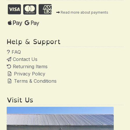
Read more about payments
Help & Support
FAQ
Contact Us
Returning Items
Privacy Policy
Terms & Conditions
Visit Us