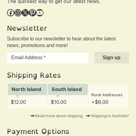
The quickest way to get our latest news.
Facebook
Instagram
X
Pinterest
YouTube
Newsletter
Subscribe to our newsletter to hear about the latest
news, promotions and more!
Shipping Rates
North Island
South Island
Rural Addresses
$12.00
$10.00
+$8.00
Read more about shipping
Shipping to Australia?
Payment Options