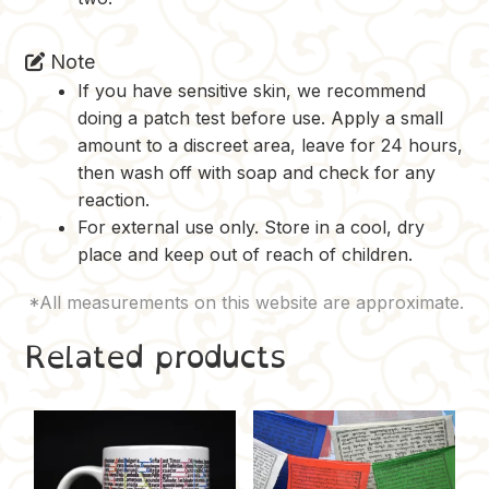
Note
If you have sensitive skin, we recommend
doing a patch test before use. Apply a small
amount to a discreet area, leave for 24 hours,
then wash off with soap and check for any
reaction.
For external use only. Store in a cool, dry
place and keep out of reach of children.
Related products