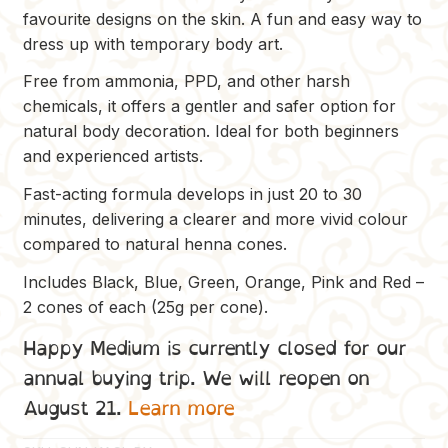
was:
is:
favourite designs on the skin. A fun and easy way to
$24.00.
$17.00.
dress up with temporary body art.
Free from ammonia, PPD, and other harsh
chemicals, it offers a gentler and safer option for
natural body decoration. Ideal for both beginners
and experienced artists.
Fast-acting formula develops in just 20 to 30
minutes, delivering a clearer and more vivid colour
compared to natural henna cones.
Includes Black, Blue, Green, Orange, Pink and Red –
2 cones of each (25g per cone).
Happy Medium is currently closed for our
annual buying trip. We will reopen on
August 21.
Learn more