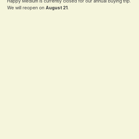
Happy Medium is currently closed for our annual buying trip.
We will reopen on
August 21
.