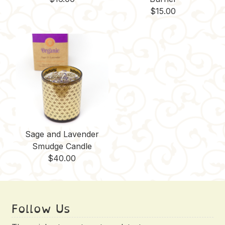
$
15.00
Sage and Lavender
Smudge Candle
$
40.00
Follow Us