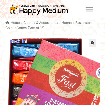
Skip
Skip
to
to
navigation
content
Home
Clothes & Accessories
Henna
Fast Instant
Colour Cones (Box of 12)
Back in!