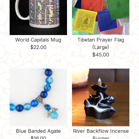
World Capitals Mug
Tibetan Prayer Flag
$
22.00
(Large)
$
45.00
Blue Banded Agate
River Backflow Incense
$
16.00
Burner