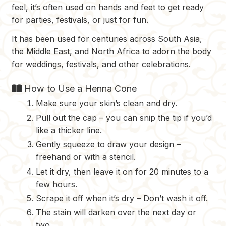
feel, it’s often used on hands and feet to get ready
for parties, festivals, or just for fun.
It has been used for centuries across South Asia,
the Middle East, and North Africa to adorn the body
for weddings, festivals, and other celebrations.
How to Use a Henna Cone
Make sure your skin’s clean and dry.
Pull out the cap – you can snip the tip if you’d
like a thicker line.
Gently squeeze to draw your design –
freehand or with a stencil.
Let it dry, then leave it on for 20 minutes to a
few hours.
Scrape it off when it’s dry – Don’t wash it off.
The stain will darken over the next day or
two.