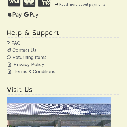
Read more about payments
Help & Support
FAQ
Contact Us
Returning Items
Privacy Policy
Terms & Conditions
Visit Us