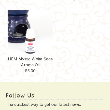
HEM Mystic White Sage
Aroma Oil
$
5.00
Follow Us
The quickest way to get our latest news.