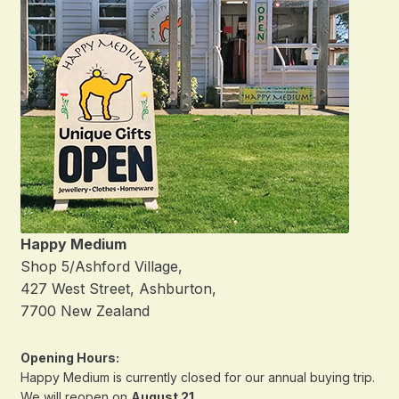
Happy Medium
Shop 5/Ashford Village,
427 West Street, Ashburton,
7700 New Zealand
Opening Hours:
Happy Medium is currently closed for our annual buying trip.
We will reopen on
August 21
.