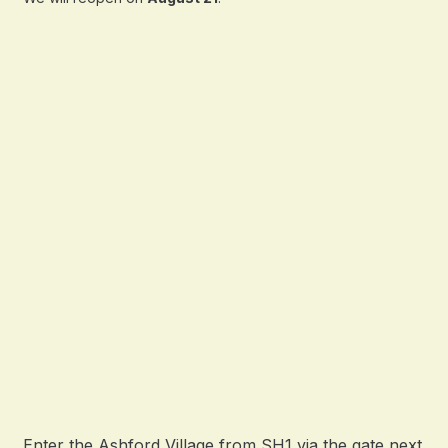
Enter the Ashford Village from SH1 via the gate next