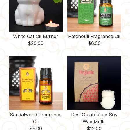
White Cat Oil Burner
Patchouli Fragrance Oil
$
20.00
$
6.00
Sandalwood Fragrance
Desi Gulab Rose Soy
Oil
Wax Melts
$
6.00
$
12.00