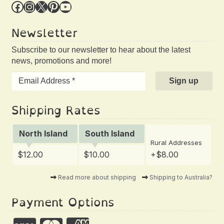
Facebook
Instagram
X
Pinterest
YouTube
Newsletter
Subscribe to our newsletter to hear about the latest
news, promotions and more!
Shipping Rates
North Island
South Island
Rural Addresses
$12.00
$10.00
+$8.00
Read more about shipping
Shipping to Australia?
Payment Options