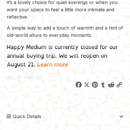
it’s a lovely choice for quiet evenings or when you
want your space to feel a little more intimate and
reflective.
A simple way to add a touch of warmth and a hint of
old-world allure to everyday moments.
Happy Medium is currently closed for our
annual buying trip. We will reopen on
August 21.
Learn more
SKU:
OIL-KMM-EM
F
X
P
T
R
C
a
i
u
e
o
c
n
m
d
p
e
t
b
d
y
Quick Details
b
e
l
i
L
o
r
r
t
i