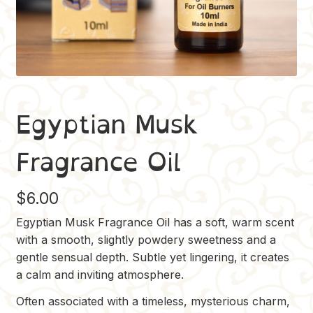
Egyptian Musk
Fragrance Oil
$
6.00
Egyptian Musk Fragrance Oil has a soft, warm scent
with a smooth, slightly powdery sweetness and a
gentle sensual depth. Subtle yet lingering, it creates
a calm and inviting atmosphere.
Often associated with a timeless, mysterious charm,