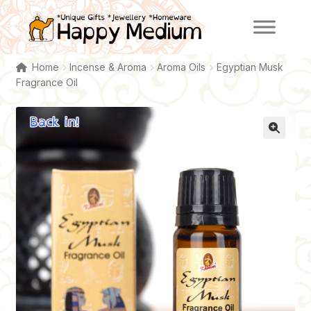
Skip
Skip
to
to
navigation
content
Home
Incense & Aroma
Aroma Oils
Egyptian Musk
Fragrance Oil
Back in!