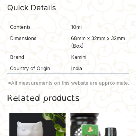
o
e
n
Quick Details
k
s
k
t
Contents
10ml
Dimensions
68mm x 32mm x 32mm
(Box)
Brand
Kamini
Country of Origin
India
Related products