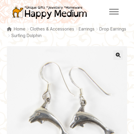
Skip
Skip
to
to
navigation
content
Home
Clothes & Accessories
Earrings
Drop Earrings
Surfing Dolphin