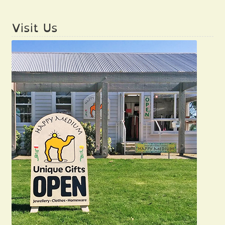
Visit Us