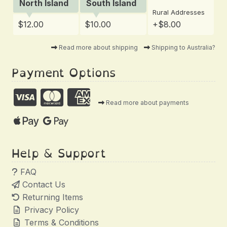
North Island
South Island
Rural Addresses
$12.00
$10.00
+$8.00
Read more about shipping
Shipping to Australia?
Payment Options
Read more about payments
Help & Support
FAQ
Contact Us
Returning Items
Privacy Policy
Terms & Conditions