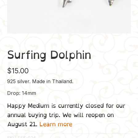
Surfing Dolphin
$
15.00
925 silver. Made in Thailand.
Drop: 14mm
Happy Medium is currently closed for our
annual buying trip. We will reopen on
August 21.
Learn more
SKU:
ESS-024