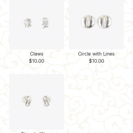
Claws
Circle with Lines
$
10.00
$
10.00