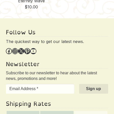
Eternity Wave
$
10.00
Follow Us
The quickest way to get our latest news.
Facebook
Instagram
X
Pinterest
YouTube
Newsletter
Subscribe to our newsletter to hear about the latest
news, promotions and more!
Shipping Rates