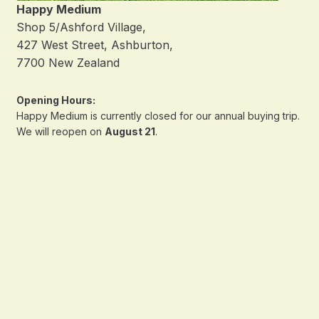
Happy Medium
Shop 5/Ashford Village,
427 West Street, Ashburton,
7700 New Zealand
Opening Hours:
Happy Medium is currently closed for our annual buying trip.
We will reopen on
August 21
.