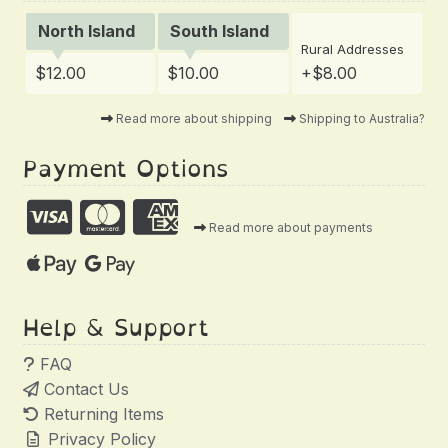
North Island
South Island
Rural Addresses
$12.00
$10.00
+$8.00
Read more about shipping
Shipping to Australia?
Payment Options
Read more about payments
Help & Support
FAQ
Contact Us
Returning Items
Privacy Policy