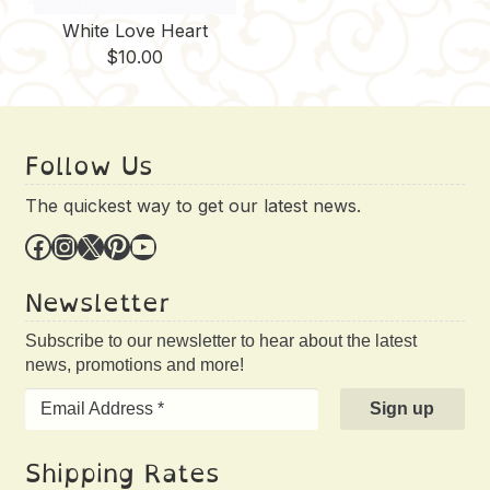
White Love Heart
$
10.00
Follow Us
The quickest way to get our latest news.
Facebook
Instagram
X
Pinterest
YouTube
Newsletter
Subscribe to our newsletter to hear about the latest
news, promotions and more!
Shipping Rates