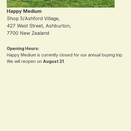
Happy Medium
Shop 5/Ashford Village,
427 West Street, Ashburton,
7700 New Zealand
Opening Hours:
Happy Medium is currently closed for our annual buying trip.
We will reopen on
August 21
.