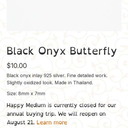
Black Onyx Butterfly
$
10.00
Black onyx inlay 925 silver. Fine detailed work.
Slightly oxidized look. Made in Thailand.
Size: 8mm x 7mm
Happy Medium is currently closed for our
annual buying trip. We will reopen on
August 21.
Learn more