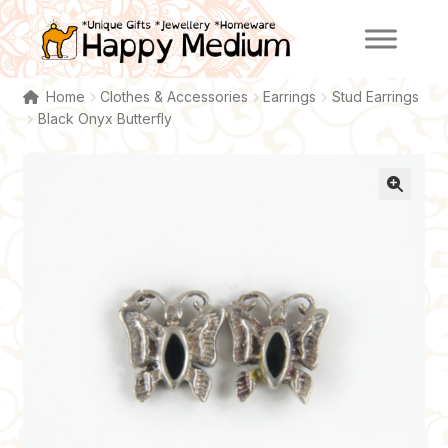
Skip
Skip
to
to
navigation
content
Home
Clothes & Accessories
Earrings
Stud Earrings
Black Onyx Butterfly