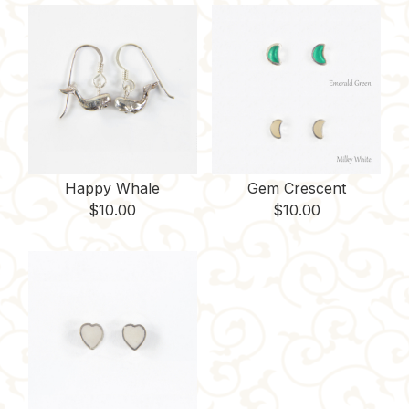
Happy Whale
Gem Crescent
$
10.00
$
10.00