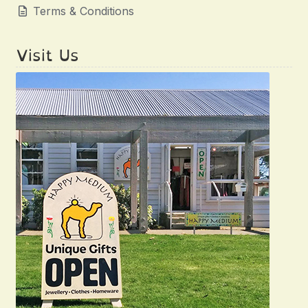
Terms & Conditions
Visit Us