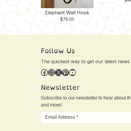
Elephant Wall Hook
$
78.00
Follow Us
The quickest way to get our latest news.
Facebook
Instagram
X
Pinterest
YouTube
Newsletter
Subscribe to our newsletter to hear about t
and more!