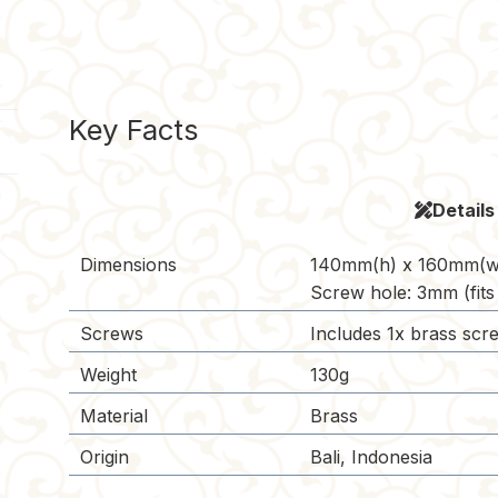
Key Facts
Details
Dimensions
140mm(h) x 160mm(w
Screw hole: 3mm (fits
Screws
Includes 1x brass scre
Weight
130g
Material
Brass
Origin
Bali, Indonesia