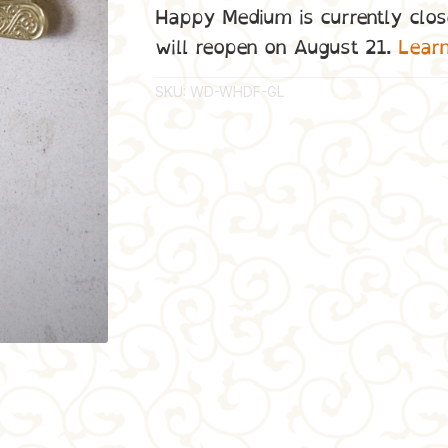
Happy Medium is currently clos
will reopen on August 21.
Lear
SKU:
WD-WHDF-GL