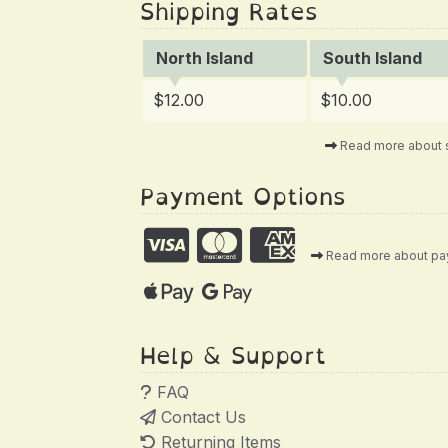
Shipping Rates
North Island
South Island
$12.00
$10.00
Read more about 
Payment Options
Read more about p
Help & Support
FAQ
Contact Us
Returning Items