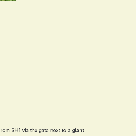
from SH1 via the gate next to a
giant