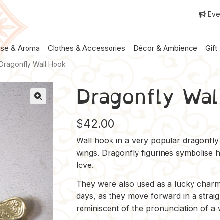
Eve
nse & Aroma
Clothes & Accessories
Décor & Ambience
Gift
Dragonfly Wall Hook
Dragonfly Wal
$
42.00
Wall hook in a very popular dragonfly 
wings. Dragonfly figurines symbolise 
love.
They were also used as a lucky charm
days, as they move forward in a straig
reminiscent of the pronunciation of a