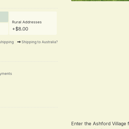
Rural Addresses
+$8.00
shipping
Shipping to Australia?
ayments
Enter the Ashford Village 