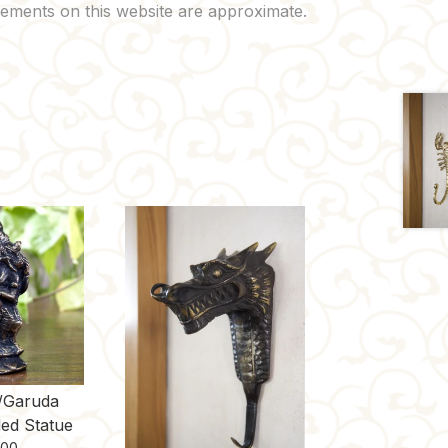
/Garuda
ed Statue
.00