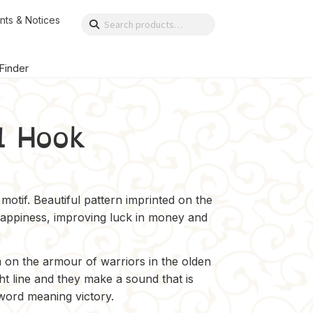
nts & Notices
Search
Search
for:
 Finder
l Hook
motif. Beautiful pattern imprinted on the
happiness, improving luck in money and
 on the armour of warriors in the olden
ht line and they make a sound that is
 word meaning victory.