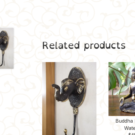
Related products
Buddha 
Wate
$
4