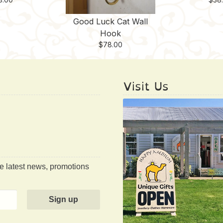
Good Luck Cat Wall
Hook
$
78.00
Visit Us
he latest news, promotions