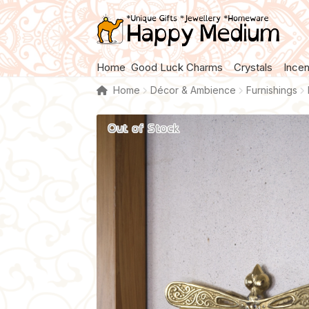
Skip
Skip
to
to
navigation
content
Home
Good Luck Charms
Crystals
Ince
Home
Décor & Ambience
Furnishings
Out of Stock