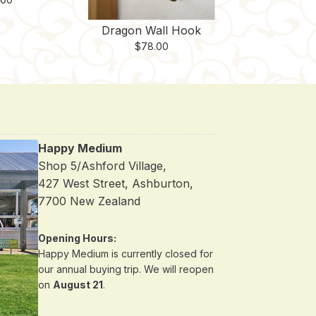
Dragon Wall Hook
$
78.00
Happy Medium
Shop 5/Ashford Village,
427 West Street, Ashburton,
7700 New Zealand
Opening Hours:
Happy Medium is currently closed for
our annual buying trip. We will reopen
on
August 21
.