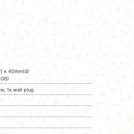
) x 40mm(d)
 G6)
w, 1x wall plug