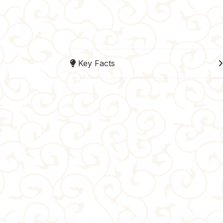
Key Facts