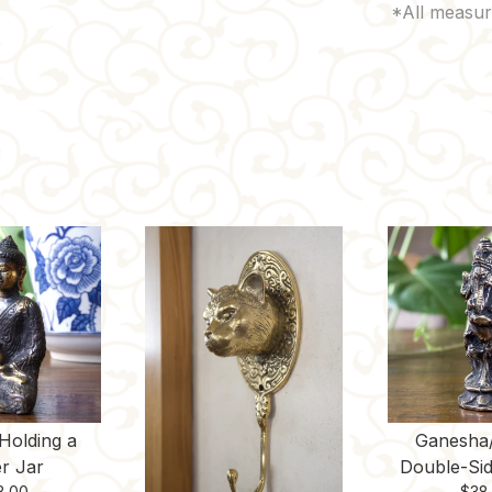
Holding a
Ganesha
r Jar
Double-Sid
8.00
$
38