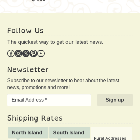
Follow Us
The quickest way to get our latest news.
Facebook
Instagram
X
Pinterest
YouTube
Newsletter
Subscribe to our newsletter to hear about the latest
news, promotions and more!
Shipping Rates
North Island
South Island
Rural Addresses