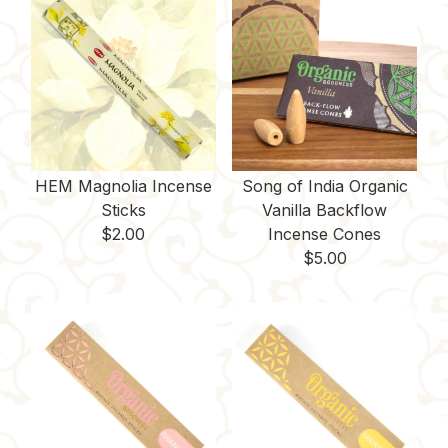
HEM Magnolia Incense
Song of India Organic
Sticks
Vanilla Backflow
$
2.00
Incense Cones
$
5.00