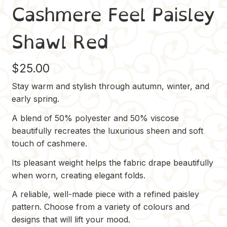
Cashmere Feel Paisley
Shawl Red
$
25.00
Stay warm and stylish through autumn, winter, and
early spring.
A blend of 50% polyester and 50% viscose
beautifully recreates the luxurious sheen and soft
touch of cashmere.
Its pleasant weight helps the fabric drape beautifully
when worn, creating elegant folds.
A reliable, well-made piece with a refined paisley
pattern. Choose from a variety of colours and
designs that will lift your mood.