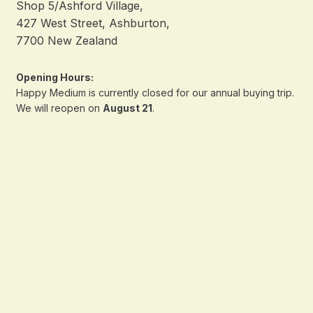
Shop 5/Ashford Village,
427 West Street, Ashburton,
7700 New Zealand
Opening Hours:
Happy Medium is currently closed for our annual buying trip.
We will reopen on
August 21
.