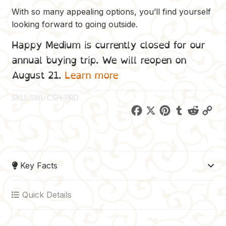
With so many appealing options, you’ll find yourself
looking forward to going outside.
Happy Medium is currently closed for our
annual buying trip. We will reopen on
August 21.
Learn more
SKU:
SWL-CSH-PRD
F
X
P
T
R
C
a
i
u
e
o
c
n
m
d
p
e
t
b
d
y
Key Facts
b
e
l
i
L
o
r
r
t
i
Quick Details
o
e
n
k
s
k
t