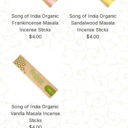
Song of India Organic
Song of India Organic
Frankincense Masala
Sandalwood Masala
Incense Sticks
Incense Sticks
$
4.00
$
4.00
Song of India Organic
Vanilla Masala Incense
Sticks
$
4.00