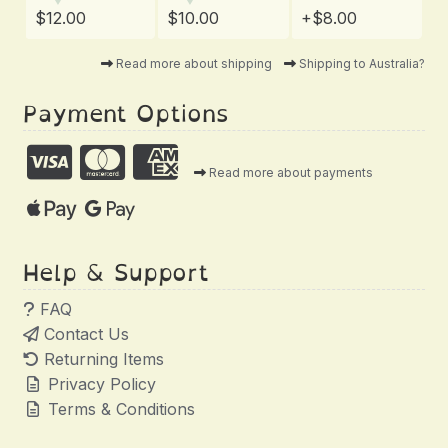
$12.00
$10.00
+$8.00
Read more about shipping
Shipping to Australia?
Payment Options
Read more about payments
Help & Support
FAQ
Contact Us
Returning Items
Privacy Policy
Terms & Conditions