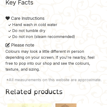
Key Facts
Care Instructions
Hand wash in cold water
Do not tumble dry
Do not iron (steam recommended)
Please note
Colours may look a little different in person
depending on your screen. If you're nearby, feel
free to pop into our shop and see the colours,
texture, and sizing.
Related products