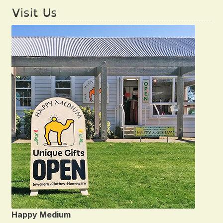
Visit Us
Happy Medium