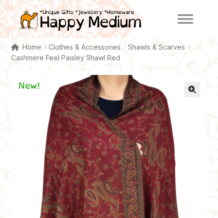
Skip
Skip
to
to
navigation
content
Home
Clothes & Accessories
Shawls & Scarves
Cashmere Feel Paisley Shawl Red
New!