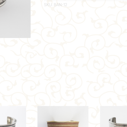
SKU:
BAN-12