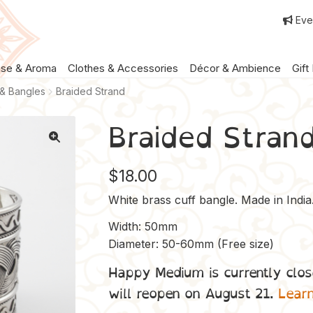
Eve
nse & Aroma
Clothes & Accessories
Décor & Ambience
Gift
 & Bangles
Braided Strand
Braided Stran
$
18.00
White brass cuff bangle. Made in India
Width: 50mm
Diameter: 50-60mm (Free size)
Happy Medium is currently clos
will reopen on August 21.
Lear