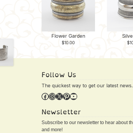
Flower Garden
Silv
$
10.00
$
1
Follow Us
The quickest way to get our latest news.
Facebook
Instagram
X
Pinterest
YouTube
Newsletter
Subscribe to our newsletter to hear about t
and more!