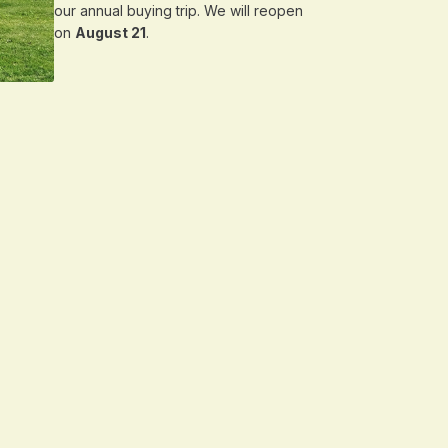
our annual buying trip. We will reopen
on
August 21
.