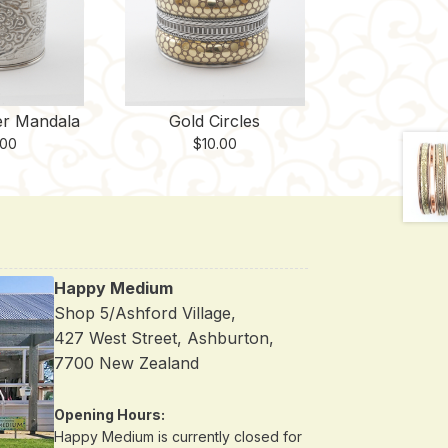
er Mandala
Gold Circles
.00
$
10.00
Happy Medium
Shop 5/Ashford Village,
427 West Street, Ashburton,
7700 New Zealand
Opening Hours:
Happy Medium is currently closed for