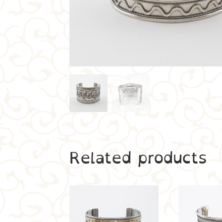
Related products