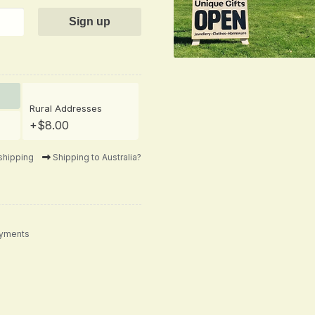
Rural Addresses
+$8.00
shipping
Shipping to Australia?
ayments