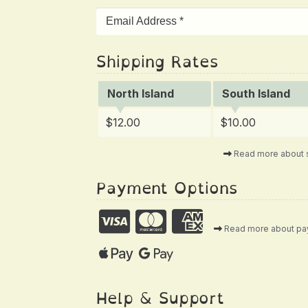
Shipping Rates
North Island
South Island
$12.00
$10.00
Read more about 
Payment Options
Read more about p
Help & Support