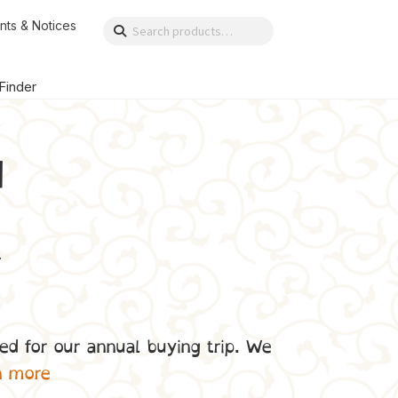
nts & Notices
Search
Search
for:
 Finder
d
.
ed for our annual buying trip. We
n more