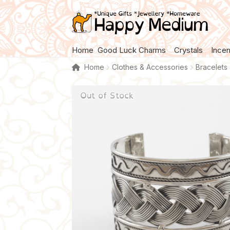
Skip
Skip
to
to
navigation
content
Home
Good Luck Charms
Crystals
Ince
Home
Clothes & Accessories
Bracelets
Out of Stock