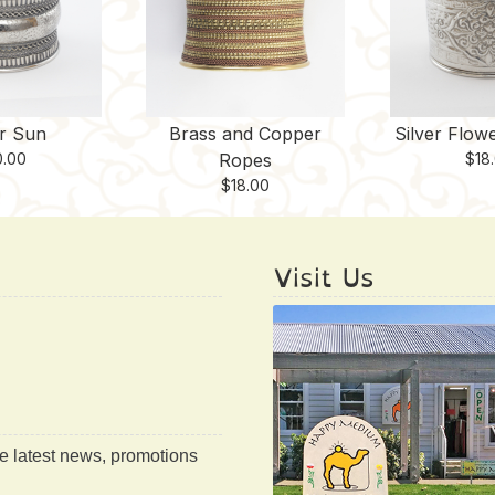
er Sun
Brass and Copper
Silver Flow
0.00
Ropes
$
18
$
18.00
Visit Us
he latest news, promotions