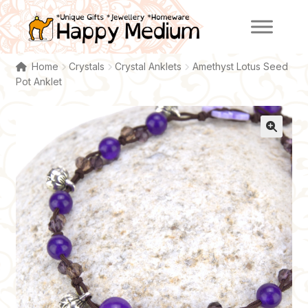
Skip
Skip
to
to
navigation
content
Home
Crystals
Crystal Anklets
Amethyst Lotus Seed
Pot Anklet