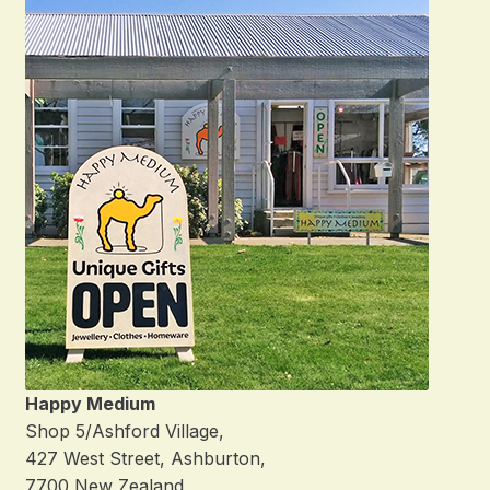
Happy Medium
Shop 5/Ashford Village,
427 West Street, Ashburton,
7700 New Zealand