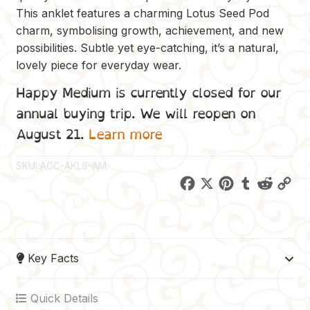
This anklet features a charming Lotus Seed Pod
charm, symbolising growth, achievement, and new
possibilities. Subtle yet eye-catching, it’s a natural,
lovely piece for everyday wear.
Happy Medium is currently closed for our
annual buying trip. We will reopen on
August 21.
Learn more
SKU:
ACC-AKLS-AM
F
X
P
T
R
C
a
i
u
e
o
c
n
m
d
p
e
t
b
d
y
Key Facts
b
e
l
i
L
o
r
r
t
i
Quick Details
o
e
n