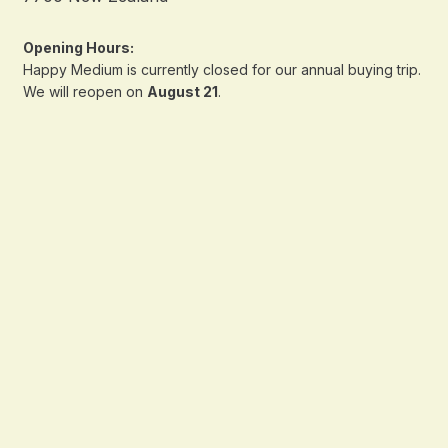
Opening Hours:
Happy Medium is currently closed for our annual buying trip.
We will reopen on
August 21
.