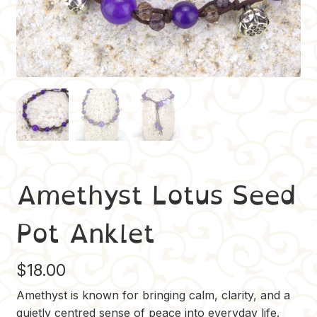
Amethyst Lotus Seed
Pot Anklet
$
18.00
Amethyst is known for bringing calm, clarity, and a
quietly centred sense of peace into everyday life.