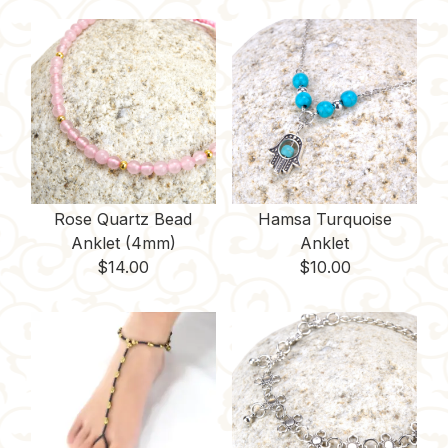
Rose Quartz Bead
Hamsa Turquoise
Anklet (4mm)
Anklet
$
14.00
$
10.00