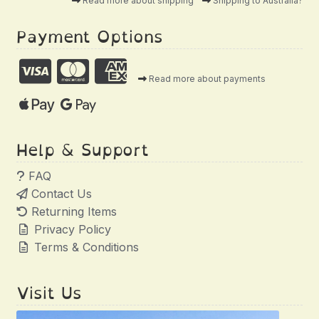
Read more about shipping
Shipping to Australia?
Payment Options
Read more about payments
Help & Support
FAQ
Contact Us
Returning Items
Privacy Policy
Terms & Conditions
Visit Us