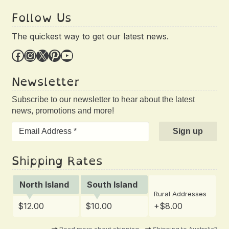
Follow Us
The quickest way to get our latest news.
Facebook
Instagram
X
Pinterest
YouTube
Newsletter
Subscribe to our newsletter to hear about the latest
news, promotions and more!
Shipping Rates
North Island
South Island
Rural Addresses
$12.00
$10.00
+$8.00