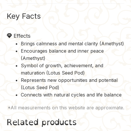
k
s
k
t
Key Facts
Effects
Brings calmness and mental clarity (Amethyst)
Encourages balance and inner peace
(Amethyst)
Symbol of growth, achievement, and
maturation (Lotus Seed Pod)
Represents new opportunities and potential
(Lotus Seed Pod)
Connects with natural cycles and life balance
Related products