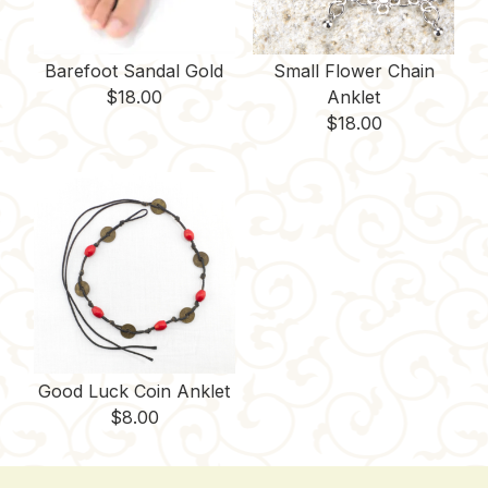
Barefoot Sandal Gold
Small Flower Chain
$
18.00
Anklet
$
18.00
Good Luck Coin Anklet
$
8.00