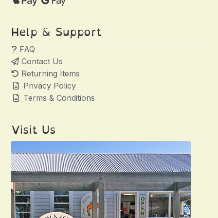
Help & Support
FAQ
Contact Us
Returning Items
Privacy Policy
Terms & Conditions
Visit Us