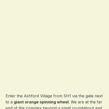
Enter the Ashford Village from SH1 via the gate next
to a
giant orange spinning wheel
. We are at the far
end of the complex beyond a small roundabout and