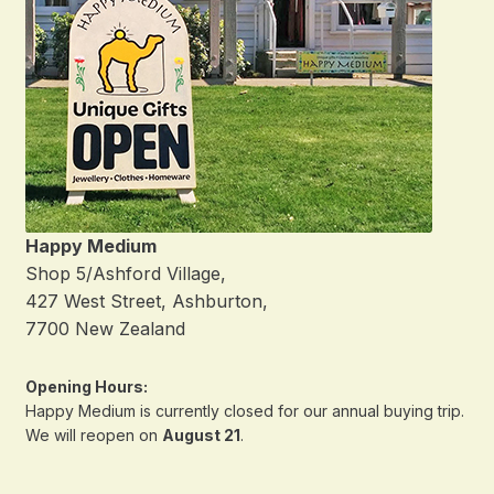
Happy Medium
Shop 5/Ashford Village,
427 West Street, Ashburton,
7700 New Zealand
Opening Hours:
Happy Medium is currently closed for our annual buying trip.
We will reopen on
August 21
.