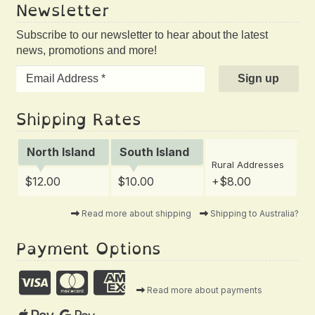
Newsletter
Subscribe to our newsletter to hear about the latest
news, promotions and more!
Shipping Rates
North Island
South Island
Rural Addresses
$12.00
$10.00
+$8.00
Read more about shipping
Shipping to Australia?
Payment Options
Read more about payments