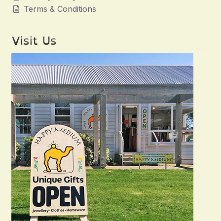
Terms & Conditions
Visit Us