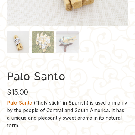
Palo Santo
$
15.00
Palo Santo
(“holy stick” in Spanish) is used primarily
by the people of Central and South America. It has
a unique and pleasantly sweet aroma in its natural
form.