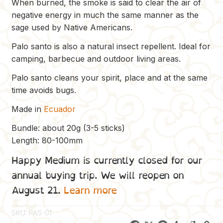
When burned, the smoke is said to clear the air of
negative energy in much the same manner as the
sage used by Native Americans.
Palo santo is also a natural insect repellent. Ideal for
camping, barbecue and outdoor living areas.
Palo santo cleans your spirit, place and at the same
time avoids bugs.
Made in
Ecuador
Bundle: about 20g (3-5 sticks)
Length: 80-100mm
Happy Medium is currently closed for our
annual buying trip. We will reopen on
August 21.
Learn more
SKU:
PAS-01