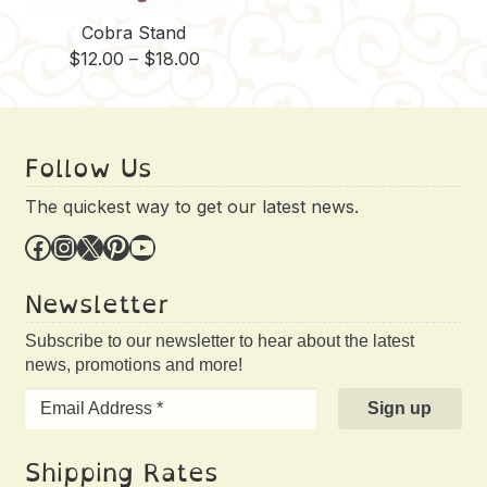
Cobra Stand
Price
$
12.00
–
$
18.00
range:
$12.00
through
Follow Us
$18.00
The quickest way to get our latest news.
Facebook
Instagram
X
Pinterest
YouTube
Newsletter
Subscribe to our newsletter to hear about the latest
news, promotions and more!
Shipping Rates