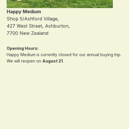
Happy Medium
Shop 5/Ashford Village,
427 West Street, Ashburton,
7700 New Zealand
Opening Hours:
Happy Medium is currently closed for our annual buying trip.
We will reopen on
August 21
.