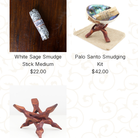
White Sage Smudge
Palo Santo Smudging
Stick Medium
Kit
$
22.00
$
42.00