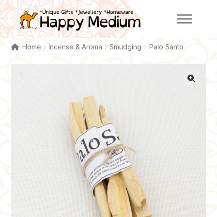
Skip
Skip
to
to
navigation
content
Home
Incense & Aroma
Smudging
Palo Santo