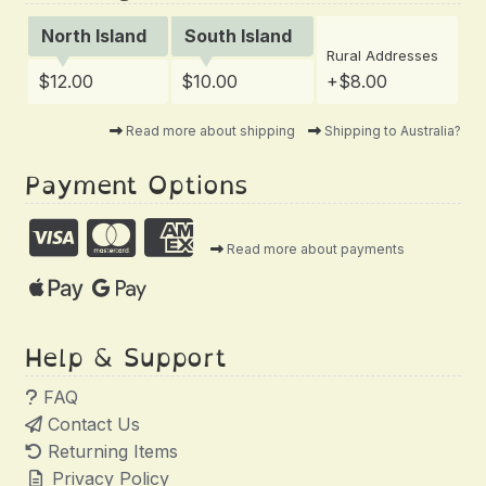
North Island
South Island
Rural Addresses
$12.00
$10.00
+$8.00
Read more about shipping
Shipping to Australia?
Payment Options
Read more about payments
Help & Support
FAQ
Contact Us
Returning Items
Privacy Policy