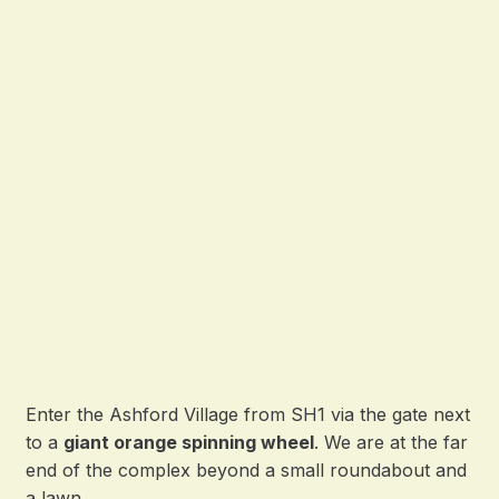
Enter the Ashford Village from SH1 via the gate next
to a
giant orange spinning wheel
. We are at the far
end of the complex beyond a small roundabout and
a lawn.