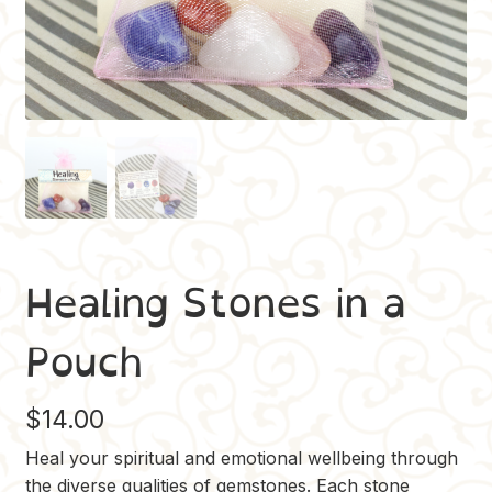
Healing Stones in a
Pouch
$
14.00
Heal your spiritual and emotional wellbeing through
the diverse qualities of gemstones. Each stone