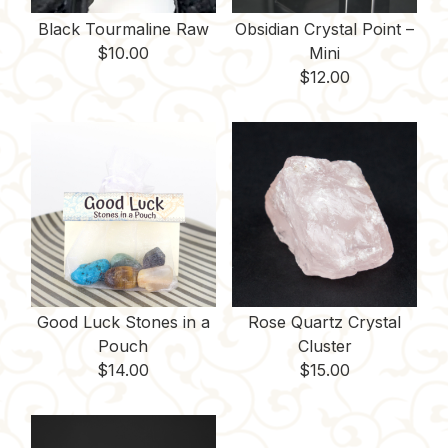
Black Tourmaline Raw
Obsidian Crystal Point –
$
10.00
Mini
$
12.00
Good Luck Stones in a
Rose Quartz Crystal
Pouch
Cluster
$
14.00
$
15.00