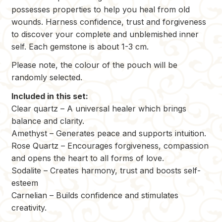
possesses properties to help you heal from old
wounds. Harness confidence, trust and forgiveness
to discover your complete and unblemished inner
self. Each gemstone is about 1-3 cm.
Please note, the colour of the pouch will be
randomly selected.
Included in this set:
Clear quartz – A universal healer which brings
balance and clarity.
Amethyst – Generates peace and supports intuition.
Rose Quartz – Encourages forgiveness, compassion
and opens the heart to all forms of love.
Sodalite – Creates harmony, trust and boosts self-
esteem
Carnelian – Builds confidence and stimulates
creativity.