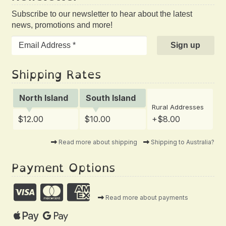
Subscribe to our newsletter to hear about the latest
news, promotions and more!
Shipping Rates
North Island
South Island
Rural Addresses
$12.00
$10.00
+$8.00
Read more about shipping
Shipping to Australia?
Payment Options
Read more about payments