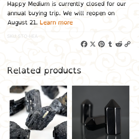
Happy Medium is currently closed for our
annual buying trip. We will reopen on
August 21.
Learn more
SKU:
STO-HEA
F
X
P
T
R
C
a
i
u
e
o
c
n
m
d
p
Related products
e
t
b
d
y
b
e
l
i
L
o
r
r
t
i
o
e
n
k
s
k
t