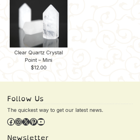
Clear Quartz Crystal
Point – Mini
$
12.00
Follow Us
The quickest way to get our latest news.
Facebook
Instagram
X
Pinterest
YouTube
Newsletter