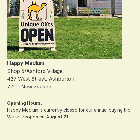
Happy Medium
Shop 5/Ashford Village,
427 West Street, Ashburton,
7700 New Zealand
Opening Hours:
Happy Medium is currently closed for our annual buying trip.
We will reopen on
August 21
.