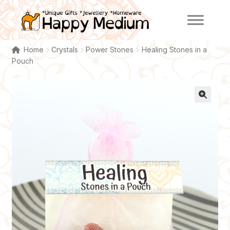
Skip
Skip
to
to
navigation
content
Home
Crystals
Power Stones
Healing Stones in a
Pouch