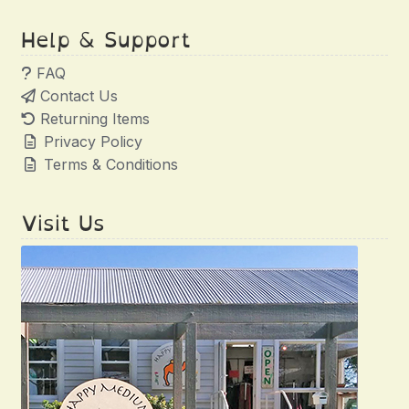
Help & Support
FAQ
Contact Us
Returning Items
Privacy Policy
Terms & Conditions
Visit Us